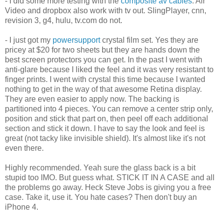
- I did some more testing with the
composite av cables
. Air
Video and dropbox also work with tv out. SlingPlayer, cnn,
revision 3, g4, hulu, tv.com do not.
- I just got my
powersupport
crystal film set. Yes they are
pricey at $20 for two sheets but they are hands down the
best screen protectors you can get. In the past I went with
anti-glare because I liked the feel and it was very resistant to
finger prints. I went with crystal this time because I wanted
nothing to get in the way of that awesome Retina display.
They are even easier to apply now. The backing is
partitioned into 4 pieces. You can remove a center strip only,
position and stick that part on, then peel off each additional
section and stick it down. I have to say the look and feel is
great (not tacky like invisible shield). It's almost like it's not
even there.
Highly recommended. Yeah sure the glass back is a bit
stupid too IMO. But guess what. STICK IT IN A CASE and all
the problems go away. Heck Steve Jobs is giving you a free
case. Take it, use it. You hate cases? Then don't buy an
iPhone 4.