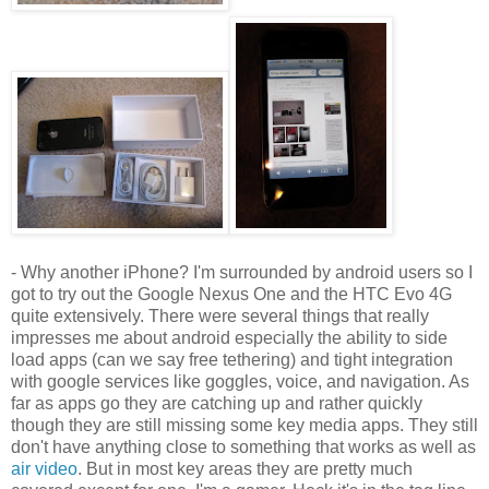
- Why another iPhone? I'm surrounded by android users so I
got to try out the Google Nexus One and the HTC Evo 4G
quite extensively. There were several things that really
impresses me about android especially the ability to side
load apps (can we say free tethering) and tight integration
with google services like goggles, voice, and navigation. As
far as apps go they are catching up and rather quickly
though they are still missing some key media apps. They still
don't have anything close to something that works as well as
air video
. But in most key areas they are pretty much