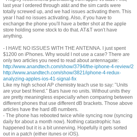
last year I ordered through at&t and the sim cards were
totally screwed up, and we had issues activating them. This
year I had no issues activating. Also, if you have to
exchange the phone you'll have a better shot at the apple
store holding some stock to do that. AT&T won't have
anything.
- I HAVE NO ISSUES WITH THE ANTENNA. I just spent
$1200 on iPhones. Why would I not use a case? There are
only two articles you need to read about antennagate:
http://www.anandtech.com/show/3794/the-iphone-4-review/2
http://www.anandtech.com/show/3821/iphone-4-redux-
analyzing-apples-ios-41-signal-fix
Like my high school AP chemistry teach use to say: "Units
are your best friend." Bars have no units. Without units they
are pretty meaningless especially when comparing between
different phones that use different dB brackets. Those above
articles have the hard dB numbers.
- The phone has rebooted twice while syncing now (syncing
daily for about a month now). Nothing catastrophic has
happened but it is a bit unnerving. Hopefully it gets sorted
out in a patch (either itunes or iOS).