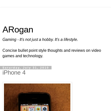
ARogan
Gaming - It's not just a hobby. It's a lifestyle.
Concise bullet point style thoughts and reviews on video
games and technology.
Saturday, July 31, 2010
iPhone 4