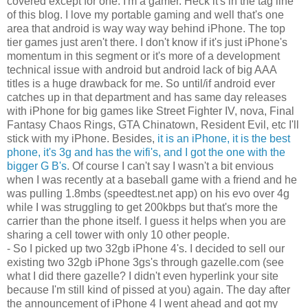
covered except for one. I'm a gamer. Heck it's in the tag line
of this blog. I love my portable gaming and well that's one
area that android is way way way behind iPhone. The top
tier games just aren't there. I don't know if it's just iPhone's
momentum in this segment or it's more of a development
technical issue with android but android lack of big AAA
titles is a huge drawback for me. So until/if android ever
catches up in that department and has same day releases
with iPhone for big games like Street Fighter IV, nova, Final
Fantasy Chaos Rings, GTA Chinatown, Resident Evil, etc I'll
stick with my iPhone. Besides,
it is an iPhone, it is the best
phone, it's 3g and has the wifi's, and I got the one with the
bigger G B's
. Of course I can't say I wasn't a bit envious
when I was recently at a baseball game with a friend and he
was pulling 1.8mbs (speedtest.net app) on his evo over 4g
while I was struggling to get 200kbps but that's more the
carrier than the phone itself. I guess it helps when you are
sharing a cell tower with only 10 other people.
- So I picked up two 32gb iPhone 4's. I decided to sell our
existing two 32gb iPhone 3gs's through gazelle.com (see
what I did there gazelle? I didn't even hyperlink your site
because I'm still kind of pissed at you) again. The day after
the announcement of iPhone 4 I went ahead and got my