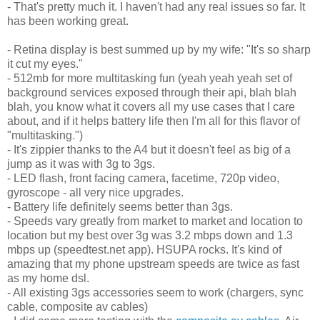
- That's pretty much it. I haven't had any real issues so far. It
has been working great.
- Retina display is best summed up by my wife: "It's so sharp
it cut my eyes."
- 512mb for more multitasking fun (yeah yeah yeah set of
background services exposed through their api, blah blah
blah, you know what it covers all my use cases that I care
about, and if it helps battery life then I'm all for this flavor of
"multitasking.")
- It's zippier thanks to the A4 but it doesn't feel as big of a
jump as it was with 3g to 3gs.
- LED flash, front facing camera, facetime, 720p video,
gyroscope - all very nice upgrades.
- Battery life definitely seems better than 3gs.
- Speeds vary greatly from market to market and location to
location but my best over 3g was 3.2 mbps down and 1.3
mbps up (speedtest.net app). HSUPA rocks. It's kind of
amazing that my phone upstream speeds are twice as fast
as my home dsl.
- All existing 3gs accessories seem to work (chargers, sync
cable, composite av cables)