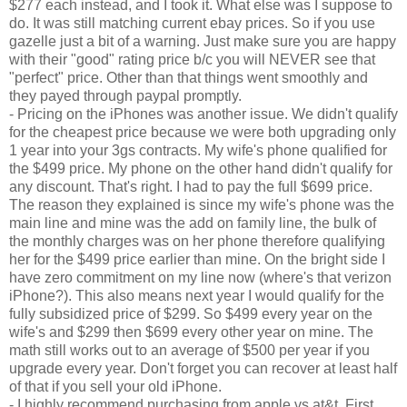
$277 each instead, and I took it. What else was I suppose to
do. It was still matching current ebay prices. So if you use
gazelle just a bit of a warning. Just make sure you are happy
with their "good" rating price b/c you will NEVER see that
"perfect" price. Other than that things went smoothly and
they payed through paypal promptly.
- Pricing on the iPhones was another issue. We didn't qualify
for the cheapest price because we were both upgrading only
1 year into your 3gs contracts. My wife's phone qualified for
the $499 price. My phone on the other hand didn't qualify for
any discount. That's right. I had to pay the full $699 price.
The reason they explained is since my wife's phone was the
main line and mine was the add on family line, the bulk of
the monthly charges was on her phone therefore qualifying
her for the $499 price earlier than mine. On the bright side I
have zero commitment on my line now (where's that verizon
iPhone?). This also means next year I would qualify for the
fully subsidized price of $299. So $499 every year on the
wife's and $299 then $699 every other year on mine. The
math still works out to an average of $500 per year if you
upgrade every year. Don't forget you can recover at least half
of that if you sell your old iPhone.
- I highly recommend purchasing from apple vs at&t. First,