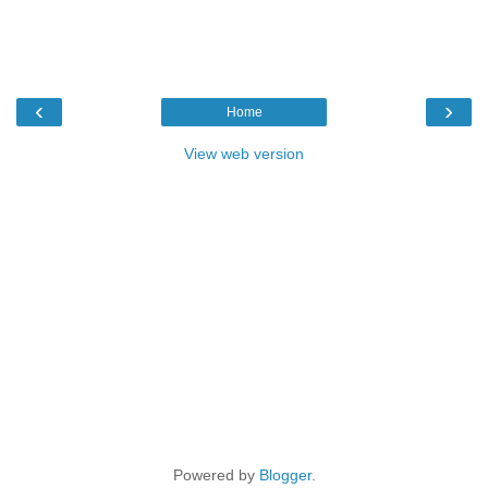
‹
›
Home
View web version
Powered by
Blogger
.