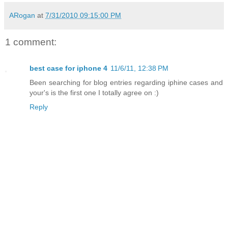
ARogan
at
7/31/2010 09:15:00 PM
1 comment:
best case for iphone 4
11/6/11, 12:38 PM
Been searching for blog entries regarding iphine cases and
your's is the first one I totally agree on :)
Reply