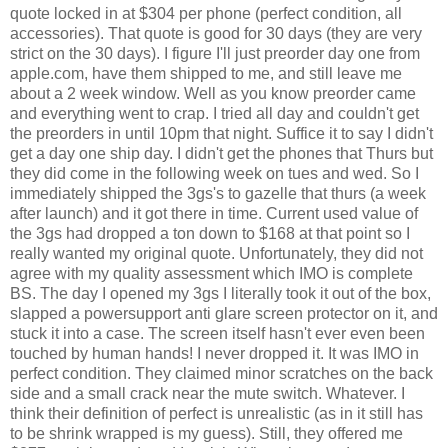
quote locked in at $304 per phone (perfect condition, all
accessories). That quote is good for 30 days (they are very
strict on the 30 days). I figure I'll just preorder day one from
apple.com, have them shipped to me, and still leave me
about a 2 week window. Well as you know preorder came
and everything went to crap. I tried all day and couldn't get
the preorders in until 10pm that night. Suffice it to say I didn't
get a day one ship day. I didn't get the phones that Thurs but
they did come in the following week on tues and wed. So I
immediately shipped the 3gs's to gazelle that thurs (a week
after launch) and it got there in time. Current used value of
the 3gs had dropped a ton down to $168 at that point so I
really wanted my original quote. Unfortunately, they did not
agree with my quality assessment which IMO is complete
BS. The day I opened my 3gs I literally took it out of the box,
slapped a powersupport anti glare screen protector on it, and
stuck it into a case. The screen itself hasn't ever even been
touched by human hands! I never dropped it. It was IMO in
perfect condition. They claimed minor scratches on the back
side and a small crack near the mute switch. Whatever. I
think their definition of perfect is unrealistic (as in it still has
to be shrink wrapped is my guess). Still, they offered me