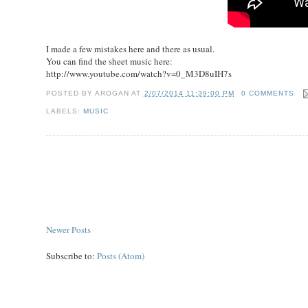
I made a few mistakes here and there as usual.
You can find the sheet music here:
http://www.youtube.com/watch?v=0_M3D8uIH7s
POSTED BY
AROGAN
AT
2/07/2014 11:39:00 PM
0 COMMENTS
LABELS:
MUSIC
Newer Posts
Subscribe to:
Posts (Atom)