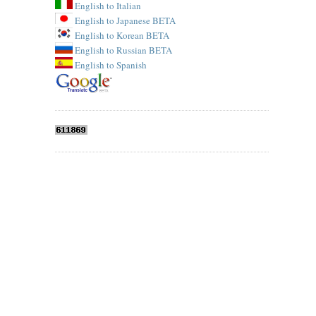
English to Italian
English to Japanese BETA
English to Korean BETA
English to Russian BETA
English to Spanish