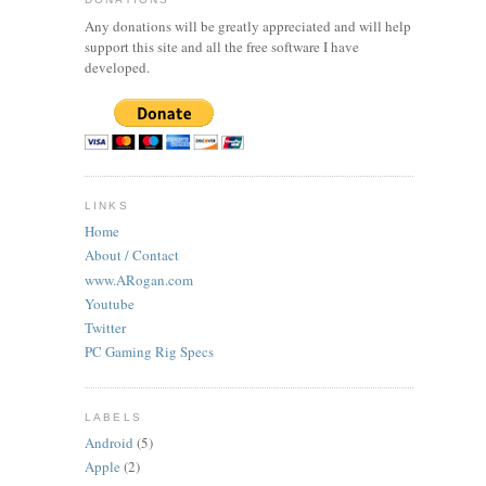
Any donations will be greatly appreciated and will help
support this site and all the free software I have
developed.
LINKS
Home
About / Contact
www.ARogan.com
Youtube
Twitter
PC Gaming Rig Specs
LABELS
Android
(5)
Apple
(2)