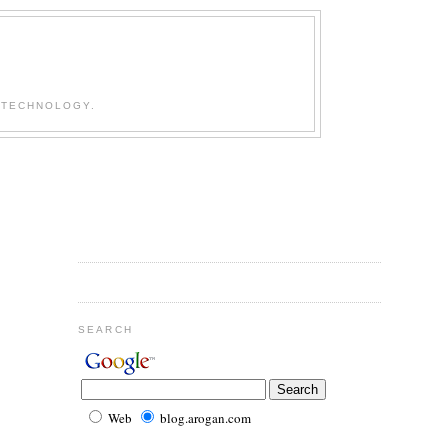
 TECHNOLOGY.
SEARCH
Web
blog.arogan.com