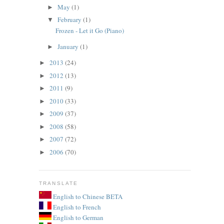
May
(1)
►
February
(1)
▼
Frozen - Let it Go (Piano)
January
(1)
►
2013
(24)
►
2012
(13)
►
2011
(9)
►
2010
(33)
►
2009
(37)
►
2008
(58)
►
2007
(72)
►
2006
(70)
►
TRANSLATE
English to Chinese BETA
English to French
English to German