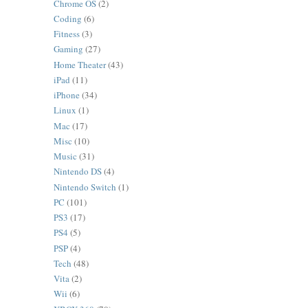
Chrome OS
(2)
Coding
(6)
Fitness
(3)
Gaming
(27)
Home Theater
(43)
iPad
(11)
iPhone
(34)
Linux
(1)
Mac
(17)
Misc
(10)
Music
(31)
Nintendo DS
(4)
Nintendo Switch
(1)
PC
(101)
PS3
(17)
PS4
(5)
PSP
(4)
Tech
(48)
Vita
(2)
Wii
(6)