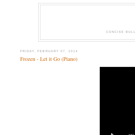
CONCISE BUL
FRIDAY, FEBRUARY 07, 2014
Frozen - Let it Go (Piano)