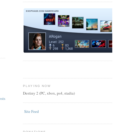
PLAYING NOW
Destiny 2 (PC, xbox, ps4, stadia)
osts
Site Feed
DONATIONS