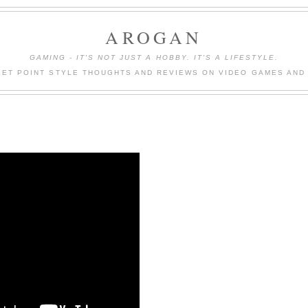
AROGAN
GAMING - IT'S NOT JUST A HOBBY. IT'S A LIFESTYLE.
LET POINT STYLE THOUGHTS AND REVIEWS ON VIDEO GAMES AND