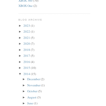
XBOX 360
(70)
XBOX One
(2)
BLOG ARCHIVE
2023
(1)
►
2022
(1)
►
2021
(5)
►
2020
(7)
►
2018
(7)
►
2017
(5)
►
2016
(4)
►
2015
(10)
►
2014
(15)
▼
December
(2)
►
November
(1)
►
October
(5)
►
August
(3)
►
June
(1)
►