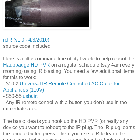
rcIR (v1.0 - 4/3/2010)
source code included
Here is a little command line utility I wrote to help reboot the
Hauppauge HD PVR
on a regular schedule (say 4am every
morning) using IR blasting. You need a few additional items
for this to work:
- $5.62
Universal IR Remote Controlled AC Outlet for
Appliances (110V)
- $50-55
usbuirt
- Any IR remote control with a button you don't use in the
immediate area.
The basic idea is you hook up the HD PVR (or really any
device you want to reboot) to the IR plug. The IR plug learns
the remote button press. Then, you use rcIR to learn the
same signal which saves it as some long hex looking string.