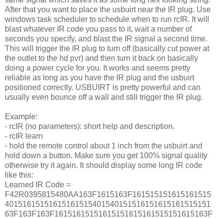
After that you want to place the usbuirt near the IR plug. Use
windows task scheduler to schedule when to run rcIR. It will
blast whatever IR code you pass to it, wait a number of
seconds you specify, and blast the IR signal a second time.
This will trigger the IR plug to turn off (basically cut power at
the outlet to the hd pvr) and then turn it back on basically
doing a power cycle for you. It works and seems pretty
reliable as long as you have the IR plug and the usbuirt
positioned correctly. USBUIRT is pretty powerful and can
usually even bounce off a wall and still trigger the IR plug.
Example:
- rcIR (no parameters): short help and description.
- rcIR learn
- hold the remote control about 1 inch from the usbuirt and
hold down a button. Make sure you get 100% signal quality
otherwise try it again. It should display some long IR code
like this:
Learned IR Code =
F42R0395815480AA163F1615163F161515151615161515
40151615151615161515401540151516151615161515151
63F163F163F16151615151615151615161515151615163F