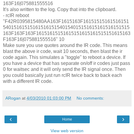
163F16|075881555516
It's also written to the log. Copy that into the clipboard.
- rcIR reboot
"F42R0395815480AA163F1615163F16151515161516151
54015161515161516151540154015151615161516151515
163F163F163F16151615151615151615161515151615163
F163F16|075881555516" 10
Make sure you use quotes around the IR code. This means
blast the above ir code, wait 10 seconds, then blast the ir
code again. This simulates a "toggle" to reboot a device. If
you have a device that has separate on/off ir codes just pass
0 for waitsec and it will only send the IR signal once. Then
you could basically just run rcIR twice back to back each
with a different IR code.
ARogan
at
4/03/2010 01:03:00 PM
No comments:
‹
›
Home
View web version