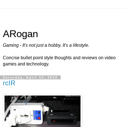
ARogan
Gaming - It's not just a hobby. It's a lifestyle.
Concise bullet point style thoughts and reviews on video
games and technology.
Saturday, April 03, 2010
rcIR