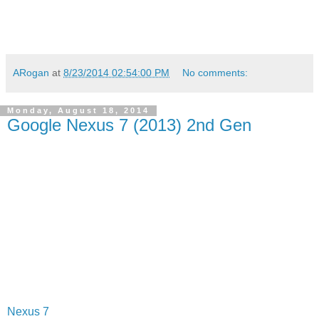
ARogan
at
8/23/2014 02:54:00 PM
No comments:
Monday, August 18, 2014
Google Nexus 7 (2013) 2nd Gen
Nexus 7