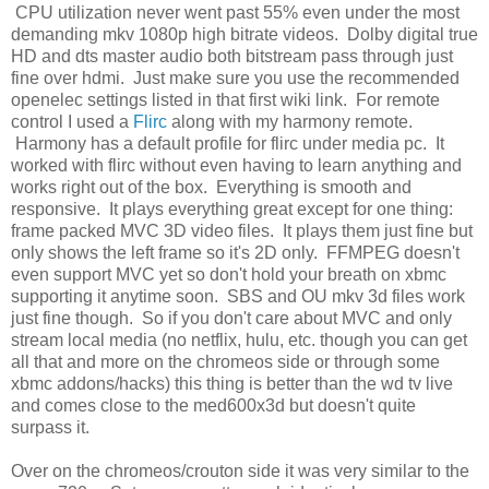
CPU utilization never went past 55% even under the most
demanding mkv 1080p high bitrate videos. Dolby digital true
HD and dts master audio both bitstream pass through just
fine over hdmi. Just make sure you use the recommended
openelec settings listed in that first wiki link. For remote
control I used a
Flirc
along with my harmony remote.
Harmony has a default profile for flirc under media pc. It
worked with flirc without even having to learn anything and
works right out of the box. Everything is smooth and
responsive. It plays everything great except for one thing:
frame packed MVC 3D video files. It plays them just fine but
only shows the left frame so it's 2D only. FFMPEG doesn't
even support MVC yet so don't hold your breath on xbmc
supporting it anytime soon. SBS and OU mkv 3d files work
just fine though. So if you don't care about MVC and only
stream local media (no netflix, hulu, etc. though you can get
all that and more on the chromeos side or through some
xbmc addons/hacks) this thing is better than the wd tv live
and comes close to the med600x3d but doesn't quite
surpass it.
Over on the chromeos/crouton side it was very similar to the