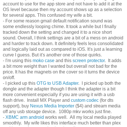
account to use for the app store and not have to add it at the
OS level because then my account shows up as a selection
for several apps. This confused my wife a bit.
- For some reason gmail default notification sound was
some endlessly looping chime. It took a while but I finally
tracked down the setting and changed it to a nice short
sound. Overall, I think settings are a bit of a mess on android
and harder to track down. It definitely feels less consolidated
and logically laid out as compared to iOS. It's just a learning
curve I guess. But it's another one of those quirks.
- I'm using this
moko case
and this
screen protector
. It adds
a bit more weight than I wanted but overall not bad for the
price. It has the magnets on the cover so it turns the device
on/off.
- I picked up this
OTG to USB Adapter
. I picked up both the
dongle and the adapter though I think the adapter is a bit
more convenient especially if you are using it with a usb
flash drive. Install MX Player and
custom codec
(for dts
support), buy
Nexus Media Importer
($4) and stream media
off any usb storage device. 1080p mkv works just fine.
-
XBMC arm android
works well. All my local media played
smoothly. My wife likes this interface much better than plex