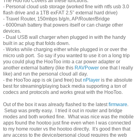
The HooToo Covers all these functions:
- Personal cloud usb storage (worked fine with ntfs usb 3.0
flash drive and a 1TB exFAT 2.5" external hard drive)
- Travel Router, 150mbps b/g/n, AP/Router/Bridge
- 6000mah battery that powers itself or can charge other
devices.
- Dual USB wall charger when plugged in with the handy
built in ac plug that folds down.
- Works while charging either while plugged in or over the
micro usb port. So say if you wanted to use it on a long trip
you could plug the HooToo into a car power adapter or
another external battery (like this
RAVPower
one that I really
like) and run the personal cloud all day.
- the HooToo app is ok (and free) but
nPlayer
is the absolute
best for streaming/playing back media supporting a ton of
codecs and protocols and works great with the HooToo.
Out of the box it was already flashed to the latest
firmware
.
Setup was pretty easy. I tried it out in router and bridge
modes and both worked fine. What was nice was the mobile
apps found the hootoo just fine even when I was connected
to my home router vs the hootoo directly. It's good then that
any access to the device/personal cloud requires the web