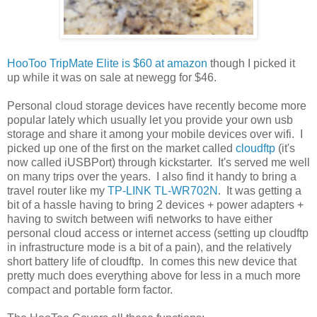
HooToo TripMate Elite is $60 at amazon
though I picked it
up while it was on sale at newegg for $46.
Personal cloud storage devices have recently become more
popular lately which usually let you provide your own usb
storage and share it among your mobile devices over wifi. I
picked up one of the first on the market called
cloudftp
(it's
now called iUSBPort) through kickstarter. It's served me well
on many trips over the years. I also find it handy to bring a
travel router like my
TP-LINK TL-WR702N
. It was getting a
bit of a hassle having to bring 2 devices + power adapters +
having to switch between wifi networks to have either
personal cloud access or internet access (setting up cloudftp
in infrastructure mode is a bit of a pain), and the relatively
short battery life of cloudftp. In comes this new device that
pretty much does everything above for less in a much more
compact and portable form factor.