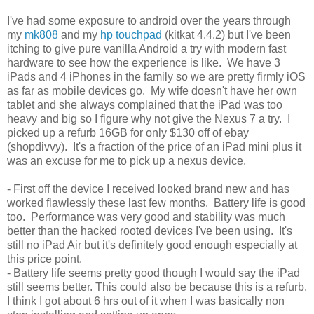
I've had some exposure to android over the years through
my
mk808
and my
hp touchpad
(kitkat 4.4.2) but I've been
itching to give pure vanilla Android a try with modern fast
hardware to see how the experience is like. We have 3
iPads and 4 iPhones in the family so we are pretty firmly iOS
as far as mobile devices go. My wife doesn't have her own
tablet and she always complained that the iPad was too
heavy and big so I figure why not give the Nexus 7 a try. I
picked up a refurb 16GB for only $130 off of ebay
(shopdivvy). It's a fraction of the price of an iPad mini plus it
was an excuse for me to pick up a nexus device.
- First off the device I received looked brand new and has
worked flawlessly these last few months. Battery life is good
too. Performance was very good and stability was much
better than the hacked rooted devices I've been using. It's
still no iPad Air but it's definitely good enough especially at
this price point.
- Battery life seems pretty good though I would say the iPad
still seems better. This could also be because this is a refurb.
I think I got about 6 hrs out of it when I was basically non