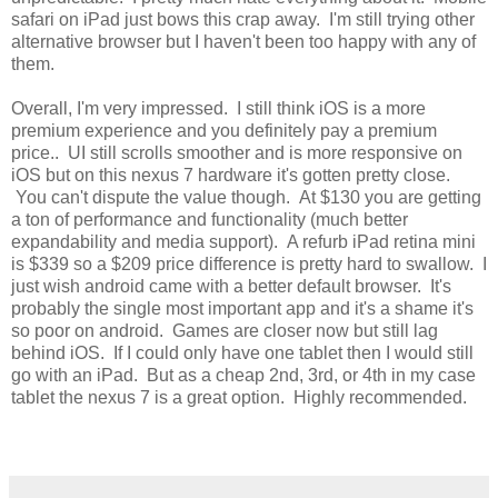
safari on iPad just bows this crap away. I'm still trying other
alternative browser but I haven't been too happy with any of
them.
Overall, I'm very impressed. I still think iOS is a more
premium experience and you definitely pay a premium
price.. UI still scrolls smoother and is more responsive on
iOS but on this nexus 7 hardware it's gotten pretty close.
You can't dispute the value though. At $130 you are getting
a ton of performance and functionality (much better
expandability and media support). A refurb iPad retina mini
is $339 so a $209 price difference is pretty hard to swallow. I
just wish android came with a better default browser. It's
probably the single most important app and it's a shame it's
so poor on android. Games are closer now but still lag
behind iOS. If I could only have one tablet then I would still
go with an iPad. But as a cheap 2nd, 3rd, or 4th in my case
tablet the nexus 7 is a great option. Highly recommended.