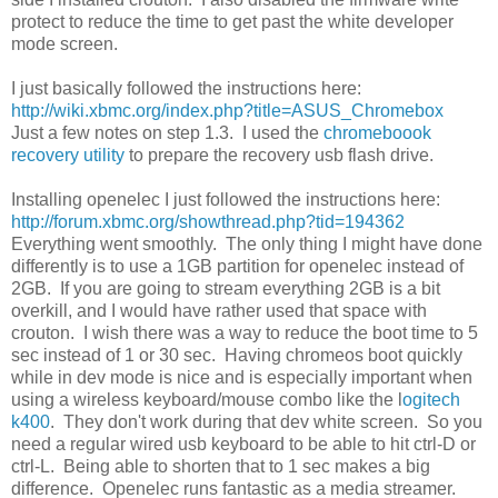
protect to reduce the time to get past the white developer
mode screen.
I just basically followed the instructions here:
http://wiki.xbmc.org/index.php?title=ASUS_Chromebox
Just a few notes on step 1.3. I used the
chromeboook
recovery utility
to prepare the recovery usb flash drive.
Installing openelec I just followed the instructions here:
http://forum.xbmc.org/showthread.php?tid=194362
Everything went smoothly. The only thing I might have done
differently is to use a 1GB partition for openelec instead of
2GB. If you are going to stream everything 2GB is a bit
overkill, and I would have rather used that space with
crouton. I wish there was a way to reduce the boot time to 5
sec instead of 1 or 30 sec. Having chromeos boot quickly
while in dev mode is nice and is especially important when
using a wireless keyboard/mouse combo like the l
ogitech
k400
. They don't work during that dev white screen. So you
need a regular wired usb keyboard to be able to hit ctrl-D or
ctrl-L. Being able to shorten that to 1 sec makes a big
difference. Openelec runs fantastic as a media streamer.