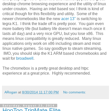
desktop chrome browsing experience and the utility of linux
under crouton. Having an intel based soc I think is kind of
critical though for this flexibility and utility. Some of the
newer chromebooks like the new
acer 13"
is switching to
tegra K1. I think the trade off is pretty poor. You gain even
more battery life (but battery life doesn't mean much once it
lasts all day) and a very nice GPU, but you lose x86. This
means linux compatibility is greatly reduced. Many linux
applications only work on x86 including steam and most
linux native games. So say goodbye to steam streaming.
IMO, you should skip the K1 ARM based chromebooks and
wait for
broadwell
.
The chromebox is a pretty great desktop and htpc
experience at a great price. Highly recommended.
ARogan
at
8/30/2014 11:17:00 PM
No comments:
Saturday, August 23, 2014
HooToo TripMate Elite