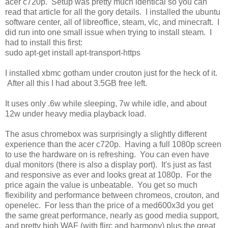
acer c720p. Setup was pretty much identical so you can
read that article for all the gory details. I installed the ubuntu
software center, all of libreoffice, steam, vlc, and minecraft. I
did run into one small issue when trying to install steam. I
had to install this first:
sudo apt-get install apt-transport-https
I installed xbmc gotham under crouton just for the heck of it.
After all this I had about 3.5GB free left.
It uses only .6w while sleeping, 7w while idle, and about
12w under heavy media playback load.
The asus chromebox was surprisingly a slightly different
experience than the acer c720p. Having a full 1080p screen
to use the hardware on is refreshing. You can even have
dual monitors (there is also a display port). It's just as fast
and responsive as ever and looks great at 1080p. For the
price again the value is unbeatable. You get so much
flexibility and performance between chromeos, crouton, and
openelec. For less than the price of a med600x3d you get
the same great performance, nearly as good media support,
and pretty high WAF (with flirc and harmony) plus the great