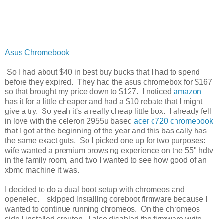
Asus Chromebook
So I had about $40 in best buy bucks that I had to spend
before they expired. They had the asus chromebox for $167
so that brought my price down to $127. I noticed
amazon
has it for a little cheaper and had a $10 rebate that I might
give a try. So yeah it's a really cheap little box. I already fell
in love with the celeron 2955u based
acer c720 chromebook
that I got at the beginning of the year and this basically has
the same exact guts. So I picked one up for two purposes:
wife wanted a premium browsing experience on the 55" hdtv
in the family room, and two I wanted to see how good of an
xbmc machine it was.
I decided to do a dual boot setup with chromeos and
openelec. I skipped installing coreboot firmware because I
wanted to continue running chromeos. On the chromeos
side I installed crouton. I also disabled the firmware write