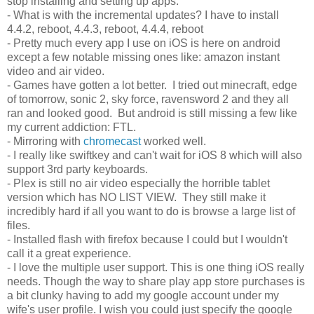
stop installing and setting up apps.
- What is with the incremental updates? I have to install
4.4.2, reboot, 4.4.3, reboot, 4.4.4, reboot
- Pretty much every app I use on iOS is here on android
except a few notable missing ones like: amazon instant
video and air video.
- Games have gotten a lot better. I tried out minecraft, edge
of tomorrow, sonic 2, sky force, ravensword 2 and they all
ran and looked good. But android is still missing a few like
my current addiction: FTL.
- Mirroring with
chromecast
worked well.
- I really like swiftkey and can't wait for iOS 8 which will also
support 3rd party keyboards.
- Plex is still no air video especially the horrible tablet
version which has NO LIST VIEW. They still make it
incredibly hard if all you want to do is browse a large list of
files.
- Installed flash with firefox because I could but I wouldn't
call it a great experience.
- I love the multiple user support. This is one thing iOS really
needs. Though the way to share play app store purchases is
a bit clunky having to add my google account under my
wife's user profile. I wish you could just specify the google