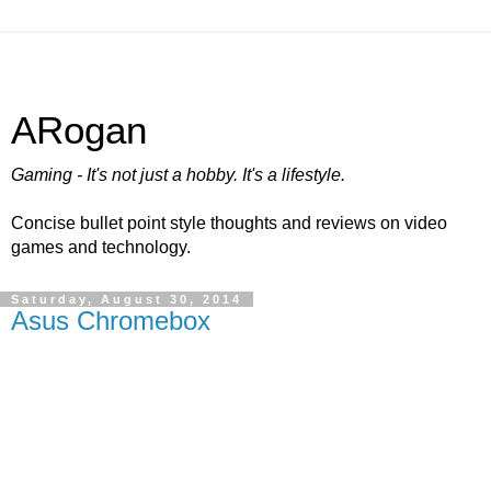
ARogan
Gaming - It's not just a hobby. It's a lifestyle.
Concise bullet point style thoughts and reviews on video
games and technology.
Saturday, August 30, 2014
Asus Chromebox