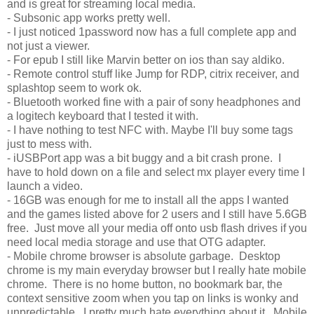
and is great for streaming local media.
- Subsonic app works pretty well.
- I just noticed 1password now has a full complete app and
not just a viewer.
- For epub I still like Marvin better on ios than say aldiko.
- Remote control stuff like Jump for RDP, citrix receiver, and
splashtop seem to work ok.
- Bluetooth worked fine with a pair of sony headphones and
a logitech keyboard that I tested it with.
- I have nothing to test NFC with. Maybe I'll buy some tags
just to mess with.
- iUSBPort app was a bit buggy and a bit crash prone. I
have to hold down on a file and select mx player every time I
launch a video.
- 16GB was enough for me to install all the apps I wanted
and the games listed above for 2 users and I still have 5.6GB
free. Just move all your media off onto usb flash drives if you
need local media storage and use that OTG adapter.
- Mobile chrome browser is absolute garbage. Desktop
chrome is my main everyday browser but I really hate mobile
chrome. There is no home button, no bookmark bar, the
context sensitive zoom when you tap on links is wonky and
unpredictable. I pretty much hate everything about it. Mobile