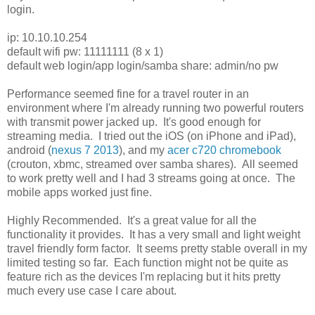
login.
ip: 10.10.10.254
default wifi pw: 11111111 (8 x 1)
default web login/app login/samba share: admin/no pw
Performance seemed fine for a travel router in an
environment where I'm already running two powerful routers
with transmit power jacked up. It's good enough for
streaming media. I tried out the iOS (on iPhone and iPad),
android (
nexus 7 2013
), and my
acer c720 chromebook
(crouton, xbmc, streamed over samba shares). All seemed
to work pretty well and I had 3 streams going at once. The
mobile apps worked just fine.
Highly Recommended. It's a great value for all the
functionality it provides. It has a very small and light weight
travel friendly form factor. It seems pretty stable overall in my
limited testing so far. Each function might not be quite as
feature rich as the devices I'm replacing but it hits pretty
much every use case I care about.