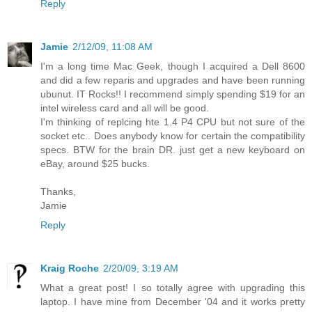
Reply
Jamie
2/12/09, 11:08 AM
I'm a long time Mac Geek, though I acquired a Dell 8600
and did a few reparis and upgrades and have been running
ubunut. IT Rocks!! I recommend simply spending $19 for an
intel wireless card and all will be good.
I'm thinking of replcing hte 1.4 P4 CPU but not sure of the
socket etc.. Does anybody know for certain the compatibility
specs. BTW for the brain DR. just get a new keyboard on
eBay, around $25 bucks.
Thanks,
Jamie
Reply
Kraig Roche
2/20/09, 3:19 AM
What a great post! I so totally agree with upgrading this
laptop. I have mine from December '04 and it works pretty