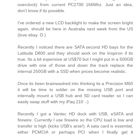
overclock) from current PC2700 166Mhz. Just an idea,
don't know if its possible.
I've ordered a new LCD backlight to make the screen bright
again, should be here in Australia next week from the US
(love ebay :D )
Recently I noticed there are SATA second HD bays for the
Latitude D800 and they should work on the Inspiron if its
true. Its a bit expensive at US$70 but I might put in a 500GB
drive with one of those and down the track replace the
internal 250GB with a SSD when prices become realistic.
Once its been brainwashed into thinking its a Precision M60
it will be time to solder on the missing USB port and
internally mount a USB hub and SD card reader so I can
easily swap stuff with my iPaq 210 :-)
Recently I got a Vantec HD dock with USB, eSATA and
firewire. Currently I use firewire so the CPU load is low and
transfer is high (kicks USB's arse!). A sata card is essential,
either PCMCIA or perhaps PCI when I finally get it