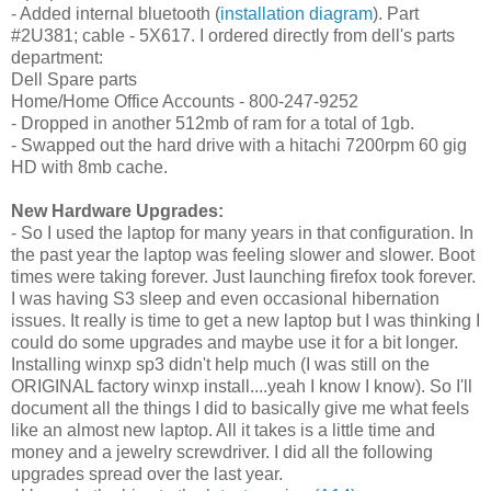
- Added internal bluetooth (
installation diagram
). Part
#2U381; cable - 5X617. I ordered directly from dell's parts
department:
Dell Spare parts
Home/Home Office Accounts - 800-247-9252
- Dropped in another 512mb of ram for a total of 1gb.
- Swapped out the hard drive with a
hitachi 7200rpm 60 gig
HD with 8mb cache.
New Hardware Upgrades:
- So I used the laptop for many years in that configuration. In
the past year the laptop was feeling slower and slower. Boot
times were taking forever. Just launching firefox took forever.
I was having S3 sleep and even occasional hibernation
issues. It really is time to get a new laptop but I was thinking I
could do some upgrades and maybe use it for a bit longer.
Installing winxp sp3 didn't help much (I was still on the
ORIGINAL factory winxp install....yeah I know I know). So I'll
document all the things I did to basically give me what feels
like an almost new laptop. All it takes is a little time and
money and a jewelry screwdriver. I did all the following
upgrades spread over the last year.