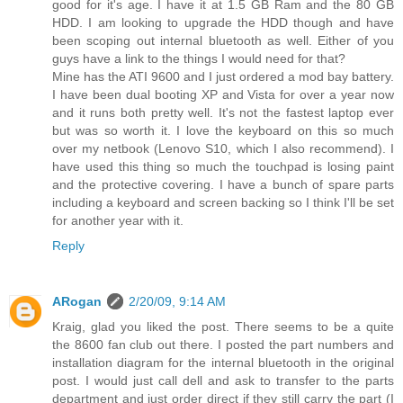
good for it's age. I have it at 1.5 GB Ram and the 80 GB
HDD. I am looking to upgrade the HDD though and have
been scoping out internal bluetooth as well. Either of you
guys have a link to the things I would need for that?
Mine has the ATI 9600 and I just ordered a mod bay battery.
I have been dual booting XP and Vista for over a year now
and it runs both pretty well. It's not the fastest laptop ever
but was so worth it. I love the keyboard on this so much
over my netbook (Lenovo S10, which I also recommend). I
have used this thing so much the touchpad is losing paint
and the protective covering. I have a bunch of spare parts
including a keyboard and screen backing so I think I'll be set
for another year with it.
Reply
ARogan
2/20/09, 9:14 AM
Kraig, glad you liked the post. There seems to be a quite
the 8600 fan club out there. I posted the part numbers and
installation diagram for the internal bluetooth in the original
post. I would just call dell and ask to transfer to the parts
department and just order direct if they still carry the part (I