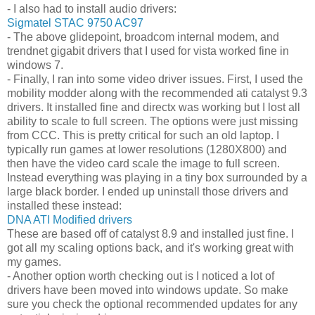
- I also had to install audio drivers:
Sigmatel STAC 9750 AC97
- The above glidepoint, broadcom internal modem, and
trendnet gigabit drivers that I used for vista worked fine in
windows 7.
- Finally, I ran into some video driver issues. First, I used the
mobility modder along with the recommended ati catalyst 9.3
drivers. It installed fine and directx was working but I lost all
ability to scale to full screen. The options were just missing
from CCC. This is pretty critical for such an old laptop. I
typically run games at lower resolutions (1280X800) and
then have the video card scale the image to full screen.
Instead everything was playing in a tiny box surrounded by a
large black border. I ended up uninstall those drivers and
installed these instead:
DNA ATI Modified drivers
These are based off of catalyst 8.9 and installed just fine. I
got all my scaling options back, and it's working great with
my games.
- Another option worth checking out is I noticed a lot of
drivers have been moved into windows update. So make
sure you check the optional recommended updates for any