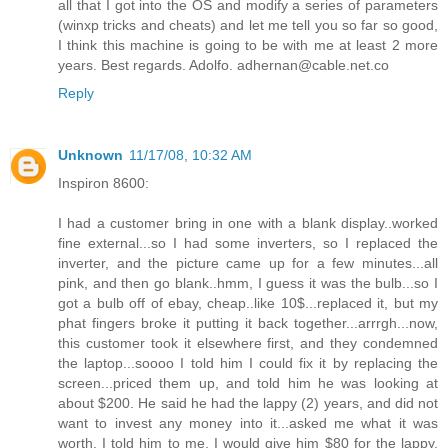
all that I got into the OS and modify a series of parameters
(winxp tricks and cheats) and let me tell you so far so good,
I think this machine is going to be with me at least 2 more
years. Best regards. Adolfo. adhernan@cable.net.co
Reply
Unknown
11/17/08, 10:32 AM
Inspiron 8600:
I had a customer bring in one with a blank display..worked
fine external...so I had some inverters, so I replaced the
inverter, and the picture came up for a few minutes...all
pink, and then go blank..hmm, I guess it was the bulb...so I
got a bulb off of ebay, cheap..like 10$...replaced it, but my
phat fingers broke it putting it back together...arrrgh...now,
this customer took it elsewhere first, and they condemned
the laptop...soooo I told him I could fix it by replacing the
screen...priced them up, and told him he was looking at
about $200. He said he had the lappy (2) years, and did not
want to invest any money into it...asked me what it was
worth. I told him to me, I would give him $80 for the lappy,