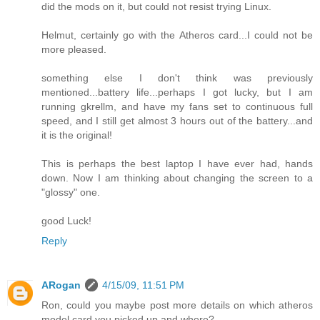
did the mods on it, but could not resist trying Linux.
Helmut, certainly go with the Atheros card...I could not be
more pleased.
something else I don't think was previously
mentioned...battery life...perhaps I got lucky, but I am
running gkrellm, and have my fans set to continuous full
speed, and I still get almost 3 hours out of the battery...and
it is the original!
This is perhaps the best laptop I have ever had, hands
down. Now I am thinking about changing the screen to a
"glossy" one.
good Luck!
Reply
ARogan
4/15/09, 11:51 PM
Ron, could you maybe post more details on which atheros
model card you picked up and where?