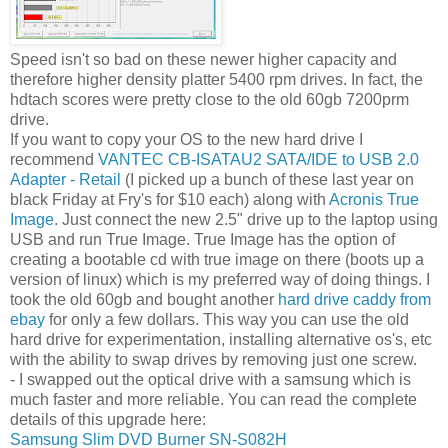
Speed isn't so bad on these newer higher capacity and
therefore higher density platter 5400 rpm drives. In fact, the
hdtach scores were pretty close to the old 60gb 7200prm
drive.
If you want to copy your OS to the new hard drive I
recommend
VANTEC CB-ISATAU2 SATA/IDE to USB 2.0
Adapter - Retail
(I picked up a bunch of these last year on
black Friday at Fry's for $10 each) along with
Acronis True
Image
. Just connect the new 2.5" drive up to the laptop using
USB and run True Image. True Image has the option of
creating a bootable cd with true image on there (boots up a
version of linux) which is my preferred way of doing things. I
took the old 60gb and bought another
hard drive caddy from
ebay
for only a few dollars. This way you can use the old
hard drive for experimentation, installing alternative os's, etc
with the ability to swap drives by removing just one screw.
- I swapped out the optical drive with a samsung which is
much faster and more reliable. You can read the complete
details of this upgrade here:
Samsung Slim DVD Burner SN-S082H