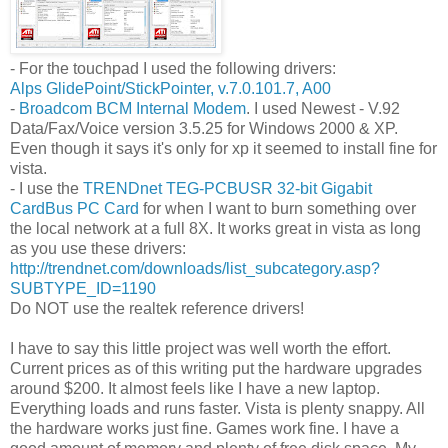
- For the touchpad I used the following drivers:
Alps GlidePoint/StickPointer, v.7.0.101.7, A00
-
Broadcom BCM Internal Modem
. I used Newest - V.92
Data/Fax/Voice version 3.5.25 for Windows 2000 & XP.
Even though it says it's only for xp it seemed to install fine for
vista.
- I use the
TRENDnet TEG-PCBUSR 32-bit Gigabit
CardBus PC Card
for when I want to burn something over
the local network at a full 8X. It works great in vista as long
as you use these drivers:
http://trendnet.com/downloads/list_subcategory.asp?
SUBTYPE_ID=1190
Do NOT use the realtek reference drivers!
I have to say this little project was well worth the effort.
Current prices as of this writing put the hardware upgrades
around $200. It almost feels like I have a new laptop.
Everything loads and runs faster. Vista is plenty snappy. All
the hardware works just fine. Games work fine. I have a