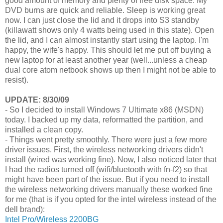
good amount of memory and plenty of free disk space. My
DVD burns are quick and reliable. Sleep is working great
now. I can just close the lid and it drops into S3 standby
(killawatt shows only 4 watts being used in this state). Open
the lid, and I can almost instantly start using the laptop. I'm
happy, the wife's happy. This should let me put off buying a
new laptop for at least another year (well...unless a cheap
dual core atom netbook shows up then I might not be able to
resist).
UPDATE: 8/30/09
- So I decided to install Windows 7 Ultimate x86 (MSDN)
today. I backed up my data, reformatted the partition, and
installed a clean copy.
- Things went pretty smoothly. There were just a few more
driver issues. First, the wireless networking drivers didn't
install (wired was working fine). Now, I also noticed later that
I had the radios turned off (wifi/bluetooth with fn-f2) so that
might have been part of the issue. But if you need to install
the wireless networking drivers manually these worked fine
for me (that is if you opted for the intel wireless instead of the
dell brand):
Intel Pro/Wireless 2200BG