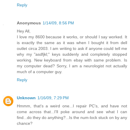
Reply
Anonymous
1/14/09, 8:56 PM
Hey All,
I love my 8600 because it works, or should I say worked. It
is exactly the same as it was when I bought it from dell
outlet circa 2003. I am writing to ask if anyone could tell me
why my "asdfjkl;" keys suddenly and completely stopped
working. New keyboard from ebay with same problem. Is
my computer dead? Sorry, I am a neurologist not actually
much of a computer guy.
Reply
Unknown
1/16/09, 7:29 PM
Hmmm, that's a weird one...I repair PC's, and have not
come across that...I'll poke around and see what I can
find...do they do anything?...Is the num-lock stuck on by any
chance?