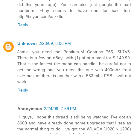
did this years ago). You can also just google the part
numbers. Ebay seems to have one for sale too:
http://tinyurl.com/askk6o
Reply
Unknown
2/23/09, 8:06 PM
Jamie...you need the Pentium-M Centrino 765, SL7V3.
There is a few on eBay...with (1) of at a steal for $ 149.99.
That is the fastest the mobo can handle...be careful not to
get the wrong one..you need the one with 400mhz front
side bus, as there is another with a 533 mhz FSB..it will not
work.
Reply
Anonymous
2/24/09, 7:59 PM
HI guys, I hope this thread is still being watched. I've got an
8600 and have already done some upgrades that I see as
the normal thing to do. I've got the WUXGA (1920 x 1200)