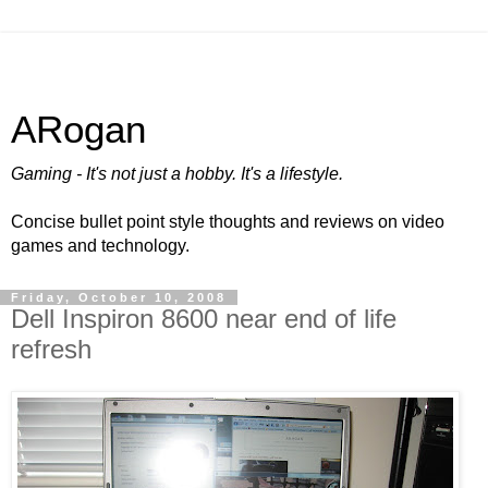
ARogan
Gaming - It's not just a hobby. It's a lifestyle.
Concise bullet point style thoughts and reviews on video
games and technology.
Friday, October 10, 2008
Dell Inspiron 8600 near end of life
refresh