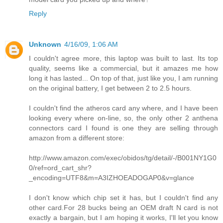
Reply
Unknown
4/16/09, 1:06 AM
I couldn't agree more, this laptop was built to last. Its top
quality, seems like a commercial, but it amazes me how
long it has lasted... On top of that, just like you, I am running
on the original battery, I get between 2 to 2.5 hours.
I couldn't find the atheros card any where, and I have been
looking every where on-line, so, the only other 2 anthena
connectors card I found is one they are selling through
amazon from a different store:
http://www.amazon.com/exec/obidos/tg/detail/-/B001NY1G0
0/ref=ord_cart_shr?
_encoding=UTF8&m=A3IZHOEADOGAP0&v=glance
I don't know which chip set it has, but I couldn't find any
other card.For 28 bucks being an OEM draft N card is not
exactly a bargain, but I am hoping it works, I'll let you know