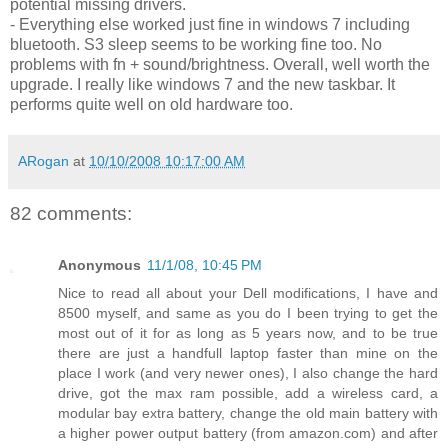
potential missing drivers.
- Everything else worked just fine in windows 7 including
bluetooth. S3 sleep seems to be working fine too. No
problems with fn + sound/brightness. Overall, well worth the
upgrade. I really like windows 7 and the new taskbar. It
performs quite well on old hardware too.
ARogan
at
10/10/2008 10:17:00 AM
82 comments:
Anonymous
11/1/08, 10:45 PM
Nice to read all about your Dell modifications, I have and
8500 myself, and same as you do I been trying to get the
most out of it for as long as 5 years now, and to be true
there are just a handfull laptop faster than mine on the
place I work (and very newer ones), I also change the hard
drive, got the max ram possible, add a wireless card, a
modular bay extra battery, change the old main battery with
a higher power output battery (from amazon.com) and after