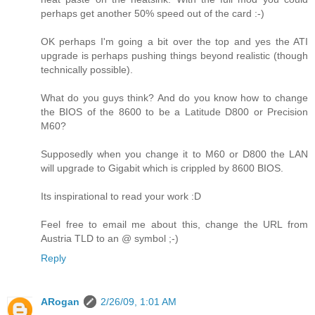
perhaps get another 50% speed out of the card :-)
OK perhaps I'm going a bit over the top and yes the ATI
upgrade is perhaps pushing things beyond realistic (though
technically possible).
What do you guys think? And do you know how to change
the BIOS of the 8600 to be a Latitude D800 or Precision
M60?
Supposedly when you change it to M60 or D800 the LAN
will upgrade to Gigabit which is crippled by 8600 BIOS.
Its inspirational to read your work :D
Feel free to email me about this, change the URL from
Austria TLD to an @ symbol ;-)
Reply
ARogan
2/26/09, 1:01 AM