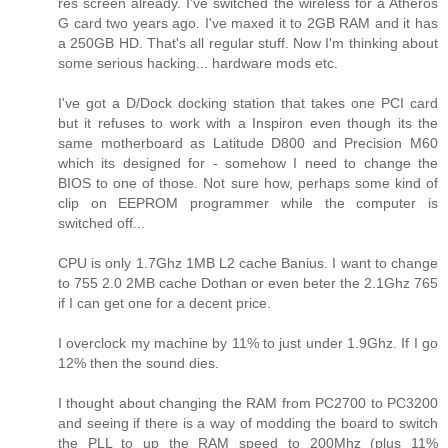
res screen already. I've switched the wireless for a Atheros
G card two years ago. I've maxed it to 2GB RAM and it has
a 250GB HD. That's all regular stuff. Now I'm thinking about
some serious hacking... hardware mods etc.
I've got a D/Dock docking station that takes one PCI card
but it refuses to work with a Inspiron even though its the
same motherboard as Latitude D800 and Precision M60
which its designed for - somehow I need to change the
BIOS to one of those. Not sure how, perhaps some kind of
clip on EEPROM programmer while the computer is
switched off...
CPU is only 1.7Ghz 1MB L2 cache Banius. I want to change
to 755 2.0 2MB cache Dothan or even beter the 2.1Ghz 765
if I can get one for a decent price.
I overclock my machine by 11% to just under 1.9Ghz. If I go
12% then the sound dies.
I thought about changing the RAM from PC2700 to PC3200
and seeing if there is a way of modding the board to switch
the PLL to up the RAM speed to 200Mhz (plus 11%