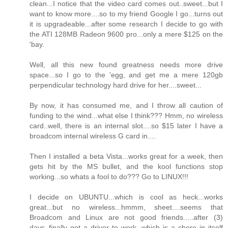
clean...I notice that the video card comes out..sweet...but I
want to know more....so to my friend Google I go...turns out
it is upgradeable...after some research I decide to go with
the ATI 128MB Radeon 9600 pro...only a mere $125 on the
'bay.
Well, all this new found greatness needs more drive
space...so I go to the 'egg, and get me a mere 120gb
perpendicular technology hard drive for her....sweet...
By now, it has consumed me, and I throw all caution of
funding to the wind...what else I think??? Hmm, no wireless
card..well, there is an internal slot....so $15 later I have a
broadcom internal wireless G card in....
Then I installed a beta Vista...works great for a week, then
gets hit by the MS bullet, and the kool functions stop
working...so whats a fool to do??? Go to LINUX!!!
I decide on UBUNTU...which is cool as heck...works
great...but no wireless...hmmm, sheet....seems that
Broadcom and Linux are not good friends.....after (3)
days..finally got a driver to work, which is a chore in itself