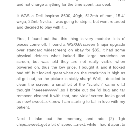
and not charge anything for the time spent...so deal.
It WAS a Dell Inspiron 8600, 40gb, 512mb of ram, 15.4"
wxga, 32mb Nvidia. I was going to strip it, but went retarded
and decided to play with it...
First, I found out that this thing is very modular...lots o'
pieces come off. I found a WSXGA screen (major upgrade
over standard widescreen) on ebay for $85...it had some
physical defects...what looked like large scratches on
screen, but was told they are not really visible when
powered on, thus the low price. I bought it..and it looked
bad off, but looked great when on..the resolution is high as
all get out, so the picture is sickly sharp! Well, I decided to
clean the screen, a small bit of the "scratch" came off..I
thought "heeeeeyyyyy"..so I broke out the 'ol bug and tar
remover, cleaned it with that, and viola! screen looks good
as new! sweet...ok..now I am starting to fall in love with my
patient.
Next I take out the memory, and add (2) 1gb
chips..sweet..got a bit o' speed....next, while I had it apart to