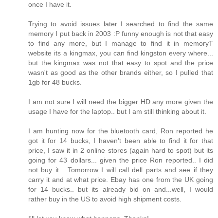
once I have it.
Trying to avoid issues later I searched to find the same
memory I put back in 2003 :P funny enough is not that easy
to find any more, but I manage to find it in memoryT
website its a kingmax, you can find kingston every where...
but the kingmax was not that easy to spot and the price
wasn't as good as the other brands either, so I pulled that
1gb for 48 bucks.
I am not sure I will need the bigger HD any more given the
usage I have for the laptop.. but I am still thinking about it.
I am hunting now for the bluetooth card, Ron reported he
got it for 14 bucks, I haven't been able to find it for that
price, I saw it in 2 online stores (again hard to spot) but its
going for 43 dollars... given the price Ron reported.. I did
not buy it... Tomorrow I will call dell parts and see if they
carry it and at what price. Ebay has one from the UK going
for 14 bucks.. but its already bid on and...well, I would
rather buy in the US to avoid high shipment costs.