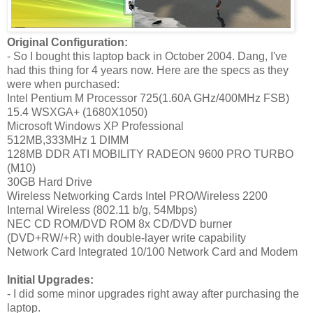
Original Configuration:
- So I bought this laptop back in October 2004. Dang, I've
had this thing for 4 years now. Here are the specs as they
were when purchased:
Intel Pentium M Processor 725(1.60A GHz/400MHz FSB)
15.4 WSXGA+ (1680X1050)
Microsoft Windows XP Professional
512MB,333MHz 1 DIMM
128MB DDR ATI MOBILITY RADEON 9600 PRO TURBO
(M10)
30GB Hard Drive
Wireless Networking Cards Intel PRO/Wireless 2200
Internal Wireless (802.11 b/g, 54Mbps)
NEC CD ROM/DVD ROM 8x CD/DVD burner
(DVD+RW/+R) with double-layer write capability
Network Card Integrated 10/100 Network Card and Modem
Initial Upgrades:
- I did some minor upgrades right away after purchasing the
laptop.