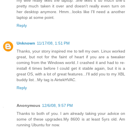
my wife really likes the laptop. She likes it so much she's
pretty much taken it over and doesn't really even turn on
her desktop anymore. Hmm...looks like I'll need a another
laptop at some point.
Reply
Unknown
11/17/08, 1:51 PM
Thanks, your story inspired me to tell my own. Linux worked
great, but not for the faint of heart if you are a tweaker
coming from the Windows world..I crashed it and had to re-
install 4 times before I could get it stable again, but it is a
great OS, with a lot of great features...I'll add you to my XBL
buddy list...My tag is AirtekHVAC.
Reply
Anonymous
12/6/08, 9:57 PM
Thanks to both of you. I am already taking your advice on
some of these upgrades.My 8600 is at least 5yrs old. Am
running Ubuntu for now.