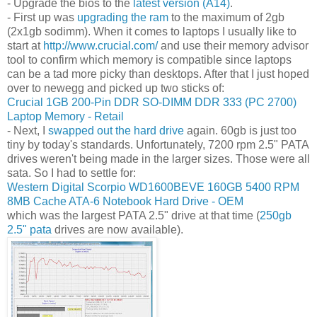
- Upgrade the bios to the
latest version (A14)
.
- First up was
upgrading the ram
to the maximum of 2gb
(2x1gb sodimm). When it comes to laptops I usually like to
start at
http://www.crucial.com/
and use their memory advisor
tool to confirm which memory is compatible since laptops
can be a tad more picky than desktops. After that I just hoped
over to newegg and picked up two sticks of:
Crucial 1GB 200-Pin DDR SO-DIMM DDR 333 (PC 2700)
Laptop Memory - Retail
- Next, I
swapped out the hard drive
again. 60gb is just too
tiny by today's standards. Unfortunately, 7200 rpm 2.5" PATA
drives weren't being made in the larger sizes. Those were all
sata. So I had to settle for:
Western Digital Scorpio WD1600BEVE 160GB 5400 RPM
8MB Cache ATA-6 Notebook Hard Drive - OEM
which was the largest PATA 2.5" drive at that time (
250gb
2.5" pata
drives are now available).