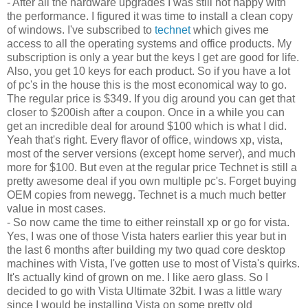
- After all the hardware upgrades I was still not happy with
the performance. I figured it was time to install a clean copy
of windows. I've subscribed to
technet
which gives me
access to all the operating systems and office products. My
subscription is only a year but the keys I get are good for life.
Also, you get 10 keys for each product. So if you have a lot
of pc's in the house this is the most economical way to go.
The regular price is $349. If you dig around you can get that
closer to $200ish after a coupon. Once in a while you can
get an incredible deal for around $100 which is what I did.
Yeah that's right. Every flavor of office, windows xp, vista,
most of the server versions (except home server), and much
more for $100. But even at the regular price Technet is still a
pretty awesome deal if you own multiple pc's. Forget buying
OEM copies from newegg. Technet is a much much better
value in most cases.
- So now came the time to either reinstall xp or go for vista.
Yes, I was one of those Vista haters earlier this year but in
the last 6 months after building my two quad core desktop
machines with Vista, I've gotten use to most of Vista's quirks.
It's actually kind of grown on me. I like aero glass. So I
decided to go with Vista Ultimate 32bit. I was a little wary
since I would be installing Vista on some pretty old