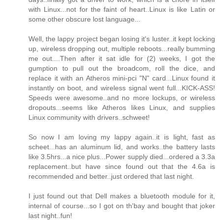
with Linux...not for the faint of heart..Linux is like Latin or
some other obscure lost language...
Well, the lappy project began losing it's luster..it kept locking
up, wireless dropping out, multiple reboots...really bumming
me out....Then after it sat idle for (2) weeks, I got the
gumption to pull out the broadcom, roll the dice, and
replace it with an Atheros mini-pci "N" card...Linux found it
instantly on boot, and wireless signal went full...KICK-ASS!
Speeds were awesome..and no more lockups, or wireless
dropouts...seems like Atheros likes Linux, and supplies
Linux community with drivers..schweet!
So now I am loving my lappy again..it is light, fast as
scheet...has an aluminum lid, and works..the battery lasts
like 3.5hrs...a nice plus...Power supply died...ordered a 3.3a
replacement..but have since found out that the 4.6a is
recommended and better..just ordered that last night.
I just found out that Dell makes a bluetooth module for it,
internal of course...so I got on th'bay and bought that joker
last night..fun!