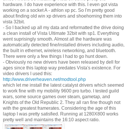
hardware. I do have experience with this. I even got vista
working on a socket A - athlon xp pc. So I'm pretty good
about finding old win xp drivers and shoehorning them into
vista 32bit.
- So I backed up all my data and reformatted the drive doing
a clean install of Vista Ultimate 32bit with sp1. Everything
went suprisingly smooth. Almost all the hardware was
automatically detected fine/installed drivers including audio,
the built in ethernet, wireless networking, and bluetooth.
There were only a few things I had to go hunt down.
- Obviously no new drivers have been released by dell for
ages since this laptop way predates Vista's existence. For
video drivers I used this:
http://www.driverheaven.net/modtool.php
which let me install the latest catalyst drivers which seemed
to work fine with my mobility 9600 pro turbo. I tested guild
wars, some source games over steam, gametap, and
Knights of the Old Republic 2. They all ran fine though not
with the greatest framerates. Considering the age of this
laptop I was pretty satisfied. Running at 1280X800 works
pretty well and maintains the 16:10 aspect ratio.