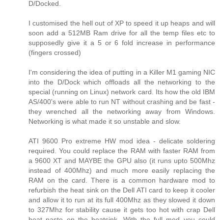
D/Docked.
I customised the hell out of XP to speed it up heaps and will
soon add a 512MB Ram drive for all the temp files etc to
supposedly give it a 5 or 6 fold increase in performance
(fingers crossed)
I'm considering the idea of putting in a Killer M1 gaming NIC
into the D/Dock which offloads all the networking to the
special (running on Linux) network card. Its how the old IBM
AS/400's were able to run NT without crashing and be fast -
they wrenched all the networking away from Windows.
Networking is what made it so unstable and slow.
ATI 9600 Pro extreme HW mod idea - delicate soldering
required. You could replace the RAM with faster RAM from
a 9600 XT and MAYBE the GPU also (it runs upto 500Mhz
instead of 400Mhz) and much more easily replacing the
RAM on the card. There is a common hardware mod to
refurbish the heat sink on the Dell ATI card to keep it cooler
and allow it to run at its full 400Mhz as they slowed it down
to 327Mhz for stability cause it gets too hot with crap Dell
heat paste on the heatsink. With the full mod you could