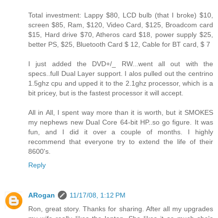
Total investment: Lappy $80, LCD bulb (that I broke) $10,
screen $85, Ram, $120, Video Card, $125, Broadcom card
$15, Hard drive $70, Atheros card $18, power supply $25,
better PS, $25, Bluetooth Card $ 12, Cable for BT card, $ 7
I just added the DVD+/_ RW...went all out with the
specs..full Dual Layer support. I alos pulled out the centrino
1.5ghz cpu and upped it to the 2.1ghz processor, which is a
bit pricey, but is the fastest processor it will accept.
All in All, I spent way more than it is worth, but it SMOKES
my nephews new Dual Core 64-bit HP..so go figure. It was
fun, and I did it over a couple of months. I highly
recommend that everyone try to extend the life of their
8600's.
Reply
ARogan
11/17/08, 1:12 PM
Ron, great story. Thanks for sharing. After all my upgrades