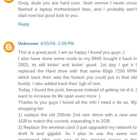
Greg, dude you are hard core. Yeah ummm I never cross
flashed a laptop motherboard bios, and I probably won't
start now but good luck to you.
Reply
Unknown
4/15/09, 2:08 PM
This is a great post, I am so happy I found you guys :)
I also have done some mods to my 8600 bought it back in
2003, its still kickin' and kickin' good. 1st day I got it I
replaced the Hard drive with that same 60gb 7200 RPM
which back then was the fastest you could put in that old
buddy. I also added back then 1gb of ram.
Today, I found this post, because instead of getting rid of it, I
want to increase its life span even more :)
Thanks to you guys I found all the info I need o do so. My
shopping list:
1) replace the old 256mb 2nd ram dimm with a new one
1GB to match the current, expanding it to 2GB.
2) Replace the wireless card (I just upgraded my network to
draft N and gigabit. So I plan to use tha same ron
mentioned (this was one of the missing pieces in the