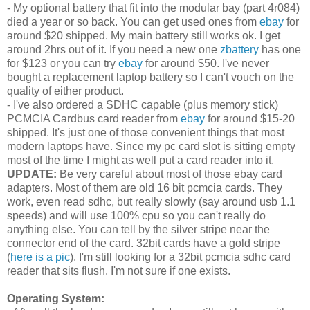
- My optional battery that fit into the modular bay (part 4r084)
died a year or so back. You can get used ones from
ebay
for
around $20 shipped. My main battery still works ok. I get
around 2hrs out of it. If you need a new one
zbattery
has one
for $123 or you can try
ebay
for around $50. I've never
bought a replacement laptop battery so I can't vouch on the
quality of either product.
- I've also ordered a SDHC capable (plus memory stick)
PCMCIA Cardbus card reader from
ebay
for around $15-20
shipped. It's just one of those convenient things that most
modern laptops have. Since my pc card slot is sitting empty
most of the time I might as well put a card reader into it.
UPDATE:
Be very careful about most of those ebay card
adapters. Most of them are old 16 bit pcmcia cards. They
work, even read sdhc, but really slowly (say around usb 1.1
speeds) and will use 100% cpu so you can't really do
anything else. You can tell by the silver stripe near the
connector end of the card. 32bit cards have a gold stripe
(
here is a pic
). I'm still looking for a 32bit pcmcia sdhc card
reader that sits flush. I'm not sure if one exists.
Operating System: