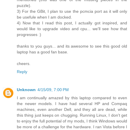
puzzle).
3) For the GBit, I plan to use the pcmcia port as it will only
be usefule when I am docked.
4) Now that I read this post, I actually got inspired, and
would like to upgrade video and cpu... we'll see how that
progresses :)
thanks to you guys... and its awesome to see this good old
laptop has a good fan base.
cheers.
Reply
Unknown
4/15/09, 7:00 PM
I am continually amazed by this laptop compared to even
the newer models. I have had several HP and Compaq
machines, even another Dell, and they all are dead, while
this thing just keeps on chugging. Running Linux, I don't get
to enjoy the full potential of my mods, I think Windows would
be more of a challenge for the hardware. I ran Vista before I