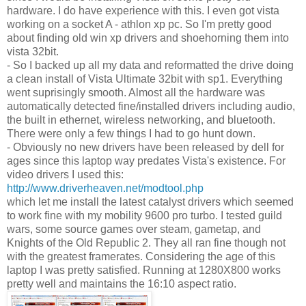
hardware. I do have experience with this. I even got vista
working on a socket A - athlon xp pc. So I'm pretty good
about finding old win xp drivers and shoehorning them into
vista 32bit.
- So I backed up all my data and reformatted the drive doing
a clean install of Vista Ultimate 32bit with sp1. Everything
went suprisingly smooth. Almost all the hardware was
automatically detected fine/installed drivers including audio,
the built in ethernet, wireless networking, and bluetooth.
There were only a few things I had to go hunt down.
- Obviously no new drivers have been released by dell for
ages since this laptop way predates Vista's existence. For
video drivers I used this:
http://www.driverheaven.net/modtool.php
which let me install the latest catalyst drivers which seemed
to work fine with my mobility 9600 pro turbo. I tested guild
wars, some source games over steam, gametap, and
Knights of the Old Republic 2. They all ran fine though not
with the greatest framerates. Considering the age of this
laptop I was pretty satisfied. Running at 1280X800 works
pretty well and maintains the 16:10 aspect ratio.