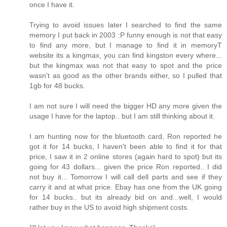
once I have it.
Trying to avoid issues later I searched to find the same
memory I put back in 2003 :P funny enough is not that easy
to find any more, but I manage to find it in memoryT
website its a kingmax, you can find kingston every where...
but the kingmax was not that easy to spot and the price
wasn't as good as the other brands either, so I pulled that
1gb for 48 bucks.
I am not sure I will need the bigger HD any more given the
usage I have for the laptop.. but I am still thinking about it.
I am hunting now for the bluetooth card, Ron reported he
got it for 14 bucks, I haven't been able to find it for that
price, I saw it in 2 online stores (again hard to spot) but its
going for 43 dollars... given the price Ron reported.. I did
not buy it... Tomorrow I will call dell parts and see if they
carry it and at what price. Ebay has one from the UK going
for 14 bucks.. but its already bid on and...well, I would
rather buy in the US to avoid high shipment costs.