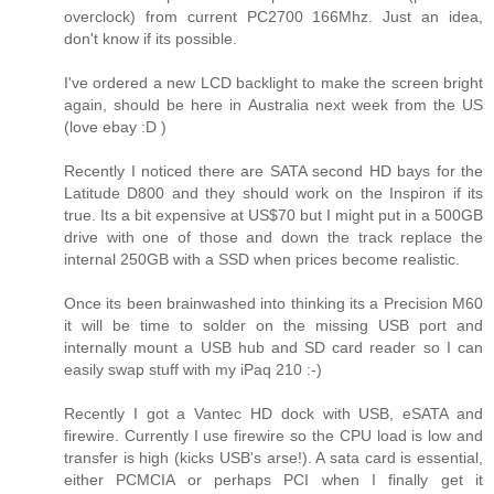
overclock) from current PC2700 166Mhz. Just an idea,
don't know if its possible.
I've ordered a new LCD backlight to make the screen bright
again, should be here in Australia next week from the US
(love ebay :D )
Recently I noticed there are SATA second HD bays for the
Latitude D800 and they should work on the Inspiron if its
true. Its a bit expensive at US$70 but I might put in a 500GB
drive with one of those and down the track replace the
internal 250GB with a SSD when prices become realistic.
Once its been brainwashed into thinking its a Precision M60
it will be time to solder on the missing USB port and
internally mount a USB hub and SD card reader so I can
easily swap stuff with my iPaq 210 :-)
Recently I got a Vantec HD dock with USB, eSATA and
firewire. Currently I use firewire so the CPU load is low and
transfer is high (kicks USB's arse!). A sata card is essential,
either PCMCIA or perhaps PCI when I finally get it