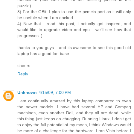
puzzle).
3) For the GBit, I plan to use the pcmcia port as it will only
be usefule when I am docked.
4) Now that I read this post, I actually got inspired, and
would like to upgrade video and cpu... we'll see how that
progresses :)
thanks to you guys... and its awesome to see this good old
laptop has a good fan base.
cheers.
Reply
Unknown
4/15/09, 7:00 PM
I am continually amazed by this laptop compared to even
the newer models. I have had several HP and Compaq
machines, even another Dell, and they all are dead, while
this thing just keeps on chugging. Running Linux, I don't get
to enjoy the full potential of my mods, I think Windows would
be more of a challenge for the hardware. I ran Vista before I