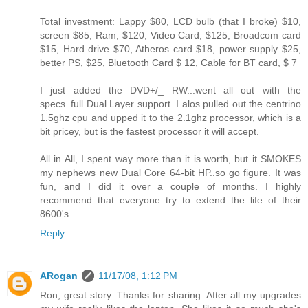
Total investment: Lappy $80, LCD bulb (that I broke) $10,
screen $85, Ram, $120, Video Card, $125, Broadcom card
$15, Hard drive $70, Atheros card $18, power supply $25,
better PS, $25, Bluetooth Card $ 12, Cable for BT card, $ 7
I just added the DVD+/_ RW...went all out with the
specs..full Dual Layer support. I alos pulled out the centrino
1.5ghz cpu and upped it to the 2.1ghz processor, which is a
bit pricey, but is the fastest processor it will accept.
All in All, I spent way more than it is worth, but it SMOKES
my nephews new Dual Core 64-bit HP..so go figure. It was
fun, and I did it over a couple of months. I highly
recommend that everyone try to extend the life of their
8600's.
Reply
ARogan
11/17/08, 1:12 PM
Ron, great story. Thanks for sharing. After all my upgrades