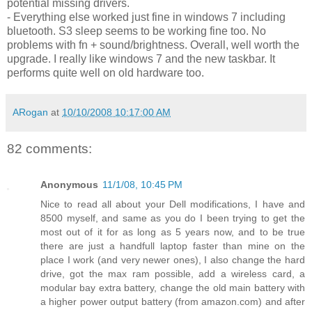
potential missing drivers.
- Everything else worked just fine in windows 7 including
bluetooth. S3 sleep seems to be working fine too. No
problems with fn + sound/brightness. Overall, well worth the
upgrade. I really like windows 7 and the new taskbar. It
performs quite well on old hardware too.
ARogan
at
10/10/2008 10:17:00 AM
82 comments:
Anonymous
11/1/08, 10:45 PM
Nice to read all about your Dell modifications, I have and
8500 myself, and same as you do I been trying to get the
most out of it for as long as 5 years now, and to be true
there are just a handfull laptop faster than mine on the
place I work (and very newer ones), I also change the hard
drive, got the max ram possible, add a wireless card, a
modular bay extra battery, change the old main battery with
a higher power output battery (from amazon.com) and after