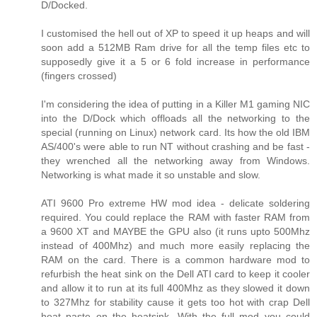
D/Docked.
I customised the hell out of XP to speed it up heaps and will
soon add a 512MB Ram drive for all the temp files etc to
supposedly give it a 5 or 6 fold increase in performance
(fingers crossed)
I'm considering the idea of putting in a Killer M1 gaming NIC
into the D/Dock which offloads all the networking to the
special (running on Linux) network card. Its how the old IBM
AS/400's were able to run NT without crashing and be fast -
they wrenched all the networking away from Windows.
Networking is what made it so unstable and slow.
ATI 9600 Pro extreme HW mod idea - delicate soldering
required. You could replace the RAM with faster RAM from
a 9600 XT and MAYBE the GPU also (it runs upto 500Mhz
instead of 400Mhz) and much more easily replacing the
RAM on the card. There is a common hardware mod to
refurbish the heat sink on the Dell ATI card to keep it cooler
and allow it to run at its full 400Mhz as they slowed it down
to 327Mhz for stability cause it gets too hot with crap Dell
heat paste on the heatsink. With the full mod you could