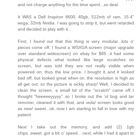
and not charge anything for the time spent...so deal.
It WAS a Dell Inspiron 8600, 40gb, 512mb of ram, 15.4"
wxga, 32mb Nvidia. I was going to strip it, but went retarded
and decided to play with it...
First, I found out that this thing is very modular...lots o'
pieces come off. I found a WSXGA screen (major upgrade
over standard widescreen) on ebay for $85...it had some
physical defects...what looked like large scratches on
screen, but was told they are not really visible when
powered on, thus the low price. I bought it..and it looked
bad off, but looked great when on..the resolution is high as
all get out, so the picture is sickly sharp! Well, I decided to
clean the screen, a small bit of the "scratch" came off..I
thought "heeeeeyyyyy"..so I broke out the 'ol bug and tar
remover, cleaned it with that, and viola! screen looks good
as new! sweet...ok..now I am starting to fall in love with my
patient.
Next I take out the memory, and add (2) 1gb
chips..sweet..got a bit o' speed....next, while I had it apart to