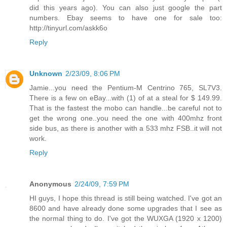
did this years ago). You can also just google the part
numbers. Ebay seems to have one for sale too:
http://tinyurl.com/askk6o
Reply
Unknown
2/23/09, 8:06 PM
Jamie...you need the Pentium-M Centrino 765, SL7V3.
There is a few on eBay...with (1) of at a steal for $ 149.99.
That is the fastest the mobo can handle...be careful not to
get the wrong one..you need the one with 400mhz front
side bus, as there is another with a 533 mhz FSB..it will not
work.
Reply
Anonymous
2/24/09, 7:59 PM
HI guys, I hope this thread is still being watched. I've got an
8600 and have already done some upgrades that I see as
the normal thing to do. I've got the WUXGA (1920 x 1200)