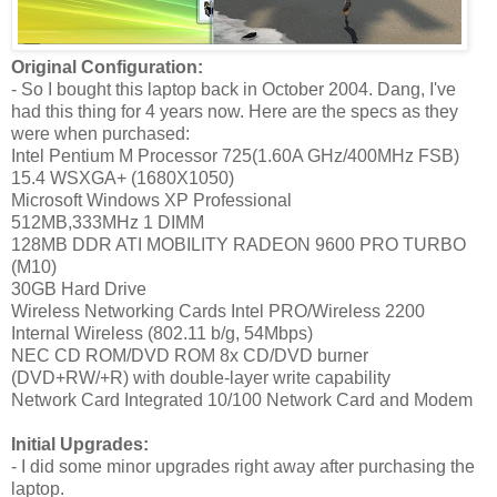
Original Configuration:
- So I bought this laptop back in October 2004. Dang, I've
had this thing for 4 years now. Here are the specs as they
were when purchased:
Intel Pentium M Processor 725(1.60A GHz/400MHz FSB)
15.4 WSXGA+ (1680X1050)
Microsoft Windows XP Professional
512MB,333MHz 1 DIMM
128MB DDR ATI MOBILITY RADEON 9600 PRO TURBO
(M10)
30GB Hard Drive
Wireless Networking Cards Intel PRO/Wireless 2200
Internal Wireless (802.11 b/g, 54Mbps)
NEC CD ROM/DVD ROM 8x CD/DVD burner
(DVD+RW/+R) with double-layer write capability
Network Card Integrated 10/100 Network Card and Modem
Initial Upgrades:
- I did some minor upgrades right away after purchasing the
laptop.