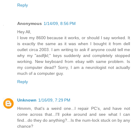
Reply
Anonymous
1/14/09, 8:56 PM
Hey All,
I love my 8600 because it works, or should I say worked. It
is exactly the same as it was when I bought it from dell
outlet circa 2003. I am writing to ask if anyone could tell me
why my "asdfjkl;" keys suddenly and completely stopped
working. New keyboard from ebay with same problem. Is
my computer dead? Sorry, I am a neurologist not actually
much of a computer guy.
Reply
Unknown
1/16/09, 7:29 PM
Hmmm, that's a weird one...I repair PC's, and have not
come across that...I'll poke around and see what I can
find...do they do anything?...Is the num-lock stuck on by any
chance?