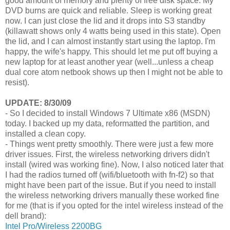
good amount of memory and plenty of free disk space. My
DVD burns are quick and reliable. Sleep is working great
now. I can just close the lid and it drops into S3 standby
(killawatt shows only 4 watts being used in this state). Open
the lid, and I can almost instantly start using the laptop. I'm
happy, the wife's happy. This should let me put off buying a
new laptop for at least another year (well...unless a cheap
dual core atom netbook shows up then I might not be able to
resist).
UPDATE: 8/30/09
- So I decided to install Windows 7 Ultimate x86 (MSDN)
today. I backed up my data, reformatted the partition, and
installed a clean copy.
- Things went pretty smoothly. There were just a few more
driver issues. First, the wireless networking drivers didn't
install (wired was working fine). Now, I also noticed later that
I had the radios turned off (wifi/bluetooth with fn-f2) so that
might have been part of the issue. But if you need to install
the wireless networking drivers manually these worked fine
for me (that is if you opted for the intel wireless instead of the
dell brand):
Intel Pro/Wireless 2200BG