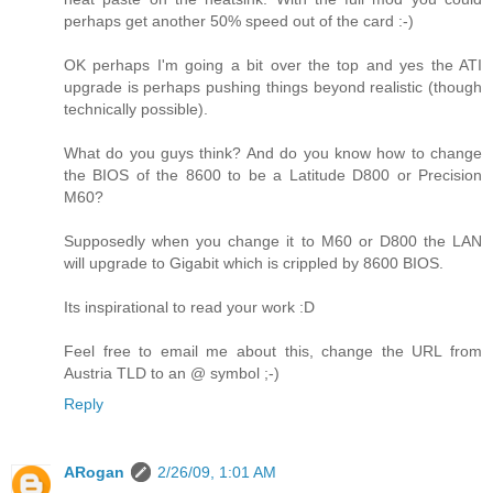
perhaps get another 50% speed out of the card :-)
OK perhaps I'm going a bit over the top and yes the ATI
upgrade is perhaps pushing things beyond realistic (though
technically possible).
What do you guys think? And do you know how to change
the BIOS of the 8600 to be a Latitude D800 or Precision
M60?
Supposedly when you change it to M60 or D800 the LAN
will upgrade to Gigabit which is crippled by 8600 BIOS.
Its inspirational to read your work :D
Feel free to email me about this, change the URL from
Austria TLD to an @ symbol ;-)
Reply
ARogan
2/26/09, 1:01 AM