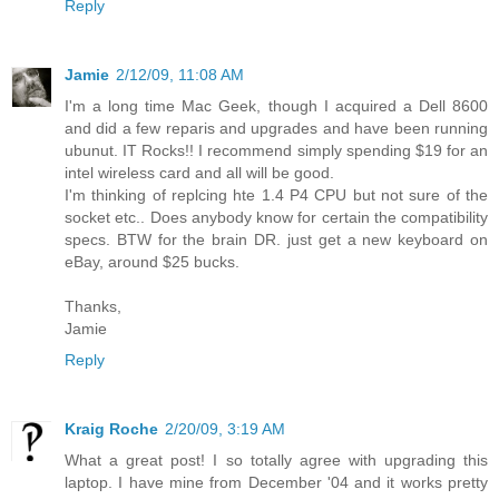
Reply
Jamie
2/12/09, 11:08 AM
I'm a long time Mac Geek, though I acquired a Dell 8600
and did a few reparis and upgrades and have been running
ubunut. IT Rocks!! I recommend simply spending $19 for an
intel wireless card and all will be good.
I'm thinking of replcing hte 1.4 P4 CPU but not sure of the
socket etc.. Does anybody know for certain the compatibility
specs. BTW for the brain DR. just get a new keyboard on
eBay, around $25 bucks.
Thanks,
Jamie
Reply
Kraig Roche
2/20/09, 3:19 AM
What a great post! I so totally agree with upgrading this
laptop. I have mine from December '04 and it works pretty