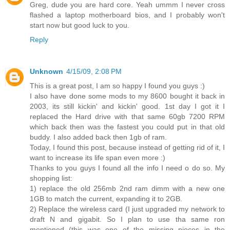
Greg, dude you are hard core. Yeah ummm I never cross
flashed a laptop motherboard bios, and I probably won't
start now but good luck to you.
Reply
Unknown
4/15/09, 2:08 PM
This is a great post, I am so happy I found you guys :)
I also have done some mods to my 8600 bought it back in
2003, its still kickin' and kickin' good. 1st day I got it I
replaced the Hard drive with that same 60gb 7200 RPM
which back then was the fastest you could put in that old
buddy. I also added back then 1gb of ram.
Today, I found this post, because instead of getting rid of it, I
want to increase its life span even more :)
Thanks to you guys I found all the info I need o do so. My
shopping list:
1) replace the old 256mb 2nd ram dimm with a new one
1GB to match the current, expanding it to 2GB.
2) Replace the wireless card (I just upgraded my network to
draft N and gigabit. So I plan to use tha same ron
mentioned (this was one of the missing pieces in the