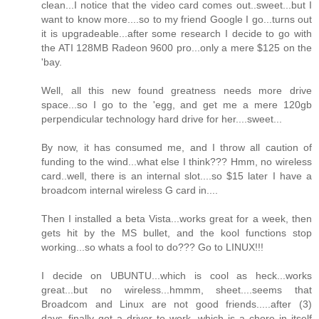
clean...I notice that the video card comes out..sweet...but I
want to know more....so to my friend Google I go...turns out
it is upgradeable...after some research I decide to go with
the ATI 128MB Radeon 9600 pro...only a mere $125 on the
'bay.
Well, all this new found greatness needs more drive
space...so I go to the 'egg, and get me a mere 120gb
perpendicular technology hard drive for her....sweet...
By now, it has consumed me, and I throw all caution of
funding to the wind...what else I think??? Hmm, no wireless
card..well, there is an internal slot....so $15 later I have a
broadcom internal wireless G card in....
Then I installed a beta Vista...works great for a week, then
gets hit by the MS bullet, and the kool functions stop
working...so whats a fool to do??? Go to LINUX!!!
I decide on UBUNTU...which is cool as heck...works
great...but no wireless...hmmm, sheet....seems that
Broadcom and Linux are not good friends.....after (3)
days..finally got a driver to work, which is a chore in itself