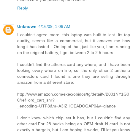
Reply
Unknown
4/16/09, 1:06 AM
I couldn't agree more, this laptop was built to last. Its top
quality, seems like a commercial, but it amazes me how
long it has lasted... On top of that, just like you, I am running
on the original battery, I get between 2 to 2.5 hours.
I couldn't find the atheros card any where, and I have been
looking every where on-line, so, the only other 2 anthena
connectors card I found is one they are selling through
amazon from a different store:
http://www.amazon.com/exec/obidos/tg/detail/-/B001NY1G0
0/ref=ord_cart_shr?
_encoding=UTF8&m=A3IZHOEADOGAP0&v=glance
I don't know which chip set it has, but I couldn't find any
other card.For 28 bucks being an OEM draft N card is not
exactly a bargain, but I am hoping it works, I'll let you know