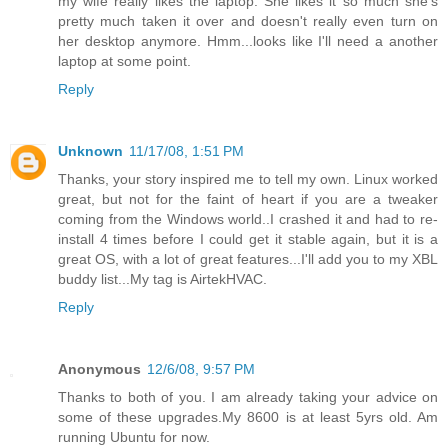
my wife really likes the laptop. She likes it so much she's
pretty much taken it over and doesn't really even turn on
her desktop anymore. Hmm...looks like I'll need a another
laptop at some point.
Reply
Unknown
11/17/08, 1:51 PM
Thanks, your story inspired me to tell my own. Linux worked
great, but not for the faint of heart if you are a tweaker
coming from the Windows world..I crashed it and had to re-
install 4 times before I could get it stable again, but it is a
great OS, with a lot of great features...I'll add you to my XBL
buddy list...My tag is AirtekHVAC.
Reply
Anonymous
12/6/08, 9:57 PM
Thanks to both of you. I am already taking your advice on
some of these upgrades.My 8600 is at least 5yrs old. Am
running Ubuntu for now.