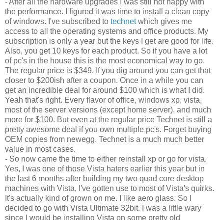
- After all the hardware upgrades I was still not happy with
the performance. I figured it was time to install a clean copy
of windows. I've subscribed to
technet
which gives me
access to all the operating systems and office products. My
subscription is only a year but the keys I get are good for life.
Also, you get 10 keys for each product. So if you have a lot
of pc's in the house this is the most economical way to go.
The regular price is $349. If you dig around you can get that
closer to $200ish after a coupon. Once in a while you can
get an incredible deal for around $100 which is what I did.
Yeah that's right. Every flavor of office, windows xp, vista,
most of the server versions (except home server), and much
more for $100. But even at the regular price Technet is still a
pretty awesome deal if you own multiple pc's. Forget buying
OEM copies from newegg. Technet is a much much better
value in most cases.
- So now came the time to either reinstall xp or go for vista.
Yes, I was one of those Vista haters earlier this year but in
the last 6 months after building my two quad core desktop
machines with Vista, I've gotten use to most of Vista's quirks.
It's actually kind of grown on me. I like aero glass. So I
decided to go with Vista Ultimate 32bit. I was a little wary
since I would be installing Vista on some pretty old