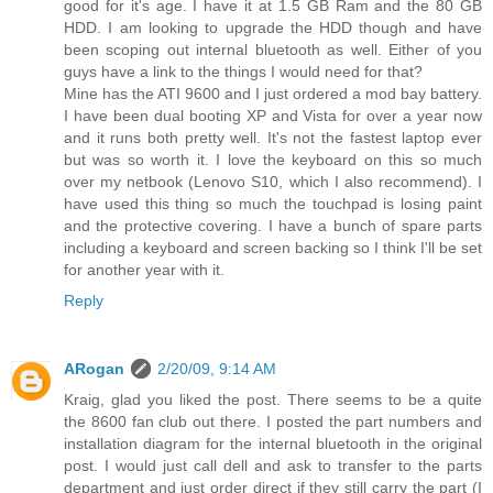
good for it's age. I have it at 1.5 GB Ram and the 80 GB
HDD. I am looking to upgrade the HDD though and have
been scoping out internal bluetooth as well. Either of you
guys have a link to the things I would need for that?
Mine has the ATI 9600 and I just ordered a mod bay battery.
I have been dual booting XP and Vista for over a year now
and it runs both pretty well. It's not the fastest laptop ever
but was so worth it. I love the keyboard on this so much
over my netbook (Lenovo S10, which I also recommend). I
have used this thing so much the touchpad is losing paint
and the protective covering. I have a bunch of spare parts
including a keyboard and screen backing so I think I'll be set
for another year with it.
Reply
ARogan
2/20/09, 9:14 AM
Kraig, glad you liked the post. There seems to be a quite
the 8600 fan club out there. I posted the part numbers and
installation diagram for the internal bluetooth in the original
post. I would just call dell and ask to transfer to the parts
department and just order direct if they still carry the part (I