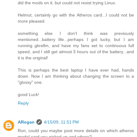
did the mods on it, but could not resist trying Linux.
Helmut, certainly go with the Atheros card...I could not be
more pleased.
something else I don't think was previously
mentioned...battery life...perhaps I got lucky, but I am
running gkrellm, and have my fans set to continuous full
speed, and I still get almost 3 hours out of the battery...and
it is the original!
This is perhaps the best laptop I have ever had, hands
down. Now I am thinking about changing the screen to a
"glossy" one.
good Luck!
Reply
ARogan
4/15/09, 11:51 PM
Ron, could you maybe post more details on which atheros
model card you picked up and where?