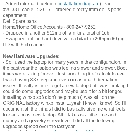
- Added internal bluetooth (
installation diagram
). Part
#2U381; cable - 5X617. I ordered directly from dell's parts
department:
Dell Spare parts
Home/Home Office Accounts - 800-247-9252
- Dropped in another 512mb of ram for a total of 1gb.
- Swapped out the hard drive with a
hitachi 7200rpm 60 gig
HD with 8mb cache.
New Hardware Upgrades:
- So I used the laptop for many years in that configuration. In
the past year the laptop was feeling slower and slower. Boot
times were taking forever. Just launching firefox took forever.
I was having S3 sleep and even occasional hibernation
issues. It really is time to get a new laptop but I was thinking I
could do some upgrades and maybe use it for a bit longer.
Installing winxp sp3 didn't help much (I was still on the
ORIGINAL factory winxp install....yeah I know I know). So I'll
document all the things I did to basically give me what feels
like an almost new laptop. All it takes is a little time and
money and a jewelry screwdriver. I did all the following
upgrades spread over the last year.