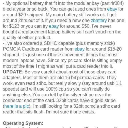
- My optional battery that fit into the modular bay (part 4r084)
died a year or so back. You can get used ones from
ebay
for
around $20 shipped. My main battery still works ok. I get
around 2hrs out of it. If you need a new one
zbattery
has one
for $123 or you can try
ebay
for around $50. I've never
bought a replacement laptop battery so I can't vouch on the
quality of either product.
- I've also ordered a SDHC capable (plus memory stick)
PCMCIA Cardbus card reader from
ebay
for around $15-20
shipped. It's just one of those convenient things that most
modern laptops have. Since my pc card slot is sitting empty
most of the time I might as well put a card reader into it.
UPDATE:
Be very careful about most of those ebay card
adapters. Most of them are old 16 bit pcmcia cards. They
work, even read sdhc, but really slowly (say around usb 1.1
speeds) and will use 100% cpu so you can't really do
anything else. You can tell by the silver stripe near the
connector end of the card. 32bit cards have a gold stripe
(
here is a pic
). I'm still looking for a 32bit pcmcia sdhc card
reader that sits flush. I'm not sure if one exists.
Operating System: