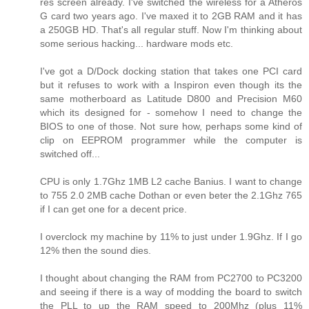
res screen already. I've switched the wireless for a Atheros
G card two years ago. I've maxed it to 2GB RAM and it has
a 250GB HD. That's all regular stuff. Now I'm thinking about
some serious hacking... hardware mods etc.
I've got a D/Dock docking station that takes one PCI card
but it refuses to work with a Inspiron even though its the
same motherboard as Latitude D800 and Precision M60
which its designed for - somehow I need to change the
BIOS to one of those. Not sure how, perhaps some kind of
clip on EEPROM programmer while the computer is
switched off...
CPU is only 1.7Ghz 1MB L2 cache Banius. I want to change
to 755 2.0 2MB cache Dothan or even beter the 2.1Ghz 765
if I can get one for a decent price.
I overclock my machine by 11% to just under 1.9Ghz. If I go
12% then the sound dies.
I thought about changing the RAM from PC2700 to PC3200
and seeing if there is a way of modding the board to switch
the PLL to up the RAM speed to 200Mhz (plus 11%