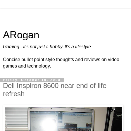
ARogan
Gaming - It's not just a hobby. It's a lifestyle.
Concise bullet point style thoughts and reviews on video
games and technology.
Friday, October 10, 2008
Dell Inspiron 8600 near end of life
refresh