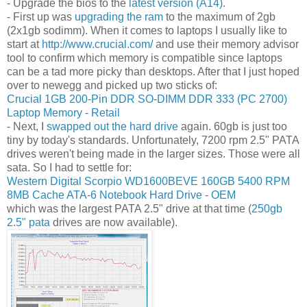
- Upgrade the bios to the
latest version (A14)
.
- First up was
upgrading the ram
to the maximum of 2gb
(2x1gb sodimm). When it comes to laptops I usually like to
start at
http://www.crucial.com/
and use their memory advisor
tool to confirm which memory is compatible since laptops
can be a tad more picky than desktops. After that I just hoped
over to newegg and picked up two sticks of:
Crucial 1GB 200-Pin DDR SO-DIMM DDR 333 (PC 2700)
Laptop Memory - Retail
- Next, I
swapped out the hard drive
again. 60gb is just too
tiny by today's standards. Unfortunately, 7200 rpm 2.5" PATA
drives weren't being made in the larger sizes. Those were all
sata. So I had to settle for:
Western Digital Scorpio WD1600BEVE 160GB 5400 RPM
8MB Cache ATA-6 Notebook Hard Drive - OEM
which was the largest PATA 2.5" drive at that time (
250gb
2.5" pata
drives are now available).