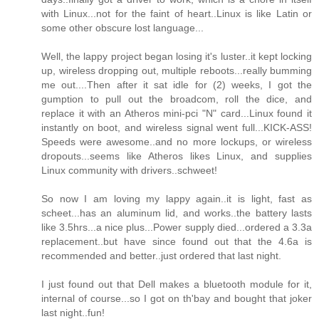
with Linux...not for the faint of heart..Linux is like Latin or
some other obscure lost language...
Well, the lappy project began losing it's luster..it kept locking
up, wireless dropping out, multiple reboots...really bumming
me out....Then after it sat idle for (2) weeks, I got the
gumption to pull out the broadcom, roll the dice, and
replace it with an Atheros mini-pci "N" card...Linux found it
instantly on boot, and wireless signal went full...KICK-ASS!
Speeds were awesome..and no more lockups, or wireless
dropouts...seems like Atheros likes Linux, and supplies
Linux community with drivers..schweet!
So now I am loving my lappy again..it is light, fast as
scheet...has an aluminum lid, and works..the battery lasts
like 3.5hrs...a nice plus...Power supply died...ordered a 3.3a
replacement..but have since found out that the 4.6a is
recommended and better..just ordered that last night.
I just found out that Dell makes a bluetooth module for it,
internal of course...so I got on th'bay and bought that joker
last night..fun!