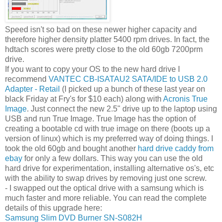
Speed isn't so bad on these newer higher capacity and
therefore higher density platter 5400 rpm drives. In fact, the
hdtach scores were pretty close to the old 60gb 7200prm
drive.
If you want to copy your OS to the new hard drive I
recommend
VANTEC CB-ISATAU2 SATA/IDE to USB 2.0
Adapter - Retail
(I picked up a bunch of these last year on
black Friday at Fry's for $10 each) along with
Acronis True
Image
. Just connect the new 2.5" drive up to the laptop using
USB and run True Image. True Image has the option of
creating a bootable cd with true image on there (boots up a
version of linux) which is my preferred way of doing things. I
took the old 60gb and bought another
hard drive caddy from
ebay
for only a few dollars. This way you can use the old
hard drive for experimentation, installing alternative os's, etc
with the ability to swap drives by removing just one screw.
- I swapped out the optical drive with a samsung which is
much faster and more reliable. You can read the complete
details of this upgrade here:
Samsung Slim DVD Burner SN-S082H