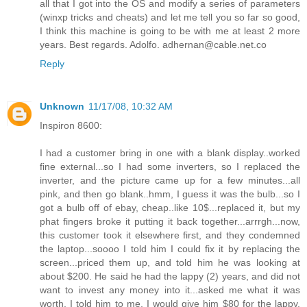
all that I got into the OS and modify a series of parameters
(winxp tricks and cheats) and let me tell you so far so good,
I think this machine is going to be with me at least 2 more
years. Best regards. Adolfo. adhernan@cable.net.co
Reply
Unknown
11/17/08, 10:32 AM
Inspiron 8600:
I had a customer bring in one with a blank display..worked
fine external...so I had some inverters, so I replaced the
inverter, and the picture came up for a few minutes...all
pink, and then go blank..hmm, I guess it was the bulb...so I
got a bulb off of ebay, cheap..like 10$...replaced it, but my
phat fingers broke it putting it back together...arrrgh...now,
this customer took it elsewhere first, and they condemned
the laptop...soooo I told him I could fix it by replacing the
screen...priced them up, and told him he was looking at
about $200. He said he had the lappy (2) years, and did not
want to invest any money into it...asked me what it was
worth. I told him to me, I would give him $80 for the lappy,