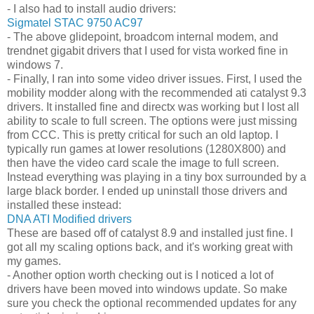
- I also had to install audio drivers:
Sigmatel STAC 9750 AC97
- The above glidepoint, broadcom internal modem, and
trendnet gigabit drivers that I used for vista worked fine in
windows 7.
- Finally, I ran into some video driver issues. First, I used the
mobility modder along with the recommended ati catalyst 9.3
drivers. It installed fine and directx was working but I lost all
ability to scale to full screen. The options were just missing
from CCC. This is pretty critical for such an old laptop. I
typically run games at lower resolutions (1280X800) and
then have the video card scale the image to full screen.
Instead everything was playing in a tiny box surrounded by a
large black border. I ended up uninstall those drivers and
installed these instead:
DNA ATI Modified drivers
These are based off of catalyst 8.9 and installed just fine. I
got all my scaling options back, and it's working great with
my games.
- Another option worth checking out is I noticed a lot of
drivers have been moved into windows update. So make
sure you check the optional recommended updates for any