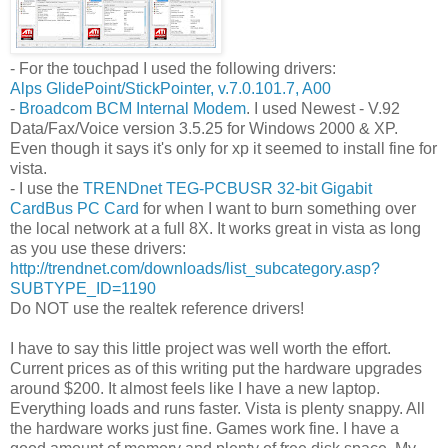
- For the touchpad I used the following drivers:
Alps GlidePoint/StickPointer, v.7.0.101.7, A00
-
Broadcom BCM Internal Modem
. I used Newest - V.92
Data/Fax/Voice version 3.5.25 for Windows 2000 & XP.
Even though it says it's only for xp it seemed to install fine for
vista.
- I use the
TRENDnet TEG-PCBUSR 32-bit Gigabit
CardBus PC Card
for when I want to burn something over
the local network at a full 8X. It works great in vista as long
as you use these drivers:
http://trendnet.com/downloads/list_subcategory.asp?
SUBTYPE_ID=1190
Do NOT use the realtek reference drivers!
I have to say this little project was well worth the effort.
Current prices as of this writing put the hardware upgrades
around $200. It almost feels like I have a new laptop.
Everything loads and runs faster. Vista is plenty snappy. All
the hardware works just fine. Games work fine. I have a