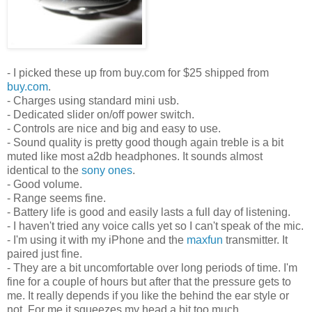
- I picked these up from buy.com for $25 shipped from
buy.com
.
- Charges using standard mini usb.
- Dedicated slider on/off power switch.
- Controls are nice and big and easy to use.
- Sound quality is pretty good though again treble is a bit
muted like most a2db headphones. It sounds almost
identical to the
sony ones
.
- Good volume.
- Range seems fine.
- Battery life is good and easily lasts a full day of listening.
- I haven't tried any voice calls yet so I can't speak of the mic.
- I'm using it with my iPhone and the
maxfun
transmitter. It
paired just fine.
- They are a bit uncomfortable over long periods of time. I'm
fine for a couple of hours but after that the pressure gets to
me. It really depends if you like the behind the ear style or
not. For me it squeezes my head a bit too much.