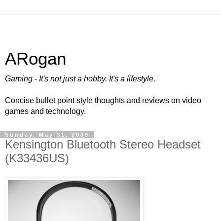
ARogan
Gaming - It's not just a hobby. It's a lifestyle.
Concise bullet point style thoughts and reviews on video
games and technology.
Sunday, May 31, 2009
Kensington Bluetooth Stereo Headset
(K33436US)