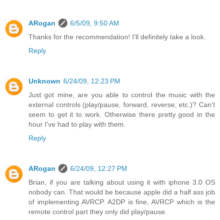
ARogan
6/5/09, 9:50 AM
Thanks for the recommendation! I'll definitely take a look.
Reply
Unknown
6/24/09, 12:23 PM
Just got mine, are you able to control the music with the
external controls (play/pause, forward, reverse, etc.)? Can't
seem to get it to work. Otherwise there pretty good in the
hour I've had to play with them.
Reply
ARogan
6/24/09, 12:27 PM
Brian, if you are talking about using it with iphone 3.0 OS
nobody can. That would be because apple did a half ass job
of implementing AVRCP. A2DP is fine, AVRCP which is the
remote control part they only did play/pause.