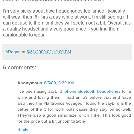
I'm very picky about how headphones feel since I typically
will wear them 6+ hrs a day while at work. I'm still seeing if I
can get use to them or if they will stretch out a bit. Overall, it's
a quality headset and a very good price if you find them
comfortable to wear.
ARogan
at
5/31/2009 02:19:00 PM
6 comments:
Anonymous
6/5/09, 9:39 AM
I've been using JayBird
iphone bluetooth headphones
for a
while and loving them. I had an S9 before that and have
also tried the Plantronics Voyager. I found the JayBird is the
better of the 3 for work outs cause they stay on so well.
They're also a good small size which I like. This look good
for the price but a bit uncomfortable
Reply