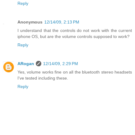
Reply
Anonymous
12/14/09, 2:13 PM
I understand that the controls do not work with the current
iphone OS, but are the volume controls supposed to work?
Reply
ARogan
12/14/09, 2:29 PM
Yes, volume works fine on all the bluetooth stereo headsets
I've tested including these.
Reply