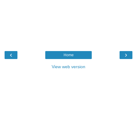
‹
›
Home
View web version