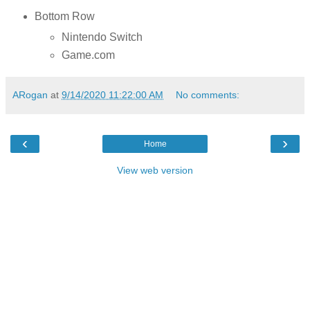
Bottom Row
Nintendo Switch
Game.com
ARogan
at
9/14/2020 11:22:00 AM
No comments:
‹
›
Home
View web version