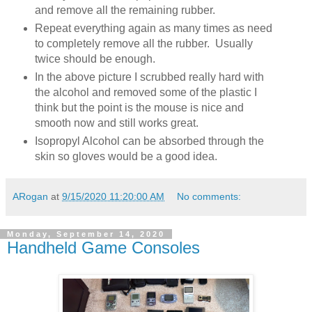
and remove all the remaining rubber.
Repeat everything again as many times as need
to completely remove all the rubber. Usually
twice should be enough.
In the above picture I scrubbed really hard with
the alcohol and removed some of the plastic I
think but the point is the mouse is nice and
smooth now and still works great.
Isopropyl Alcohol can be absorbed through the
skin so gloves would be a good idea.
ARogan
at
9/15/2020 11:20:00 AM
No comments:
Monday, September 14, 2020
Handheld Game Consoles