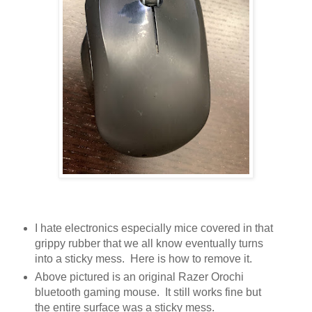
I hate electronics especially mice covered in that
grippy rubber that we all know eventually turns
into a sticky mess. Here is how to remove it.
Above pictured is an original Razer Orochi
bluetooth gaming mouse. It still works fine but
the entire surface was a sticky mess.