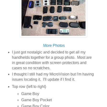
More Photos
I just got nostalgic and decided to get all my
handhelds together for a group photo. Most are
in great condition with screen protectors and
cases so no scratches.
I thought I still had my MicroVision but I'm having
issues locating it. I'll update if I find it.
Top row (left to right)
Game Boy
Game Boy Pocket
Game Boy Color