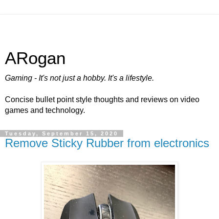
ARogan
Gaming - It's not just a hobby. It's a lifestyle.
Concise bullet point style thoughts and reviews on video
games and technology.
Tuesday, September 15, 2020
Remove Sticky Rubber from electronics