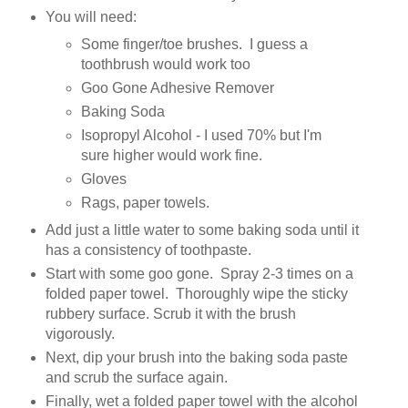
You will need:
Some finger/toe brushes. I guess a
toothbrush would work too
Goo Gone Adhesive Remover
Baking Soda
Isopropyl Alcohol - I used 70% but I'm
sure higher would work fine.
Gloves
Rags, paper towels.
Add just a little water to some baking soda until it
has a consistency of toothpaste.
Start with some goo gone. Spray 2-3 times on a
folded paper towel. Thoroughly wipe the sticky
rubbery surface. Scrub it with the brush
vigorously.
Next, dip your brush into the baking soda paste
and scrub the surface again.
Finally, wet a folded paper towel with the alcohol