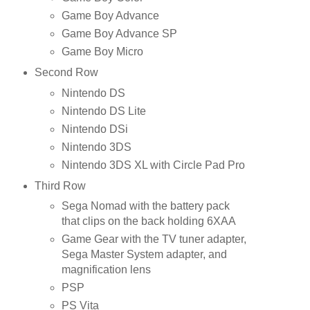
Game Boy Advance
Game Boy Advance SP
Game Boy Micro
Second Row
Nintendo DS
Nintendo DS Lite
Nintendo DSi
Nintendo 3DS
Nintendo 3DS XL with Circle Pad Pro
Third Row
Sega Nomad with the battery pack
that clips on the back holding 6XAA
Game Gear with the TV tuner adapter,
Sega Master System adapter, and
magnification lens
PSP
PS Vita