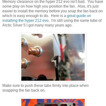
Memory clearance on the hyper 212 evo isn't bad. You have
some play on how high you position the fan. Also, it's just
easier to install the memory before you snap the fan back on
which is easy enough to do. Here is a
great guide on
installing the hyper 212 evo
. I'm still using the same tube of
Arctic Silver 5 I got many many years ago.
Make sure to push these tabs firmly into place when
snapping the fan back on.