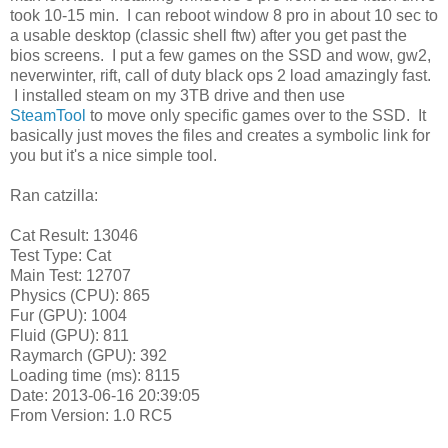
took 10-15 min. I can reboot window 8 pro in about 10 sec to
a usable desktop (classic shell ftw) after you get past the
bios screens. I put a few games on the SSD and wow, gw2,
neverwinter, rift, call of duty black ops 2 load amazingly fast.
I installed steam on my 3TB drive and then use
SteamTool
to move only specific games over to the SSD. It
basically just moves the files and creates a symbolic link for
you but it's a nice simple tool.
Ran catzilla:
Cat Result: 13046
Test Type:
Cat
Main Test:
12707
Physics (CPU):
865
Fur (GPU):
1004
Fluid (GPU):
811
Raymarch (GPU):
392
Loading time (ms):
8115
Date:
2013-06-16 20:39:05
From Version:
1.0 RC5