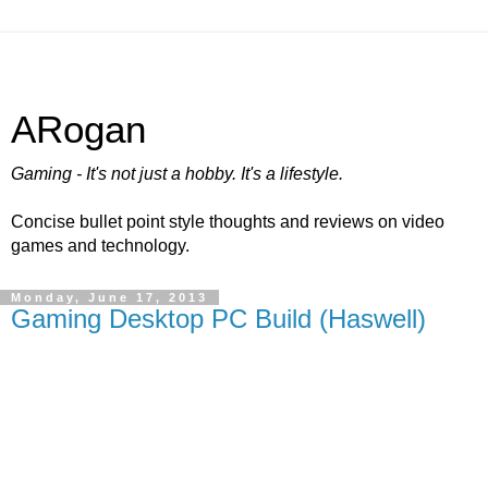
ARogan
Gaming - It's not just a hobby. It's a lifestyle.
Concise bullet point style thoughts and reviews on video
games and technology.
Monday, June 17, 2013
Gaming Desktop PC Build (Haswell)