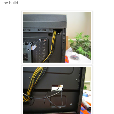
the build.