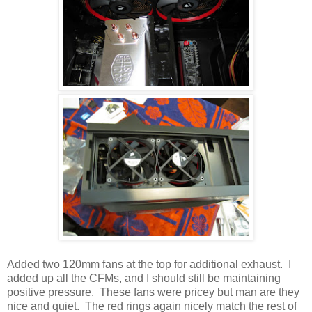
Added two 120mm fans at the top for additional exhaust. I
added up all the CFMs, and I should still be maintaining
positive pressure. These fans were pricey but man are they
nice and quiet. The red rings again nicely match the rest of