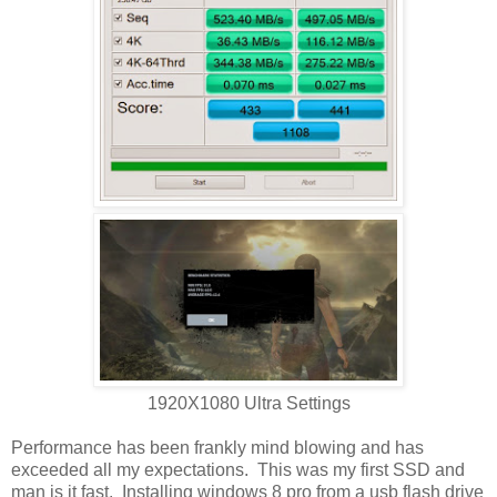
1920X1080 Ultra Settings
Performance has been frankly mind blowing and has
exceeded all my expectations. This was my first SSD and
man is it fast. Installing windows 8 pro from a usb flash drive