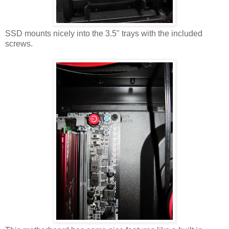
SSD mounts nicely into the 3.5" trays with the included
screws.