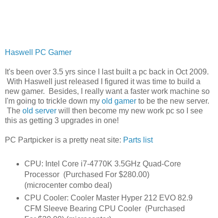
Haswell PC Gamer
It's been over 3.5 yrs since I last built a pc back in Oct 2009.
With Haswell just released I figured it was time to build a
new gamer. Besides, I really want a faster work machine so
I'm going to trickle down my
old gamer
to be the new server.
The
old server
will then become my new work pc so I see
this as getting 3 upgrades in one!
PC Partpicker is a pretty neat site:
Parts list
CPU: Intel Core i7-4770K 3.5GHz Quad-Core
Processor (Purchased For $280.00)
(microcenter combo deal)
CPU Cooler: Cooler Master Hyper 212 EVO 82.9
CFM Sleeve Bearing CPU Cooler (Purchased