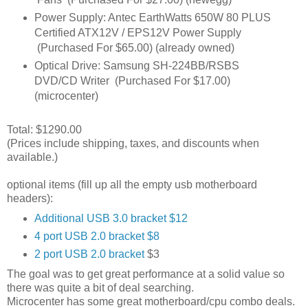
Power Supply: Antec EarthWatts 650W 80 PLUS
Certified ATX12V / EPS12V Power Supply
(Purchased For $65.00) (already owned)
Optical Drive: Samsung SH-224BB/RSBS
DVD/CD Writer (Purchased For $17.00)
(microcenter)
Total: $1290.00
(Prices include shipping, taxes, and discounts when
available.)
optional items (fill up all the empty usb motherboard
headers):
Additional USB 3.0 bracket $12
4 port USB 2.0 bracket $8
2 port USB 2.0 bracket
$3
The goal was to get great performance at a solid value so
there was quite a bit of deal searching.
Microcenter has some great motherboard/cpu combo deals.