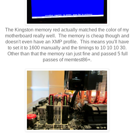
The Kingston memory red actually matched the color of my
motherboard really well. The memory is cheap though and
doesn't even have an XMP profile. This means you'll have
to set it to 1600 manually and the timings to 10 10 10 30.
Other than that the memory ran just fine and passed 5 full
passes of memtest86+.