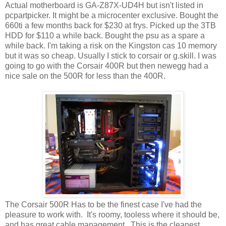
Actual motherboard is GA-Z87X-UD4H but isn't listed in
pcpartpicker. It might be a microcenter exclusive. Bought the
660ti a few months back for $230 at frys. Picked up the 3TB
HDD for $110 a while back. Bought the psu as a spare a
while back. I'm taking a risk on the Kingston cas 10 memory
but it was so cheap. Usually I stick to corsair or g.skill. I was
going to go with the Corsair 400R but then newegg had a
nice sale on the 500R for less than the 400R.
The Corsair 500R Has to be the finest case I've had the
pleasure to work with. It's roomy, tooless where it should be,
and has great cable management. This is the cleanest