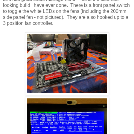
looking build I have ever done. There is a front panel switch
to toggle the white LEDs on the fans (including the 200mm
side panel fan - not pictured). They are also hooked up to a
3 position fan controller.