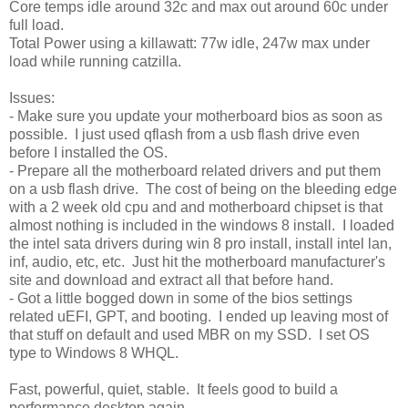
Core temps idle around 32c and max out around 60c under
full load.
Total Power using a killawatt: 77w idle, 247w max under
load while running catzilla.
Issues:
- Make sure you update your motherboard bios as soon as
possible. I just used qflash from a usb flash drive even
before I installed the OS.
- Prepare all the motherboard related drivers and put them
on a usb flash drive. The cost of being on the bleeding edge
with a 2 week old cpu and and motherboard chipset is that
almost nothing is included in the windows 8 install. I loaded
the intel sata drivers during win 8 pro install, install intel lan,
inf, audio, etc, etc. Just hit the motherboard manufacturer's
site and download and extract all that before hand.
- Got a little bogged down in some of the bios settings
related uEFI, GPT, and booting. I ended up leaving most of
that stuff on default and used MBR on my SSD. I set OS
type to Windows 8 WHQL.
Fast, powerful, quiet, stable. It feels good to build a
performance desktop again.