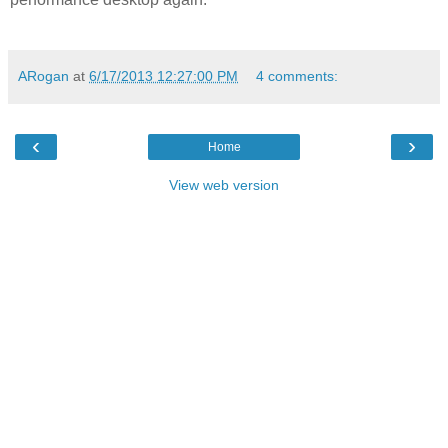
ARogan
at
6/17/2013 12:27:00 PM
4 comments:
‹
›
Home
View web version