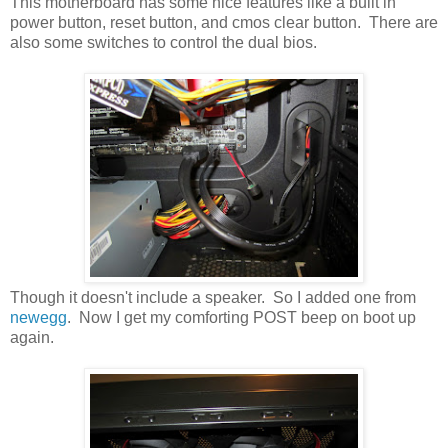
This motherboard has some nice features like a built in
power button, reset button, and cmos clear button. There are
also some switches to control the dual bios.
Though it doesn't include a speaker. So I added one from
newegg
. Now I get my comforting POST beep on boot up
again.