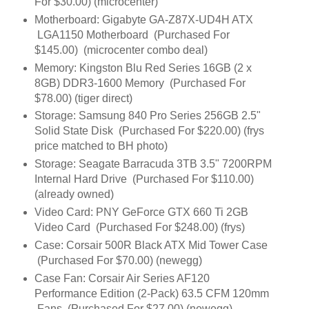
For $30.00) (microcenter)
Motherboard: Gigabyte GA-Z87X-UD4H ATX
LGA1150 Motherboard (Purchased For
$145.00) (microcenter combo deal)
Memory: Kingston Blu Red Series 16GB (2 x
8GB) DDR3-1600 Memory (Purchased For
$78.00) (tiger direct)
Storage: Samsung 840 Pro Series 256GB 2.5"
Solid State Disk (Purchased For $220.00) (frys
price matched to BH photo)
Storage: Seagate Barracuda 3TB 3.5" 7200RPM
Internal Hard Drive (Purchased For $110.00)
(already owned)
Video Card: PNY GeForce GTX 660 Ti 2GB
Video Card (Purchased For $248.00) (frys)
Case: Corsair 500R Black ATX Mid Tower Case
(Purchased For $70.00) (newegg)
Case Fan: Corsair Air Series AF120
Performance Edition (2-Pack) 63.5 CFM 120mm
Fans (Purchased For $27.00) (newegg)