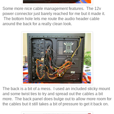
Some more nice cable management features. The 12v
power connector just barely reached for me but it made it.
The bottom hole lets me route the audio header cable
around the back for a really clean look.
The back is a bit of a mess. I used an included sticky mount
and some twist ties to try and spread out the cables a bit
more. The back panel does bulge out to allow more room for
the cables but it still takes a bit of pressure to get it back on.