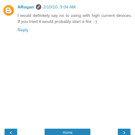
ARogan
2/10/10, 9:04 AM
I would definitely say no to using with high current devices.
If you tried it would probably start a fire :-)
Reply
‹
›
Home