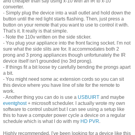
and cheaper than say using x-10 with an IR to x-10
converter.
- Simply plug the device into a wall outlet and hold down the
button until the red light starts flashing. Then, just press a
button on your remote that you want to use to control it with.
That's it. It really is that simple.
- Note the 110v written on the side sticker.
- You plug your appliance into the front facing socket. I'm not
sure what the side slits are for. It accommodates both 2
prong and 3 prong appliances though unfortunately the IR
device itself isn't grounded (no 3rd prong).
- If things fit a bit loose try carefully bending the prongs apart
a bit.
- You might need some ac extension cords so you can sit
this device where you have line of site for the remote to
work.
- Another thing you can do is use a
USBUIRT
and maybe
eventghost
+ microsoft scheduler. I actually wrote my own
software to control usbuirt but I can see using a setup like
this to have a computer power cycle a device on a regular
schedule which is what I do with my
HD PVR
.
Highly recommended. I've been looking for a device like this