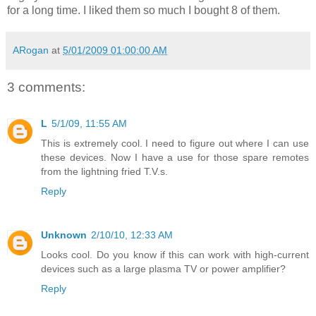
for a long time. I liked them so much I bought 8 of them.
ARogan
at
5/01/2009 01:00:00 AM
3 comments:
L
5/1/09, 11:55 AM
This is extremely cool. I need to figure out where I can use
these devices. Now I have a use for those spare remotes
from the lightning fried T.V.s.
Reply
Unknown
2/10/10, 12:33 AM
Looks cool. Do you know if this can work with high-current
devices such as a large plasma TV or power amplifier?
Reply