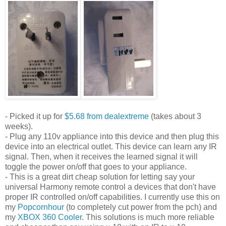
- Picked it up for
$5.68 from dealextreme
(takes about 3
weeks).
- Plug any 110v appliance into this device and then plug this
device into an electrical outlet. This device can learn any IR
signal. Then, when it receives the learned signal it will
toggle the power on/off that goes to your appliance.
- This is a great dirt cheap solution for letting say your
universal Harmony remote control a devices that don't have
proper IR controlled on/off capabilities. I currently use this on
my
Popcornhour
(to completely cut power from the pch) and
my
XBOX 360 Cooler
. This solutions is much more reliable