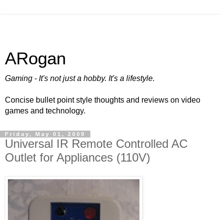
ARogan
Gaming - It's not just a hobby. It's a lifestyle.
Concise bullet point style thoughts and reviews on video
games and technology.
Friday, May 01, 2009
Universal IR Remote Controlled AC
Outlet for Appliances (110V)