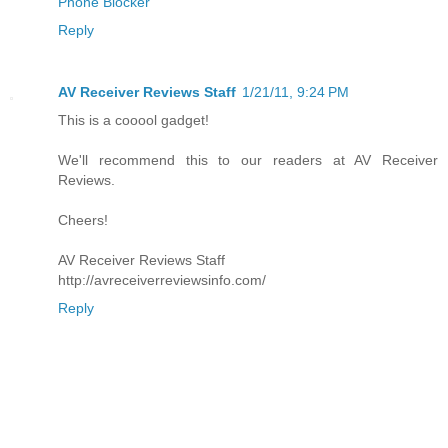
Phone Blocker
Reply
AV Receiver Reviews Staff
1/21/11, 9:24 PM
This is a cooool gadget!
We'll recommend this to our readers at AV Receiver
Reviews.
Cheers!
AV Receiver Reviews Staff
http://avreceiverreviewsinfo.com/
Reply