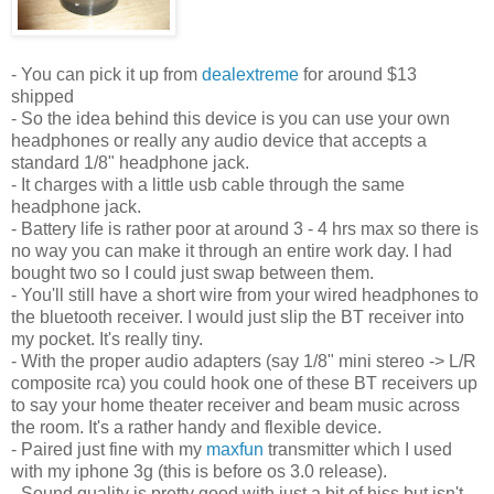
- You can pick it up from
dealextreme
for around $13
shipped
- So the idea behind this device is you can use your own
headphones or really any audio device that accepts a
standard 1/8" headphone jack.
- It charges with a little usb cable through the same
headphone jack.
- Battery life is rather poor at around 3 - 4 hrs max so there is
no way you can make it through an entire work day. I had
bought two so I could just swap between them.
- You'll still have a short wire from your wired headphones to
the bluetooth receiver. I would just slip the BT receiver into
my pocket. It's really tiny.
- With the proper audio adapters (say 1/8" mini stereo -> L/R
composite rca) you could hook one of these BT receivers up
to say your home theater receiver and beam music across
the room. It's a rather handy and flexible device.
- Paired just fine with my
maxfun
transmitter which I used
with my iphone 3g (this is before os 3.0 release).
- Sound quality is pretty good with just a bit of hiss but isn't