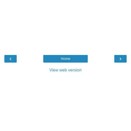
‹
›
Home
View web version