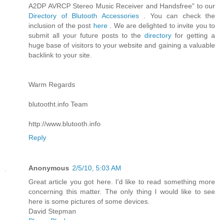
A2DP AVRCP Stereo Music Receiver and Handsfree" to our
Directory of Blutooth Accessories
. You can check the
inclusion of the post
here
. We are delighted to invite you to
submit all your future posts to the
directory
for getting a
huge base of visitors to your website and gaining a valuable
backlink to your site.
Warm Regards
blutootht.info Team
http://www.blutooth.info
Reply
Anonymous
2/5/10, 5:03 AM
Great article you got here. I'd like to read something more
concerning this matter. The only thing I would like to see
here is some pictures of some devices.
David Stepman