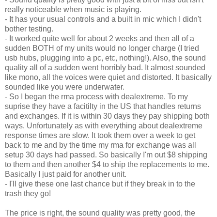
really noticeable when music is playing.
- It has your usual controls and a built in mic which I didn't
bother testing.
- It worked quite well for about 2 weeks and then all of a
sudden BOTH of my units would no longer charge (I tried
usb hubs, plugging into a pc, etc, nothing!). Also, the sound
quality all of a sudden went horribly bad. It almost sounded
like mono, all the voices were quiet and distorted. It basically
sounded like you were underwater.
- So I began the rma process with dealextreme. To my
suprise they have a facitilty in the US that handles returns
and exchanges. If it is within 30 days they pay shipping both
ways. Unfortunately as with everything about dealextreme
response times are slow. It took them over a week to get
back to me and by the time my rma for exchange was all
setup 30 days had passed. So basically I'm out $8 shipping
to them and then another $4 to ship the replacements to me.
Basically I just paid for another unit.
- I'll give these one last chance but if they break in to the
trash they go!
The price is right, the sound quality was pretty good, the