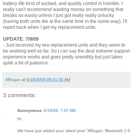
battery life kind of sucked, and quality control is horrible. I
really can't recommend wasting money on something that
breaks so easily unless I just got really really unlucky
(having both units die at the same time in the same way). I'll
report back when I get my replacement units.
UPDATE: 7/9/09
- Just received my two replacement units and they seem to
be working well so far. So I can say the deal extreme support
experience works and goes pretty smoothly but just takes
quite a bit of patience.
ARogan
at
6/18/2009 09:01:00 AM
3 comments:
Anonymous
6/19/09, 7:07 AM
Hi,
We have just added your latest post "ARogan: Bluetooth 2.0