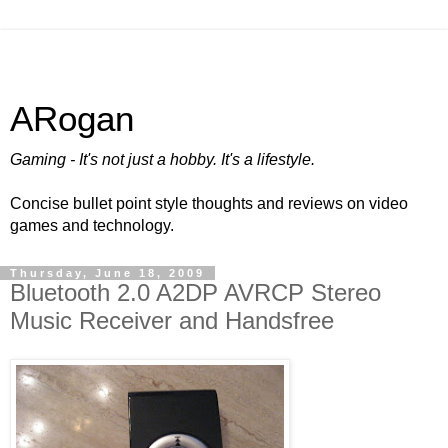
ARogan
Gaming - It's not just a hobby. It's a lifestyle.
Concise bullet point style thoughts and reviews on video
games and technology.
Thursday, June 18, 2009
Bluetooth 2.0 A2DP AVRCP Stereo
Music Receiver and Handsfree