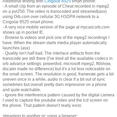
Additional testing with
Cingular 8525
smart phone:
- A small clip from an episode of Cheat recorded in mpeg2
on a pvr250. The video is transcoded and streamed(asx)
using Orb.com over cellular 3G HSDPA network to a
Cingular 8525 smart phone.
- A very nice mobile version of the page at mycast.orb.com
shows up in pocket IE.
- Browse to videos and pick one of the mpeg2 recordings I
have. When the stream starts media player automatically
launches (asx)
- Quality isn't half bad. The interlace artifacts from the
transcode are still there (I've tried all the available codecs in
orb advance settings: powerdvd, microsoft mpeg2, ffdshow,
dscaler made no difference) but it's a lot less noticeable on
the small screen. The resolution is good, framerate gets a bit
uneven once in a while, audio is clear if a bit out of sync
sometimes but overall pretty darn impressive on a phone
and quite watchable.
- Ignore the interference pattern caused by the digital camera
I used to capture the youtube video and the lcd screen on
the phone. That pattern doesn't really exist.
streaming to another pc using a browser: