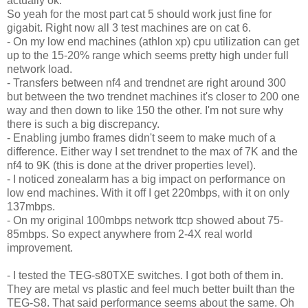
actually ok.
So yeah for the most part cat 5 should work just fine for
gigabit. Right now all 3 test machines are on cat 6.
- On my low end machines (athlon xp) cpu utilization can get
up to the 15-20% range which seems pretty high under full
network load.
- Transfers between nf4 and trendnet are right around 300
but between the two trendnet machines it's closer to 200 one
way and then down to like 150 the other. I'm not sure why
there is such a big discrepancy.
- Enabling jumbo frames didn't seem to make much of a
difference. Either way I set trendnet to the max of 7K and the
nf4 to 9K (this is done at the driver properties level).
- I noticed zonealarm has a big impact on performance on
low end machines. With it off I get 220mbps, with it on only
137mbps.
- On my original 100mbps network ttcp showed about 75-
85mbps. So expect anywhere from 2-4X real world
improvement.
- I tested the TEG-s80TXE switches. I got both of them in.
They are metal vs plastic and feel much better built than the
TEG-S8. That said performance seems about the same. Oh