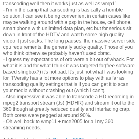
transcoding well then it works just as well as wmp11.
- I'm in the camp that transcoding is basically a horrible
solution. I can see it being convenient in certain cases like
maybe walking around with a psp in the house, cell phone,
smart phone with unlimited data plan, etc but for serious sit
down in front of the HDTV and watch some high quality
video it just sucks. The long pauses, the massive server side
cpu requirements, the generally sucky quality. Those of you
who think otherwise probably haven't used xbmc.
- I guess my expectations of orb were a bit out of whack. For
what it is and for what I think it was targeted for(free software
based slingbox?) it's not bad. It's just not what I was looking
for. TVersity has a lot more options to play with as far as
transcoding quality settings that is if you can get it to scan
your media without crashing out (which I can't).
- Also impressive it was able to transcode a HD recording in
mpeg2 transport stream (.ts) (HDHR) and stream it out to the
360 though at greatly reduced quality and interlacing crap.
Both cores were pegged at around 90%.
- Oh well back to wmp11 + mce2005 for all my 360
streaming needs.