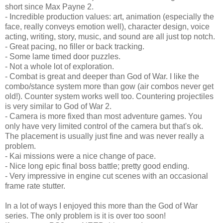
short since Max Payne 2.
- Incredible production values: art, animation (especially the
face, really conveys emotion well), character design, voice
acting, writing, story, music, and sound are all just top notch.
- Great pacing, no filler or back tracking.
- Some lame timed door puzzles.
- Not a whole lot of exploration.
- Combat is great and deeper than God of War. I like the
combo/stance system more than gow (air combos never get
old!). Counter system works well too. Countering projectiles
is very similar to God of War 2.
- Camera is more fixed than most adventure games. You
only have very limited control of the camera but that's ok.
The placement is usually just fine and was never really a
problem.
- Kai missions were a nice change of pace.
- Nice long epic final boss battle; pretty good ending.
- Very impressive in engine cut scenes with an occasional
frame rate stutter.
In a lot of ways I enjoyed this more than the God of War
series. The only problem is it is over too soon!