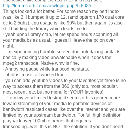
http://forums.orb.com/viewtopic.php?t=8035
Things looked a lot better. For some reason my perf index
was like 2. I bumped it up to 12. (amd opteron 170 dual core
oc to 2.5ghz). cpu usage is like 90% but then again it's also
still building the library which leads me to
- yeah upnp library crap, let me spend hours scanning all
your media bs as usual. I guess I'll leave the pc on over
night.
- I'm experiencing horrible screen door interlacing artifacts
basically making video unwatchable when it does the
mpeg2 transcode. Native wmv is fine.
- Annoying pause while transcoding starts.
- photos, music all worked fine.
- you can add youtube videos to your favorites yet there is no
way to access them from the 360 (only top, most popular,
most recent, etc. but no menu for YOUR favorites)
- From my very limited testing it seems orb is geared more
toward streaming of your media to portable devices or
bandwidth restricted cases like over the internet and you are
limited by your upstream bandwidth. For full high definition
playback over 100mb ethernet that requires
transcoding...well this is NOT the solution. If you don't need