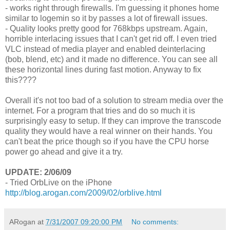
- works right through firewalls. I'm guessing it phones home
similar to logemin so it by passes a lot of firewall issues.
- Quality looks pretty good for 768kbps upstream. Again,
horrible interlacing issues that I can't get rid off. I even tried
VLC instead of media player and enabled deinterlacing
(bob, blend, etc) and it made no difference. You can see all
these horizontal lines during fast motion. Anyway to fix
this????
Overall it's not too bad of a solution to stream media over the
internet. For a program that tries and do so much it is
surprisingly easy to setup. If they can improve the transcode
quality they would have a real winner on their hands. You
can't beat the price though so if you have the CPU horse
power go ahead and give it a try.
UPDATE: 2/06/09
- Tried OrbLive on the iPhone
http://blog.arogan.com/2009/02/orblive.html
ARogan
at
7/31/2007 09:20:00 PM
No comments: