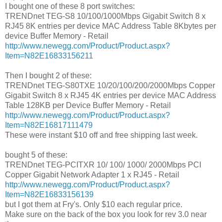
I bought one of these 8 port switches:
TRENDnet TEG-S8 10/100/1000Mbps Gigabit Switch 8 x
RJ45 8K entries per device MAC Address Table 8Kbytes per
device Buffer Memory - Retail
http://www.newegg.com/Product/Product.aspx?
Item=N82E16833156211
Then I bought 2 of these:
TRENDnet TEG-S80TXE 10/20/100/200/2000Mbps Copper
Gigabit Switch 8 x RJ45 4K entries per device MAC Address
Table 128KB per Device Buffer Memory - Retail
http://www.newegg.com/Product/Product.aspx?
Item=N82E16817111479
These were instant $10 off and free shipping last week.
bought 5 of these:
TRENDnet TEG-PCITXR 10/ 100/ 1000/ 2000Mbps PCI
Copper Gigabit Network Adapter 1 x RJ45 - Retail
http://www.newegg.com/Product/Product.aspx?
Item=N82E16833156139
but I got them at Fry's. Only $10 each regular price.
Make sure on the back of the box you look for rev 3.0 near