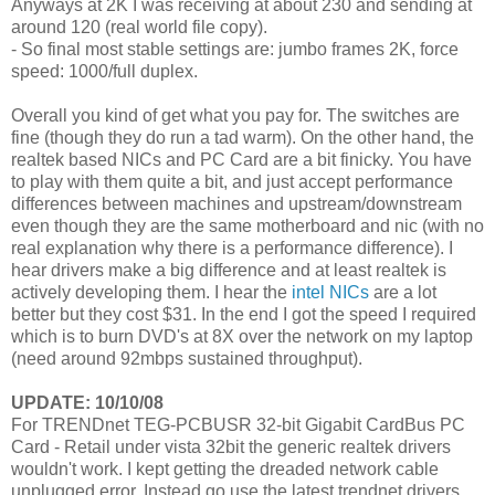
Anyways at 2K I was receiving at about 230 and sending at
around 120 (real world file copy).
- So final most stable settings are: jumbo frames 2K, force
speed: 1000/full duplex.
Overall you kind of get what you pay for. The switches are
fine (though they do run a tad warm). On the other hand, the
realtek based NICs and PC Card are a bit finicky. You have
to play with them quite a bit, and just accept performance
differences between machines and upstream/downstream
even though they are the same motherboard and nic (with no
real explanation why there is a performance difference). I
hear drivers make a big difference and at least realtek is
actively developing them. I hear the
intel NICs
are a lot
better but they cost $31. In the end I got the speed I required
which is to burn DVD's at 8X over the network on my laptop
(need around 92mbps sustained throughput).
UPDATE: 10/10/08
For TRENDnet TEG-PCBUSR 32-bit Gigabit CardBus PC
Card - Retail under vista 32bit the generic realtek drivers
wouldn't work. I kept getting the dreaded network cable
unplugged error. Instead go use the latest trendnet drivers