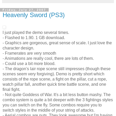
Friday, July 27, 2007
Heavenly Sword (PS3)
I just played the demo several times.
- Flashed to 1.90. 1 GB download.
- Graphics are gorgeous, great sense of scale. I just love the
character design.
- Framerates are very smooth
- Animations are really cool, there are lots of them.
- Could use a bit more blood.
- The dragon's lair rope scene still impresses (though these
scenes seem very forgiving). Demo is pretty short which
consists of the rope scene, a fight on the pillar, cut a rope,
watch pillar fall, another quick time battle scene, and one
final fight.
- Not quite Goddess of War. It's a bit less button mashy. The
combo system is quite a bit deeper with the 3 fightings styles
you can switch on the fly. Some combos require you to
switch styles in the middle of your string of attacks.
- Aerial combos are nuts. They look awesome but I'm having