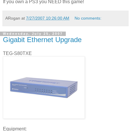
If you own a PS3 you NEED this game!
ARogan
at
7/27/2007 10:26:00 AM
No comments:
Wednesday, July 25, 2007
Gigabit Ethernet Upgrade
TEG-S80TXE
Equipment: