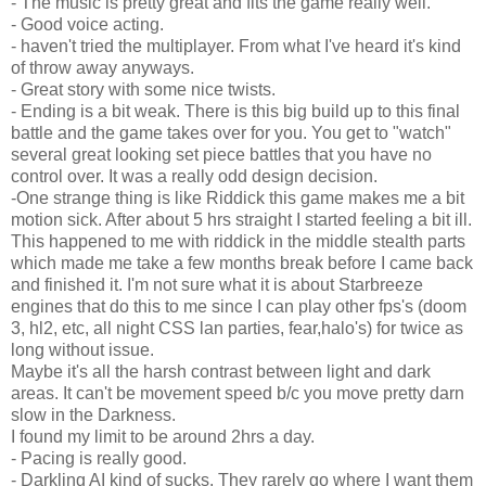
- The music is pretty great and fits the game really well.
- Good voice acting.
- haven't tried the multiplayer. From what I've heard it's kind
of throw away anyways.
- Great story with some nice twists.
- Ending is a bit weak. There is this big build up to this final
battle and the game takes over for you. You get to "watch"
several great looking set piece battles that you have no
control over. It was a really odd design decision.
-One strange thing is like Riddick this game makes me a bit
motion sick. After about 5 hrs straight I started feeling a bit ill.
This happened to me with riddick in the middle stealth parts
which made me take a few months break before I came back
and finished it. I'm not sure what it is about Starbreeze
engines that do this to me since I can play other fps's (doom
3, hl2, etc, all night CSS lan parties, fear,halo's) for twice as
long without issue.
Maybe it's all the harsh contrast between light and dark
areas. It can't be movement speed b/c you move pretty darn
slow in the Darkness.
I found my limit to be around 2hrs a day.
- Pacing is really good.
- Darkling AI kind of sucks. They rarely go where I want them