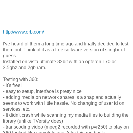
http://www.orb.com/
I've heard of them a long time ago and finally decided to test
them out. Think of it as a free software version of slingbox I
guess.
Installed on vista ultimate 32bit with an opteron 170 oc
2.5ghz and 2gb ram.
Testing with 360:
- it's free!
- easy to setup, interface is pretty nice
- adding media on network shares is a snap and actually
seems to work with little hassle. No changing of user id on
services, etc.
- It didn't crash while scanning my media files to building the
library (unlike TVersity does)
- transcoding video (mpeg2 recorded with pvr250) to play on
360 looked like complete ass. After this reg hack: