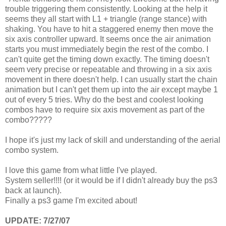
trouble triggering them consistently. Looking at the help it
seems they all start with L1 + triangle (range stance) with
shaking. You have to hit a staggered enemy then move the
six axis controller upward. It seems once the air animation
starts you must immediately begin the rest of the combo. I
can't quite get the timing down exactly. The timing doesn't
seem very precise or repeatable and throwing in a six axis
movement in there doesn't help. I can usually start the chain
animation but I can't get them up into the air except maybe 1
out of every 5 tries. Why do the best and coolest looking
combos have to require six axis movement as part of the
combo?????
I hope it's just my lack of skill and understanding of the aerial
combo system.
I love this game from what little I've played.
System seller!!!! (or it would be if I didn't already buy the ps3
back at launch).
Finally a ps3 game I'm excited about!
UPDATE: 7/27/07