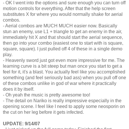
- OK I went into the options and sure enough you can turn off
motion controls for everything. After that the help screen
substitutes X for where you would normally shake for aerial
combos.
- Aerial combos are MUCH MUCH easier now. Basically
stun an enemy, use L1 + triangle to get an enemy in the air,
immediately hit X and that should start the aerial sequence,
then go into your combo (easiest one to start with is square,
square, square). I just pulled off 4 of these in a single demo
play.
- Heavenly sword just got even more impressive for me. The
learning curve is a bit steep but man once you start to get a
feel for it, it's a blast. You actually feel like you accomplished
something (and feel seriously bad ass) when you pull off one
of these combos unlike in god of war where it practically
does it by itself.
- Oh yeah the music is pretty awesome too!
- The detail on Nariko is really impressive especially in the
opening scene. I feel like I need to apply some neosporin on
the cut on her leg before it gets infected.
UPDATE: 9/14/07