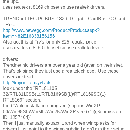
the upc.
uses realtek rtl8169 chipset so use realtek drivers.
TRENDnet TEG-PCBUSR 32-bit Gigabit CardBus PC Card
- Retail
http://www.newegg.com/Product/Product.aspx?
Item=N82E16833156156
Also got this at Fry's for only $25 regular price.
uses realtek rtl8169 chipset so use realtek drivers.
drivers:
Trendnet nic drivers are over a year old (even on their site).
That's ok since they just use a realtek chipset. Use these
drivers instead:
http://tinyurl.com/yvfvok
look under the "RTL8110S-
32/RTL8110SB(L)/RTL8169SB(L)/RTL8169SC(L)
RTL8169" section.
Find "Auto installation program (support WinXP
64/Win98SE/WinME/Win2K/WinXP ver.671))(Submission
ID: 1257464)"
Then I just manually extract it, and when winxp asks for
drivers I just point to the winxp subdir. I didn't run their setup.