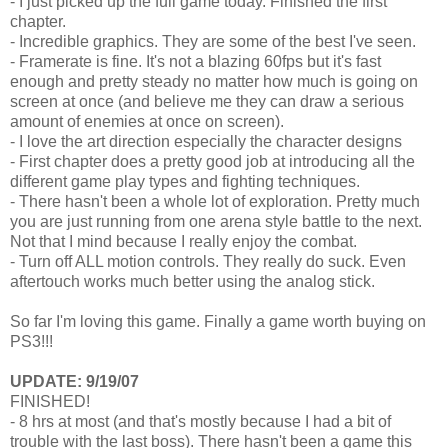
- I just picked up the full game today. Finished the first
chapter.
- Incredible graphics. They are some of the best I've seen.
- Framerate is fine. It's not a blazing 60fps but it's fast
enough and pretty steady no matter how much is going on
screen at once (and believe me they can draw a serious
amount of enemies at once on screen).
- I love the art direction especially the character designs
- First chapter does a pretty good job at introducing all the
different game play types and fighting techniques.
- There hasn't been a whole lot of exploration. Pretty much
you are just running from one arena style battle to the next.
Not that I mind because I really enjoy the combat.
- Turn off ALL motion controls. They really do suck. Even
aftertouch works much better using the analog stick.
So far I'm loving this game. Finally a game worth buying on
PS3!!!
UPDATE: 9/19/07
FINISHED!
- 8 hrs at most (and that's mostly because I had a bit of
trouble with the last boss). There hasn't been a game this