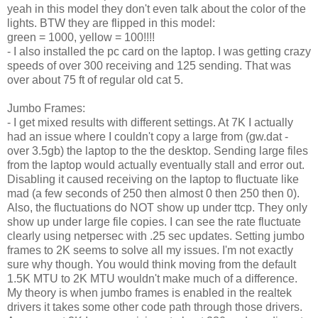
yeah in this model they don't even talk about the color of the
lights. BTW they are flipped in this model:
green = 1000, yellow = 100!!!!
- I also installed the pc card on the laptop. I was getting crazy
speeds of over 300 receiving and 125 sending. That was
over about 75 ft of regular old cat 5.
Jumbo Frames:
- I get mixed results with different settings. At 7K I actually
had an issue where I couldn't copy a large from (gw.dat -
over 3.5gb) the laptop to the the desktop. Sending large files
from the laptop would actually eventually stall and error out.
Disabling it caused receiving on the laptop to fluctuate like
mad (a few seconds of 250 then almost 0 then 250 then 0).
Also, the fluctuations do NOT show up under ttcp. They only
show up under large file copies. I can see the rate fluctuate
clearly using netpersec with .25 sec updates. Setting jumbo
frames to 2K seems to solve all my issues. I'm not exactly
sure why though. You would think moving from the default
1.5K MTU to 2K MTU wouldn't make much of a difference.
My theory is when jumbo frames is enabled in the realtek
drivers it takes some other code path through those drivers.