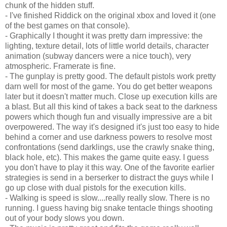
chunk of the hidden stuff.
- I've finished Riddick on the original xbox and loved it (one
of the best games on that console).
- Graphically I thought it was pretty darn impressive: the
lighting, texture detail, lots of little world details, character
animation (subway dancers were a nice touch), very
atmospheric. Framerate is fine.
- The gunplay is pretty good. The default pistols work pretty
darn well for most of the game. You do get better weapons
later but it doesn't matter much. Close up execution kills are
a blast. But all this kind of takes a back seat to the darkness
powers which though fun and visually impressive are a bit
overpowered. The way it's designed it's just too easy to hide
behind a corner and use darkness powers to resolve most
confrontations (send darklings, use the crawly snake thing,
black hole, etc). This makes the game quite easy. I guess
you don't have to play it this way. One of the favorite earlier
strategies is send in a berserker to distract the guys while I
go up close with dual pistols for the execution kills.
- Walking is speed is slow....really really slow. There is no
running. I guess having big snake tentacle things shooting
out of your body slows you down.