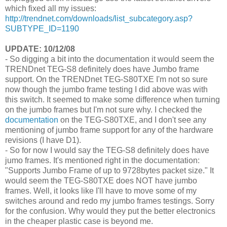
which fixed all my issues:
http://trendnet.com/downloads/list_subcategory.asp?
SUBTYPE_ID=1190
UPDATE: 10/12/08
- So digging a bit into the documentation it would seem the
TRENDnet TEG-S8 definitely does have Jumbo frame
support. On the TRENDnet TEG-S80TXE I'm not so sure
now though the jumbo frame testing I did above was with
this switch. It seemed to make some difference when turning
on the jumbo frames but I'm not sure why. I checked the
documentation
on the TEG-S80TXE, and I don't see any
mentioning of jumbo frame support for any of the hardware
revisions (I have D1).
- So for now I would say the TEG-S8 definitely does have
jumo frames. It's mentioned right in the documentation:
"Supports Jumbo Frame of up to 9728bytes packet size." It
would seem the TEG-S80TXE does NOT have jumbo
frames. Well, it looks like I'll have to move some of my
switches around and redo my jumbo frames testings. Sorry
for the confusion. Why would they put the better electronics
in the cheaper plastic case is beyond me.