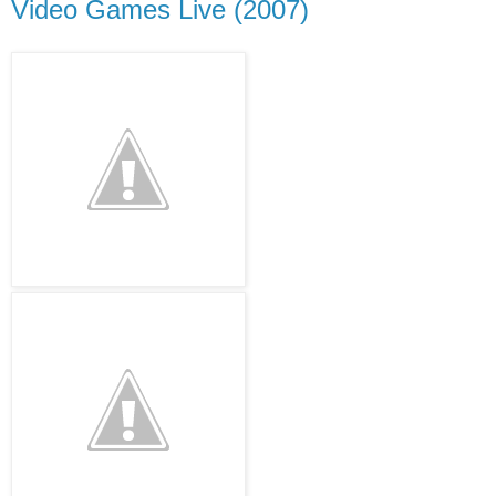
Video Games Live (2007)