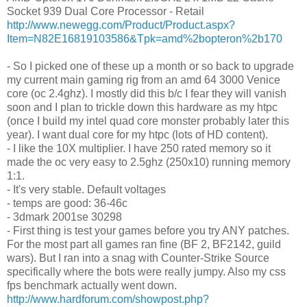
Socket 939 Dual Core Processor - Retail
http://www.newegg.com/Product/Product.aspx?
Item=N82E16819103586&Tpk=amd%2bopteron%2b170
- So I picked one of these up a month or so back to upgrade
my current main gaming rig from an amd 64 3000 Venice
core (oc 2.4ghz). I mostly did this b/c I fear they will vanish
soon and I plan to trickle down this hardware as my htpc
(once I build my intel quad core monster probably later this
year). I want dual core for my htpc (lots of HD content).
- I like the 10X multiplier. I have 250 rated memory so it
made the oc very easy to 2.5ghz (250x10) running memory
1:1.
- It's very stable. Default voltages
- temps are good: 36-46c
- 3dmark 2001se 30298
- First thing is test your games before you try ANY patches.
For the most part all games ran fine (BF 2, BF2142, guild
wars). But I ran into a snag with Counter-Strike Source
specifically where the bots were really jumpy. Also my css
fps benchmark actually went down.
http://www.hardforum.com/showpost.php?