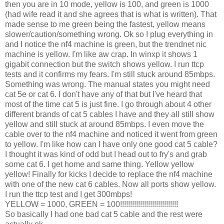
then you are in 10 mode, yellow is 100, and green is 1000
(had wife read it and she agrees that is what is written). That
made sense to me green being the fastest, yellow means
slower/caution/something wrong. Ok so I plug everything in
and I notice the nf4 machine is green, but the trendnet nic
machine is yellow. I'm like aw crap. In winxp it shows 1
gigabit connection but the switch shows yellow. I run ttcp
tests and it confirms my fears. I'm still stuck around 85mbps.
Something was wrong. The manual states you might need
cat 5e or cat 6. I don't have any of that but I've heard that
most of the time cat 5 is just fine. I go through about 4 other
different brands of cat 5 cables I have and they all still show
yellow and still stuck at around 85mbps. I even move the
cable over to the nf4 machine and noticed it went from green
to yellow. I'm like how can I have only one good cat 5 cable?
I thought it was kind of odd but I head out to fry's and grab
some cat 6. I get home and same thing. Yellow yellow
yellow! Finally for kicks I decide to replace the nf4 machine
with one of the new cat 6 cables. Now all ports show yellow.
I run the ttcp test and I get 300mbps!
YELLOW = 1000, GREEN = 100!!!!!!!!!!!!!!!!!!!!!!!!!!!!!
So basically I had one bad cat 5 cable and the rest were