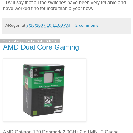
- I will say that all the switches have been very reliable and
have worked fine for more than a year now.
ARogan
at
7/25/2007 10:11:00 AM
2 comments:
Tuesday, July 24, 2007
AMD Dual Core Gaming
AMD Opteron 170 Denmark 2.0GHz 2 x 1MB L2 Cache