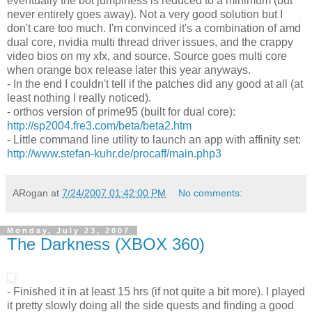
eventually the bot jumpiness is reduced to a minimum (but
never entirely goes away). Not a very good solution but I
don't care too much. I'm convinced it's a combination of amd
dual core, nvidia multi thread driver issues, and the crappy
video bios on my xfx, and source. Source goes multi core
when orange box release later this year anyways.
- In the end I couldn't tell if the patches did any good at all (at
least nothing I really noticed).
- orthos version of prime95 (built for dual core):
http://sp2004.fre3.com/beta/beta2.htm
- Little command line utility to launch an app with affinity set:
http://www.stefan-kuhr.de/procaff/main.php3
ARogan
at
7/24/2007 01:42:00 PM
No comments:
Monday, July 23, 2007
The Darkness (XBOX 360)
- Finished it in at least 15 hrs (if not quite a bit more). I played
it pretty slowly doing all the side quests and finding a good