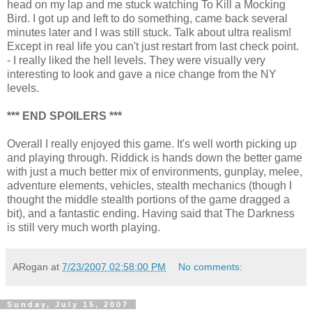
head on my lap and me stuck watching To Kill a Mocking
Bird. I got up and left to do something, came back several
minutes later and I was still stuck. Talk about ultra realism!
Except in real life you can't just restart from last check point.
- I really liked the hell levels. They were visually very
interesting to look and gave a nice change from the NY
levels.
*** END SPOILERS ***
Overall I really enjoyed this game. It's well worth picking up
and playing through. Riddick is hands down the better game
with just a much better mix of environments, gunplay, melee,
adventure elements, vehicles, stealth mechanics (though I
thought the middle stealth portions of the game dragged a
bit), and a fantastic ending. Having said that The Darkness
is still very much worth playing.
ARogan
at
7/23/2007 02:58:00 PM
No comments:
Sunday, July 15, 2007