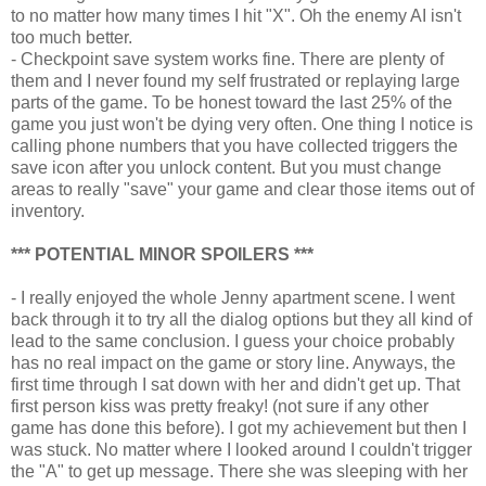
to no matter how many times I hit "X". Oh the enemy AI isn't
too much better.
- Checkpoint save system works fine. There are plenty of
them and I never found my self frustrated or replaying large
parts of the game. To be honest toward the last 25% of the
game you just won't be dying very often. One thing I notice is
calling phone numbers that you have collected triggers the
save icon after you unlock content. But you must change
areas to really "save" your game and clear those items out of
inventory.
*** POTENTIAL MINOR SPOILERS ***
- I really enjoyed the whole Jenny apartment scene. I went
back through it to try all the dialog options but they all kind of
lead to the same conclusion. I guess your choice probably
has no real impact on the game or story line. Anyways, the
first time through I sat down with her and didn't get up. That
first person kiss was pretty freaky! (not sure if any other
game has done this before). I got my achievement but then I
was stuck. No matter where I looked around I couldn't trigger
the "A" to get up message. There she was sleeping with her