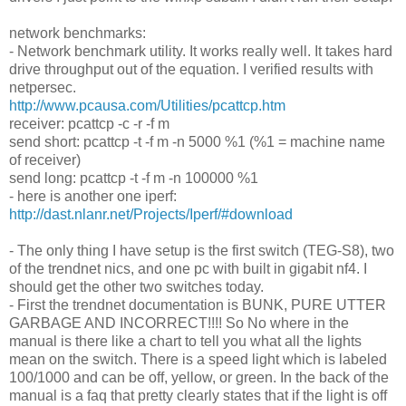
network benchmarks:
- Network benchmark utility. It works really well. It takes hard
drive throughput out of the equation. I verified results with
netpersec.
http://www.pcausa.com/Utilities/pcattcp.htm
receiver: pcattcp -c -r -f m
send short: pcattcp -t -f m -n 5000 %1 (%1 = machine name
of receiver)
send long: pcattcp -t -f m -n 100000 %1
- here is another one iperf:
http://dast.nlanr.net/Projects/Iperf/#download
- The only thing I have setup is the first switch (TEG-S8), two
of the trendnet nics, and one pc with built in gigabit nf4. I
should get the other two switches today.
- First the trendnet documentation is BUNK, PURE UTTER
GARBAGE AND INCORRECT!!!! So No where in the
manual is there like a chart to tell you what all the lights
mean on the switch. There is a speed light which is labeled
100/1000 and can be off, yellow, or green. In the back of the
manual is a faq that pretty clearly states that if the light is off