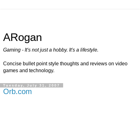
ARogan
Gaming - It's not just a hobby. It's a lifestyle.
Concise bullet point style thoughts and reviews on video
games and technology.
Tuesday, July 31, 2007
Orb.com