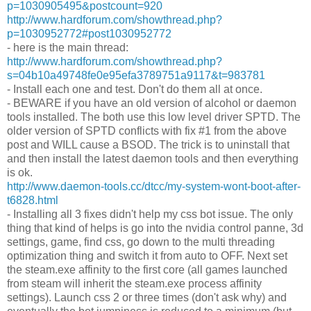
p=1030905495&postcount=920
http://www.hardforum.com/showthread.php?
p=1030952772#post1030952772
- here is the main thread:
http://www.hardforum.com/showthread.php?
s=04b10a49748fe0e95efa3789751a9117&t=983781
- Install each one and test. Don't do them all at once.
- BEWARE if you have an old version of alcohol or daemon
tools installed. The both use this low level driver SPTD. The
older version of SPTD conflicts with fix #1 from the above
post and WILL cause a BSOD. The trick is to uninstall that
and then install the latest daemon tools and then everything
is ok.
http://www.daemon-tools.cc/dtcc/my-system-wont-boot-after-
t6828.html
- Installing all 3 fixes didn't help my css bot issue. The only
thing that kind of helps is go into the nvidia control panne, 3d
settings, game, find css, go down to the multi threading
optimization thing and switch it from auto to OFF. Next set
the steam.exe affinity to the first core (all games launched
from steam will inherit the steam.exe process affinity
settings). Launch css 2 or three times (don't ask why) and