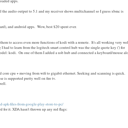
loaded apps.
 the audio output to 5.1 and my receiver shows multichannel so I guess xbmc is
rd), and android apps. Wow, best $20 spent ever.
ith them to access even more functions of kodi with a remote. It's all working very wel
I had to learn from the logitech smart control hub was the single quote key (') for
, model: kodi. On one of them I added a usb hub and connected a keyboard/mouse al
 quad core cpu + moving from wifi to gigabit ethernet. Seeking and scanning is quick.
 is supported pretty well on fire tv.
ell.
-apk-files-from-google-play-store-to-pc/
d for it. XDA hasn't thrown up any red flags: