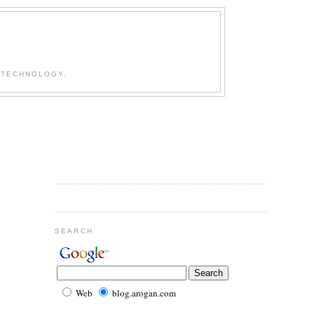
 TECHNOLOGY.
SEARCH
Web
blog.arogan.com