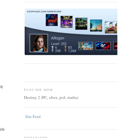
ng
PLAYING NOW
Destiny 2 (PC, xbox, ps4, stadia)
Site Feed
ith
DONATIONS