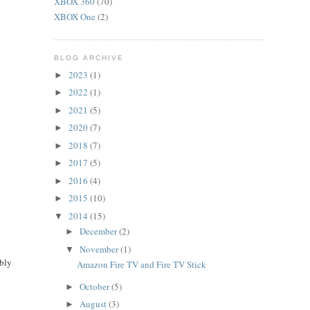
XBOX 360
(70)
XBOX One
(2)
BLOG ARCHIVE
2023
(1)
►
2022
(1)
►
2021
(5)
►
2020
(7)
►
2018
(7)
►
2017
(5)
►
2016
(4)
►
2015
(10)
►
2014
(15)
▼
December
(2)
►
November
(1)
▼
ably
Amazon Fire TV and Fire TV Stick
October
(5)
►
August
(3)
►