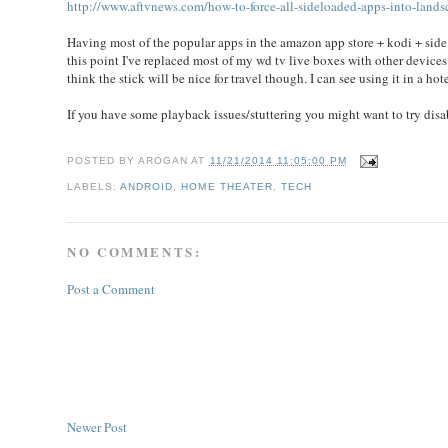
http://www.aftvnews.com/how-to-force-all-sideloaded-apps-into-lands
Having most of the popular apps in the amazon app store + kodi + side
this point I've replaced most of my wd tv live boxes with other devices li
think the stick will be nice for travel though. I can see using it in a h
If you have some playback issues/stuttering you might want to try di
POSTED BY
AROGAN
AT
11/21/2014 11:05:00 PM
LABELS:
ANDROID
,
HOME THEATER
,
TECH
NO COMMENTS:
Post a Comment
Newer Post