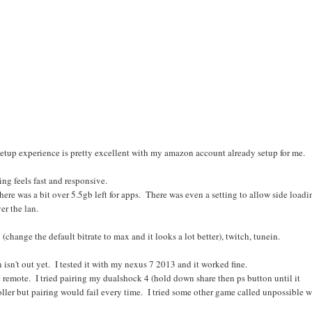
etup experience is pretty excellent with my amazon account already setup for me.
hing feels fast and responsive.
here was a bit over 5.5gb left for apps. There was even a setting to allow side loadi
er the lan.
x (change the default bitrate to max and it looks a lot better), twitch, tunein.
 isn't out yet. I tested it with my nexus 7 2013 and it worked fine.
e remote. I tried pairing my dualshock 4 (hold down share then ps button until it
oller but pairing would fail every time. I tried some other game called unpossible w