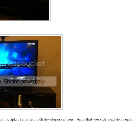
eta xbmc apks. I enabled both developer options. Apps that you side load show up in