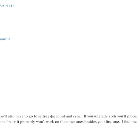
48915118
/multi/
/
. You'll also have to go to settings|account and sync. If you upgrade kodi you'll prob
ne fire tv it probably won't work on the other ones besides your first one. I find the