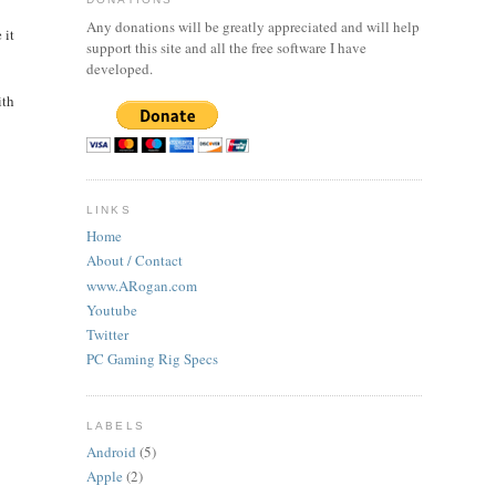
Any donations will be greatly appreciated and will help
 it
support this site and all the free software I have
developed.
ith
LINKS
Home
About / Contact
www.ARogan.com
Youtube
Twitter
PC Gaming Rig Specs
LABELS
Android
(5)
Apple
(2)