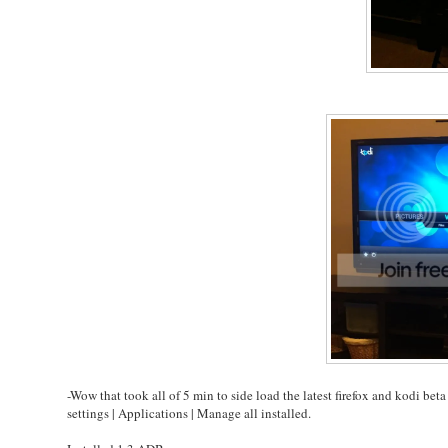
-Wow that took all of 5 min to side load the latest firefox and kodi b
settings | Applications | Manage all installed.