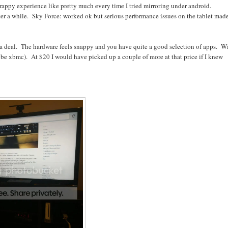
rappy experience like pretty much every time I tried mirroring under android.
er a while. Sky Force: worked ok but serious performance issues on the tablet made
f a deal. The hardware feels snappy and you have quite a good selection of apps. W
aybe xbmc). At $20 I would have picked up a couple of more at that price if I knew