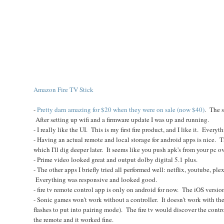
Amazon Fire TV Stick
-
Pretty darn amazing for $20 when they were on sale (now $40)
. The s
After setting up wifi and a firmware update I was up and running.
- I really like the UI. This is my first fire product, and I like it. Everyt
- Having an actual remote and local storage for android apps is nice. T
which I'll dig deeper later. It seems like you push apk's from your pc ov
- Prime video looked great and output dolby digital 5.1 plus.
- The other apps I briefly tried all performed well: netflix, youtube, ple
Everything was responsive and looked good.
- fire tv remote control app is only on android for now. The iOS version
- Sonic games won't work without a controller. It doesn't work with th
flashes to put into pairing mode). The fire tv would discover the contr
the remote and it worked fine.