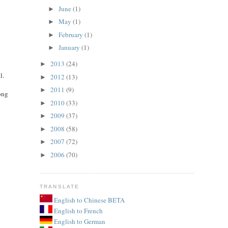
June
(1)
►
May
(1)
►
February
(1)
►
January
(1)
►
2013
(24)
►
l.
2012
(13)
►
2011
(9)
►
ong
2010
(33)
►
2009
(37)
►
2008
(58)
►
2007
(72)
►
2006
(70)
►
TRANSLATE
English to Chinese BETA
English to French
English to German