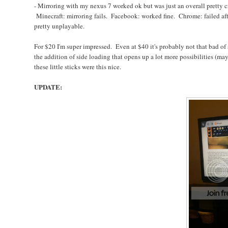
- Mirroring with my nexus 7 worked ok but was just an overall pretty c
Minecraft: mirroring fails. Facebook: worked fine. Chrome: failed aft
pretty unplayable.
For $20 I'm super impressed. Even at $40 it's probably not that bad o
the addition of side loading that opens up a lot more possibilities (m
these little sticks were this nice.
UPDATE: