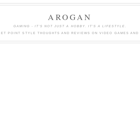
AROGAN
GAMING - IT'S NOT JUST A HOBBY. IT'S A LIFESTYLE.
LET POINT STYLE THOUGHTS AND REVIEWS ON VIDEO GAMES AND