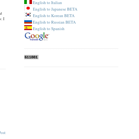
English to Italian
English to Japanese BETA
At
English to Korean BETA
. I
English to Russian BETA
English to Spanish
Post