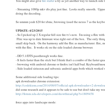
You might also give
fire starter
a try as yet another way to launch side 
- Streaming 1080p mkv dts play just fine. Looks really smooth. Upped
doing the decoding.
So ummm yeah $20 for xbmc, browsing (used the nexus 7 as the keyboa
UPDATE: 4/23/2015
- So I picked up 2 X regular full size fire tv's now. I'm using a flirc w
Flirc was up to date firmware wise right out of the box. The only thing 
small skip back. On the harmony add the flirc as manufacturer: flirc
with the flirc. It works ok on the side loaded chrome browser.
- DD 5.1/DTS passthrough works fine.
- It feels faster than the stick but I think that's a combo of the faster
- browsing with android chrome or firefox isn't half bad. Keyboard/mouse
- Side loaded siriusxm and subsonic android apps both which worked w
Some additional side loading tips:
apk downloader chrome extension:
http://codekiem.com/2014/08/07/official-apk-downloader-v2-download
did some research and it appears to be safe to use but don't take my wor
http://forum.xda-developers.com/showthread.php?t=1809458
force apps into landscape mode: