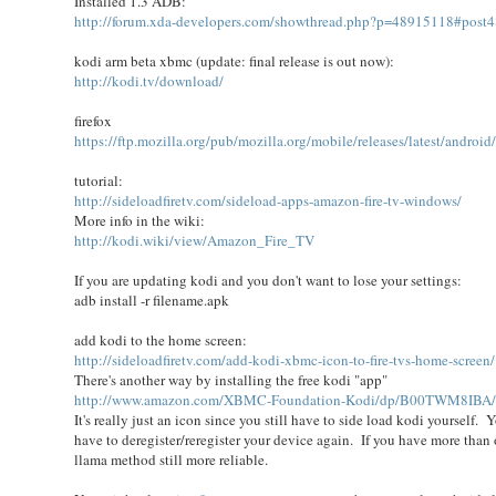
Installed 1.3 ADB:
http://forum.xda-developers.com/showthread.php?p=48915118#post
kodi arm beta xbmc (update: final release is out now):
http://kodi.tv/download/
firefox
https://ftp.mozilla.org/pub/mozilla.org/mobile/releases/latest/android
tutorial:
http://sideloadfiretv.com/sideload-apps-amazon-fire-tv-windows/
More info in the wiki:
http://kodi.wiki/view/Amazon_Fire_TV
If you are updating kodi and you don't want to lose your settings:
adb install -r filename.apk
add kodi to the home screen:
http://sideloadfiretv.com/add-kodi-xbmc-icon-to-fire-tvs-home-screen/
There's another way by installing the free kodi "app"
http://www.amazon.com/XBMC-Foundation-Kodi/dp/B00TWM8IBA
It's really just an icon since you still have to side load kodi yourself
have to deregister/reregister your device again. If you have more than o
llama method still more reliable.