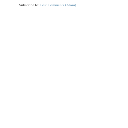
Subscribe to:
Post Comments (Atom)