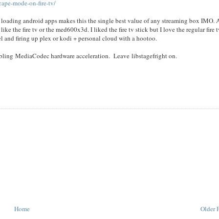
cape-mode-on-fire-tv/
 loading android apps makes this the single best value of any streaming box IMO. 
ke the fire tv or the med600x3d. I liked the fire tv stick but I love the regular fire tv
otel and firing up plex or kodi + personal cloud with a hootoo.
sabling MediaCodec hardware acceleration. Leave libstagefright on.
Home
Older 