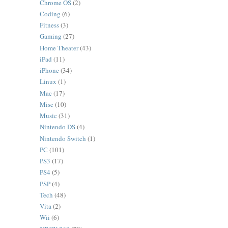
Chrome OS
(2)
Coding
(6)
Fitness
(3)
Gaming
(27)
Home Theater
(43)
iPad
(11)
iPhone
(34)
Linux
(1)
Mac
(17)
Misc
(10)
Music
(31)
Nintendo DS
(4)
Nintendo Switch
(1)
PC
(101)
PS3
(17)
PS4
(5)
PSP
(4)
Tech
(48)
Vita
(2)
Wii
(6)