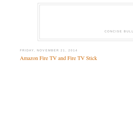
CONCISE BUL
FRIDAY, NOVEMBER 21, 2014
Amazon Fire TV and Fire TV Stick