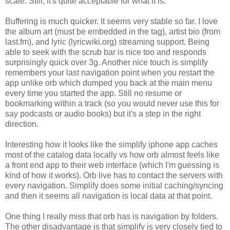
scale. Still, it's quite acceptable for what it is.
Buffering is much quicker. It seems very stable so far. I love
the album art (must be embedded in the tag), artist bio (from
last.fm), and lyric (lyricwiki.org) streaming support. Being
able to seek with the scrub bar is nice too and responds
surprisingly quick over 3g. Another nice touch is simplify
remembers your last navigation point when you restart the
app unlike orb which dumped you back at the main menu
every time you started the app. Still no resume or
bookmarking within a track (so you would never use this for
say podcasts or audio books) but it's a step in the right
direction.
Interesting how it looks like the simplify iphone app caches
most of the catalog data locally vs how orb almost feels like
a front end app to their web interface (which I'm guessing is
kind of how it works). Orb live has to contact the servers with
every navigation. Simplify does some initial caching/syncing
and then it seems all navigation is local data at that point.
One thing I really miss that orb has is navigation by folders.
The other disadvantage is that simplify is very closely tied to