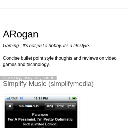
ARogan
Gaming - It's not just a hobby. It's a lifestyle.
Concise bullet point style thoughts and reviews on video
games and technology.
Tuesday, May 05, 2009
Simplify Music (simplifymedia)