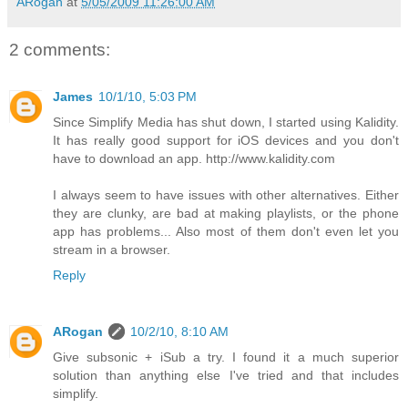
ARogan
at
5/05/2009 11:26:00 AM
2 comments:
James
10/1/10, 5:03 PM
Since Simplify Media has shut down, I started using Kalidity.
It has really good support for iOS devices and you don't
have to download an app. http://www.kalidity.com
I always seem to have issues with other alternatives. Either
they are clunky, are bad at making playlists, or the phone
app has problems... Also most of them don't even let you
stream in a browser.
Reply
ARogan
10/2/10, 8:10 AM
Give subsonic + iSub a try. I found it a much superior
solution than anything else I've tried and that includes
simplify.