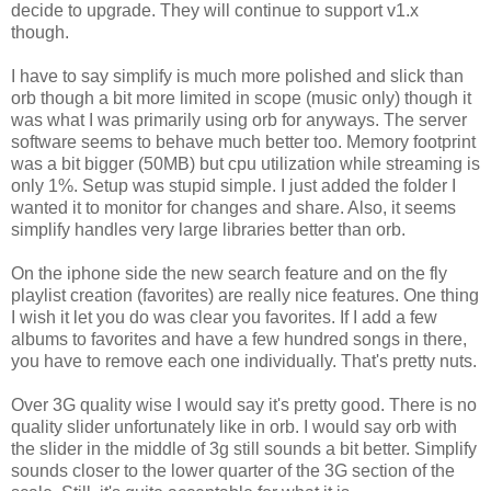
decide to upgrade. They will continue to support v1.x
though.
I have to say simplify is much more polished and slick than
orb though a bit more limited in scope (music only) though it
was what I was primarily using orb for anyways. The server
software seems to behave much better too. Memory footprint
was a bit bigger (50MB) but cpu utilization while streaming is
only 1%. Setup was stupid simple. I just added the folder I
wanted it to monitor for changes and share. Also, it seems
simplify handles very large libraries better than orb.
On the iphone side the new search feature and on the fly
playlist creation (favorites) are really nice features. One thing
I wish it let you do was clear you favorites. If I add a few
albums to favorites and have a few hundred songs in there,
you have to remove each one individually. That's pretty nuts.
Over 3G quality wise I would say it's pretty good. There is no
quality slider unfortunately like in orb. I would say orb with
the slider in the middle of 3g still sounds a bit better. Simplify
sounds closer to the lower quarter of the 3G section of the