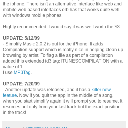
the iphone. There isn't an alternative interface like web and
mobile web based interfaces orb has that works quite well
with windows mobile phones.
Highly recommended. I would say it was well worth the $3.
UPDATE: 5/12/09
- Simplify Music 2.0.2 is out for the iPhone. It adds
Compilation support which is really nice in helping clean up
browsing by artist. To flag a file as part of a compilation
added this extended id3 tag: ITUNESCOMPILATION with a
value of 1.
I use
MP3Tag
.
UPDATE: 7/20/09
- Another update was released, and it has a
killer new
feature
. Now if you quit the app in the middle of a song,
when you start simplify again it will prompt you to resume. It
resumes not only from your last track but the exact position
in the track!