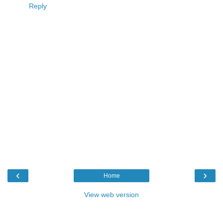
Reply
‹
›
Home
View web version