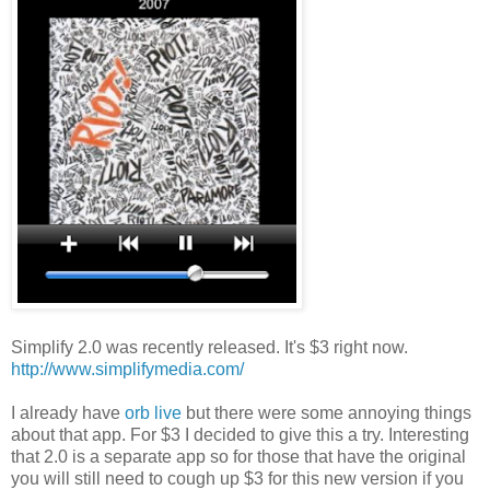
Simplify 2.0 was recently released. It's $3 right now.
http://www.simplifymedia.com/
I already have
orb live
but there were some annoying things
about that app. For $3 I decided to give this a try. Interesting
that 2.0 is a separate app so for those that have the original
you will still need to cough up $3 for this new version if you