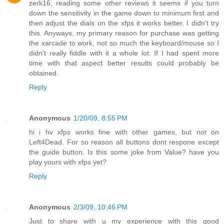
zerk16, reading some other reviews it seems if you turn
down the sensitivity in the game down to minimum first and
then adjust the dials on the xfps it works better. I didn't try
this. Anyways, my primary reason for purchase was getting
the xarcade to work, not so much the keyboard/mouse so I
didn't really fiddle with it a whole lot. If I had spent more
time with that aspect better results could probably be
obtained.
Reply
Anonymous
1/20/09, 8:55 PM
hi i hv xfps works fine with other games, but not on
Left4Dead. For so reason all buttons dont respone except
the guide button. Is this some joke from Value? have you
play yours with xfps yet?
Reply
Anonymous
2/3/09, 10:46 PM
Just to share with u my experience with this good