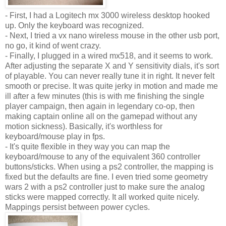
- First, I had a
Logitech
mx
3000 wireless desktop hooked
up. Only the keyboard was recognized.
- Next, I tried a
vx
nano
wireless
mouse in the other
usb
port,
no go, it kind of went crazy.
- Finally, I plugged in a wired
mx
518, and it seems to work.
After adjusting the separate X and Y sensitivity dials, it's sort
of playable. You can never really tune it in right. It never felt
smooth or precise. It was quite jerky in motion and made me
ill after a few minutes (this is with me finishing the single
player campaign, then again in legendary co-op, then
making captain online all on the
gamepad
without any
motion sickness). Basically, it's worthless for
keyboard/mouse play in fps.
- It's quite flexible in they way you can map the
keyboard/mouse to any of the equivalent 360 controller
buttons/sticks. When using a
ps
2 controller, the mapping is
fixed but the defaults are fine. I even tried some geometry
wars 2 with a
ps
2 controller just to make sure the analog
sticks were mapped correctly. It all worked quite nicely.
Mappings persist between power cycles.