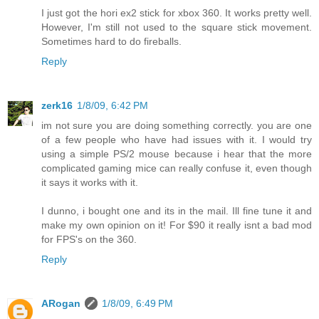
I just got the hori ex2 stick for xbox 360. It works pretty well.
However, I'm still not used to the square stick movement.
Sometimes hard to do fireballs.
Reply
zerk16
1/8/09, 6:42 PM
im not sure you are doing something correctly. you are one
of a few people who have had issues with it. I would try
using a simple PS/2 mouse because i hear that the more
complicated gaming mice can really confuse it, even though
it says it works with it.
I dunno, i bought one and its in the mail. Ill fine tune it and
make my own opinion on it! For $90 it really isnt a bad mod
for FPS's on the 360.
Reply
ARogan
1/8/09, 6:49 PM