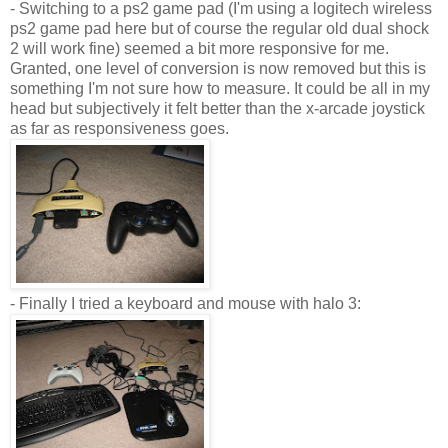
- Switching to a
ps
2 game pad (I'm using a
logitech
wireless
ps
2 game pad here but of course the regular old dual shock
2 will work fine) seemed a bit more responsive for me.
Granted, one level of conversion is now removed but this is
something I'm not sure how to measure. It could be all in my
head but subjectively it felt better than the x-arcade joystick
as far as responsiveness goes.
- Finally I tried a keyboard and mouse with halo 3: