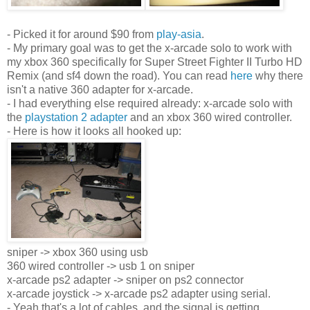
- Picked it for around $90 from
play-asia
.
- My primary goal was to get the x-arcade solo to work with
my xbox 360 specifically for Super Street Fighter II Turbo HD
Remix (and sf4 down the road). You can read
here
why there
isn't a native 360 adapter for x-arcade.
- I had everything else required already: x-arcade solo with
the
playstation 2 adapter
and an xbox 360 wired controller.
- Here is how it looks all hooked up:
sniper -> xbox 360 using usb
360 wired controller -> usb 1 on sniper
x-arcade ps2 adapter -> sniper on ps2 connector
x-arcade joystick -> x-arcade
ps
2 adapter using serial.
- Yeah that's a lot of cables, and the signal is getting