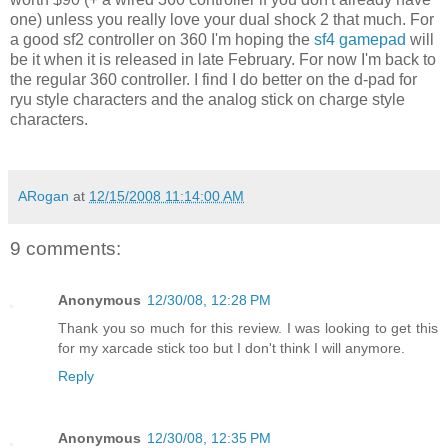
one) unless you really love your dual shock 2 that much. For
a good sf2 controller on 360 I'm hoping the
sf4
gamepad
will
be it when it is released in late
February
. For now I'm back to
the regular 360 controller. I find I do better on the d-pad for
ryu style characters and the analog stick on charge style
characters.
ARogan
at
12/15/2008 11:14:00 AM
9 comments:
Anonymous
12/30/08, 12:28 PM
Thank you so much for this review. I was looking to get this
for my xarcade stick too but I don't think I will anymore.
Reply
Anonymous
12/30/08, 12:35 PM