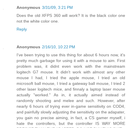
Anonymous
3/31/09, 3:21 PM
Does the old XFPS 360 will work? It is the black color one
not the white color one.
Reply
Anonymous
2/16/10, 10:22 PM
I've been trying to use this thing for about 6 hours now, it's
pretty much garbage for using it with a mouse to aim. First
problem was, it didnt even work with the mainstream
logitech G7 mouse. It didn't work with almost any other
mouse I had, I tried the apple mouse, I tried an old
microsoft ball mouse, I tried a gateway ball mouse, I tried 2
other laser logitech mice, and finnaly a laptop laser mouse
actually "worked." As in, it actually aimed instead of
randomly shooting and melee and such. However, after
nearly 6 hours of trying ever in-game sensitivity on COD4,
and painfully slowly adjusting the sensitivity on the adapater,
you gain no precise aiming, in fact, a CS gamer myself, i
hate the controllers, but the controller IS WAY MORE