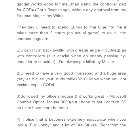
gadget.Works good for me...than using the controller pad
for COD4.(Got it 3weeks ago, without any approval from my
Finance Mngr ~ my Wife)....
They say u need to spend 10min to fine tune, for me it
takes more than 2 hours (on actual game) to do it....the
shortcomings are:
1)u can't turn back swiftly (with greater angle ~ 360deg) as
with controllers (it is crucial when an enemy passing by-
shoulder to shoulder)...I'm always got killed by Mellee.
2)U need to have a very good mousepad and a huge area
(say as big as your study table).You'll know when you got
excited esp in COD4.
3)Borrowed my office's mouse & it works great ~ Microsoft
Comfort Optical Mouse 3000(but I hope to get Logitech G5
so I can have more buttons).
4)I notice that it becomes extremely inaccurate when you
join a "Full Lobby" and a lot of "Air Strikes".Right from the