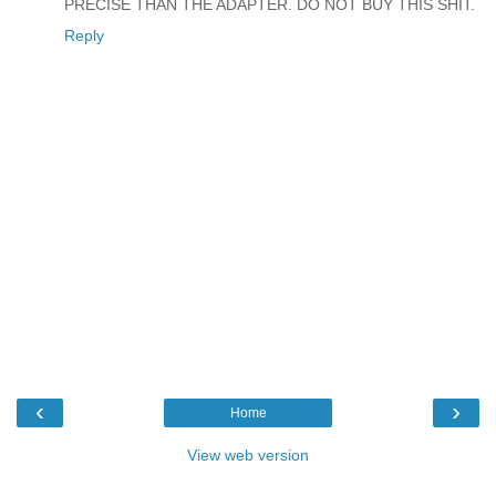
PRECISE THAN THE ADAPTER. DO NOT BUY THIS SHIT.
Reply
‹
›
Home
View web version