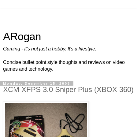
ARogan
Gaming - It's not just a hobby. It's a lifestyle.
Concise bullet point style thoughts and reviews on video
games and technology.
Monday, December 15, 2008
XCM XFPS 3.0 Sniper Plus (XBOX 360)