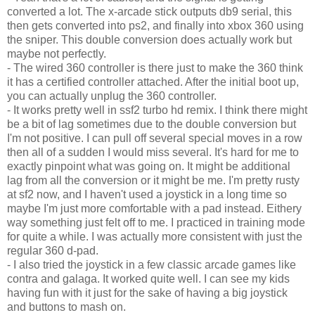
converted a lot. The x-arcade stick outputs db9 serial, this
then gets converted into
ps
2, and finally into
xbox
360 using
the sniper. This double conversion does actually work but
maybe not perfectly.
- The wired 360 controller is there just to make the 360 think
it has a certified controller attached. After the initial boot up,
you can actually unplug the 360 controller.
- It works pretty well in
ssf
2 turbo
hd
remix. I think there might
be a bit of lag sometimes due to the double conversion but
I'm not positive. I can pull off several special moves in a row
then all of a sudden I would miss several. It's hard for me to
exactly pinpoint what was going on. It might be additional
lag from all the conversion or it might be me. I'm pretty rusty
at sf2 now, and I haven't used a joystick in a long time so
maybe I'm just more comfortable with a pad instead.
Eithery
way something just felt off to me. I practiced in training mode
for quite a while. I was actually more consistent with just the
regular 360 d-pad.
- I also tried the joystick in a few classic arcade games
like
contra and
galaga
. It worked quite well. I can see my kids
having fun with it just for the sake of having a big joystick
and buttons to mash on.