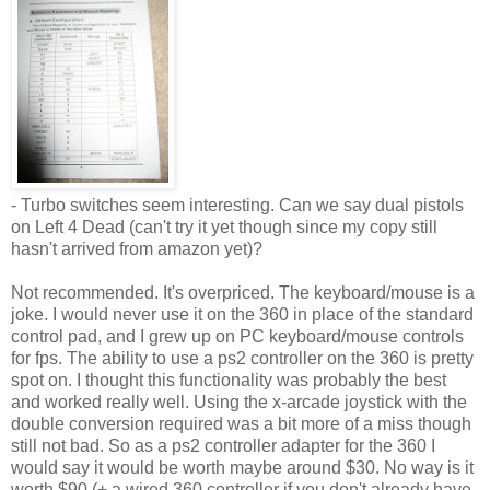
- Turbo switches seem interesting. Can we say dual pistols
on Left 4 Dead (can't try it yet though since my copy still
hasn't arrived from amazon yet)?
Not recommended. It's overpriced. The keyboard/mouse is a
joke. I would never use it on the 360 in place of the standard
control pad, and I grew up on PC keyboard/mouse controls
for fps. The ability to use a
ps
2 controller on the 360 is pretty
spot on. I thought this functionality was probably the best
and worked really well. Using the x-arcade joystick with the
double conversion required was a bit more of a miss though
still not bad. So as a
ps
2 controller adapter for the 360 I
would say it would be worth maybe around $30. No way is it
worth $90 (+ a wired 360 controller if you don't already have