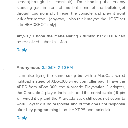
screen(through its crosshair), I'm shooting the enemy
standing just in front of me but none of the bullets got
through...so normally I reset the console and pray it wont
jerk after restart...(anyway, I also think maybe the HOST set
it to HEADSHOT only)...
Anyway, I hope the maneuvering / turning back issue can
be re-solved....thanks....Jon
Reply
Anonymous
3/30/09, 2:10 PM
I am also trying the same setup but with a MadCatz wired
fightpad instead of XBox360 wired controller pad. I have the
XFPS from XBox 360, the X-arcade Playstation 2 adapter,
the X-arcade 2 player tankstick, and the serial cable ( 9 pin
). I wired it up and the X-arcade stick still does not seem to
work. Joystick is no response and button does not response
after I try programming it on the XFPS and tankstick.
Reply