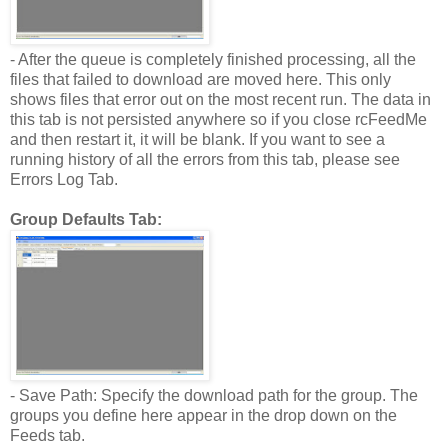
- After the queue is completely finished processing, all the
files that failed to download are moved here. This only
shows files that error out on the most recent run. The data in
this tab is not persisted anywhere so if you close rcFeedMe
and then restart it, it will be blank. If you want to see a
running history of all the errors from this tab, please see
Errors Log Tab.
Group Defaults Tab:
- Save Path: Specify the download path for the group. The
groups you define here appear in the drop down on the
Feeds tab.