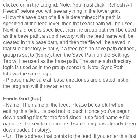
clicked on in the top grid. Note: You must click "Refresh All
Feeds" before you will see anything in the lower grid.
- How the save path of a file is determined: If a path is
specified at the feed level, then that exact path will be used.
Next, if a group is specified, then the group path will be used
as the base path, a sub directory with the feed name will be
created in this base path, and then the file will be saved in
that sub directory. Finally, if a feed has no save path defined,
group is set to (None), then the Save Path on the Settings
Tab will be used as the base path. The same sub directory
logic is used as in the group scenario. Note: Sync Path
follows the same logic.
- Please make sure all base directories are created first or
the program will throw an error.
Feeds Grid (top):
- Name: The name of the feed. Please be careful when
editing this field. It's best not to touch it once you've begun
downloading files for the feed since I use feed name + file
name as the key to determine if something has already been
downloaded (history).
- Url: The address that points to the feed. If you enter this first