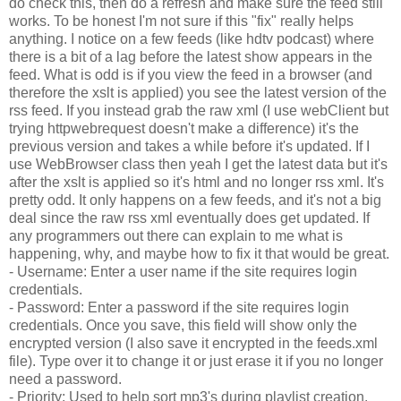
do check this, then do a refresh and make sure the feed still
works. To be honest I'm not sure if this "fix" really helps
anything. I notice on a few feeds (like hdtv podcast) where
there is a bit of a lag before the latest show appears in the
feed. What is odd is if you view the feed in a browser (and
therefore the xslt is applied) you see the latest version of the
rss feed. If you instead grab the raw xml (I use webClient but
trying httpwebrequest doesn't make a difference) it's the
previous version and takes a while before it's updated. If I
use WebBrowser class then yeah I get the latest data but it's
after the xslt is applied so it's html and no longer rss xml. It's
pretty odd. It only happens on a few feeds, and it's not a big
deal since the raw rss xml eventually does get updated. If
any programmers out there can explain to me what is
happening, why, and maybe how to fix it that would be great.
- Username: Enter a user name if the site requires login
credentials.
- Password: Enter a password if the site requires login
credentials. Once you save, this field will show only the
encrypted version (I also save it encrypted in the feeds.xml
file). Type over it to change it or just erase it if you no longer
need a password.
- Priority: Used to help sort mp3's during playlist creation.