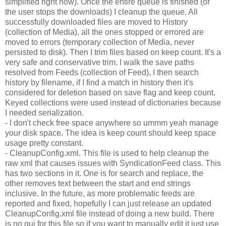
simplified right now). Once the entire queue is finished (or
the user stops the downloads) I cleanup the queue. All
successfully downloaded files are moved to History
(collection of Media), all the ones stopped or errored are
moved to errors (temporary collection of Media, never
persisted to disk). Then I trim files based on keep count. It's a
very safe and conservative trim. I walk the save paths
resolved from Feeds (collection of Feed), I then search
history by filename, if I find a match in history then it's
considered for deletion based on save flag and keep count.
Keyed collections were used instead of dictionaries because
I needed serialization.
- I don't check free space anywhere so ummm yeah manage
your disk space. The idea is keep count should keep space
usage pretty constant.
- CleanupConfig.xml. This file is used to help cleanup the
raw xml that causes issues with SyndicationFeed class. This
has two sections in it. One is for search and replace, the
other removes text between the start and end strings
inclusive. In the future, as more problematic feeds are
reported and fixed, hopefully I can just release an updated
CleanupConfig.xml file instead of doing a new build. There
is no gui for this file so if you want to manually edit it just use