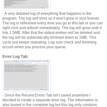
- A very detailed log of everything that happens in the
program. The log self trims so it won't grow in size forever.
The log is refreshed every time you go to this tab or you can
right click and refresh immediately. The log will grow until it
hits 1.5MB. After that the oldest entries will be deleted and
the log will be automatically trimmed down to 1MB. This
cycle just keeps repeating. Log size check and trimming
occurs when you process your queue.
Error Log Tab:
- Since the Recent Errors Tab isn't saved anywhere I
decided to create a separate error log. The information is
also buried in the complete log but this log only contains