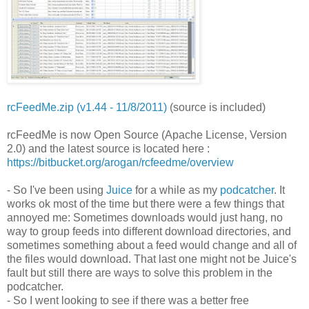
rcFeedMe.zip (v1.44 - 11/8/2011)
(source is included)
rcFeedMe is now Open Source (Apache License, Version
2.0) and the latest source is located here :
https://bitbucket.org/arogan/rcfeedme/overview
- So I've been using
Juice
for a while as my
podcatcher
. It
works ok most of the time but there were a few things that
annoyed me: Sometimes downloads would just hang, no
way to group feeds into different download directories, and
sometimes something about a feed would change and all of
the files would download. That last one might not be Juice's
fault but still there are ways to solve this problem in the
podcatcher.
- So I went looking to see if there was a better free