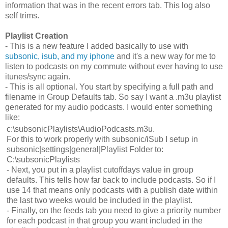
information that was in the recent errors tab. This log also
self trims.
Playlist Creation
- This is a new feature I added basically to use with
subsonic, isub, and my iphone
and it's a new way for me to
listen to podcasts on my commute without ever having to use
itunes/sync again.
- This is all optional. You start by specifying a full path and
filename in Group Defaults tab. So say I want a .m3u playlist
generated for my audio podcasts. I would enter something
like:
c:\subsonicPlaylists\AudioPodcasts.m3u.
For this to work properly with subsonic/iSub I setup in
subsonic|settings|general|Playlist Folder to:
C:\subsonicPlaylists
- Next, you put in a playlist cutoffdays value in group
defaults. This tells how far back to include podcasts. So if I
use 14 that means only podcasts with a publish date within
the last two weeks would be included in the playlist.
- Finally, on the feeds tab you need to give a priority number
for each podcast in that group you want included in the