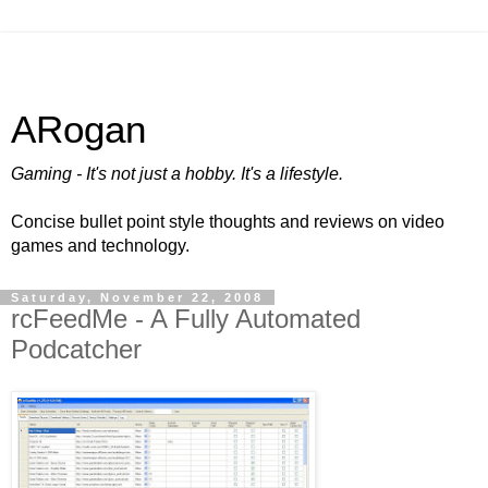
ARogan
Gaming - It's not just a hobby. It's a lifestyle.
Concise bullet point style thoughts and reviews on video
games and technology.
Saturday, November 22, 2008
rcFeedMe - A Fully Automated
Podcatcher