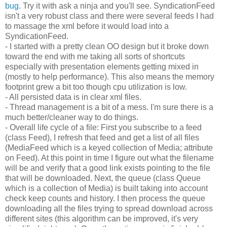
bug
. Try it with ask a ninja and you'll see. SyndicationFeed
isn't a very robust class and there were several feeds I had
to massage the xml before it would load into a
SyndicationFeed.
- I started with a pretty clean OO design but it broke down
toward the end with me taking all sorts of shortcuts
especially with presentation elements getting mixed in
(mostly to help performance). This also means the memory
footprint grew a bit too though cpu utilization is low.
- All persisted data is in clear xml files.
- Thread management is a bit of a mess. I'm sure there is a
much better/cleaner way to do things.
- Overall life cycle of a file: First you subscribe to a feed
(class Feed), I refresh that feed and get a list of all files
(MediaFeed which is a keyed collection of Media; attribute
on Feed). At this point in time I figure out what the filename
will be and verify that a good link exists pointing to the file
that will be downloaded. Next, the queue (class Queue
which is a collection of Media) is built taking into account
check keep counts and history. I then process the queue
downloading all the files trying to spread download across
different sites (this algorithm can be improved, it's very