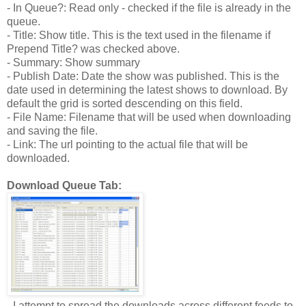
- In Queue?: Read only - checked if the file is already in the
queue.
- Title: Show title. This is the text used in the filename if
Prepend Title? was checked above.
- Summary: Show summary
- Publish Date: Date the show was published. This is the
date used in determining the latest shows to download. By
default the grid is sorted descending on this field.
- File Name: Filename that will be used when downloading
and saving the file.
- Link: The url pointing to the actual file that will be
downloaded.
Download Queue Tab:
- I attempt to spread the downloads across different feeds to