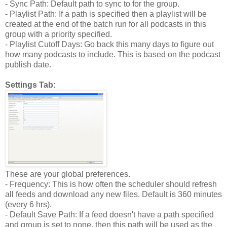
- Sync Path: Default path to sync to for the group.
- Playlist Path: If a path is specified then a playlist will be
created at the end of the batch run for all podcasts in this
group with a priority specified.
- Playlist Cutoff Days: Go back this many days to figure out
how many podcasts to include. This is based on the podcast
publish date.
Settings Tab:
These are your global preferences.
- Frequency: This is how often the scheduler should refresh
all feeds and download any new files. Default is 360 minutes
(every 6 hrs).
- Default Save Path: If a feed doesn't have a path specified
and group is set to none, then this path will be used as the