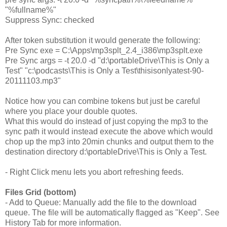
"%fullname%"
Suppress Sync: checked
After token substitution it would generate the following:
Pre Sync exe = C:\Apps\mp3splt_2.4_i386\mp3splt.exe
Pre Sync args = -t 20.0 -d "d:\
portableDrive
\This is Only a
Test" "c:\podcasts\This is Only a Test\thisisonlyatest-90-
20111103.mp3"
Notice how you can combine tokens but just be careful
where you place your double quotes.
What this would do instead of just copying the mp3 to the
sync path it would instead execute the above which would
chop up the mp3 into 20min chunks and output them to the
destination directory
d:\
portableDrive
\This is Only a Test.
- Right Click menu lets you abort refreshing feeds.
Files Grid (bottom)
- Add to Queue: Manually add the file to the download
queue. The file will be automatically flagged as "Keep". See
History Tab for more information.