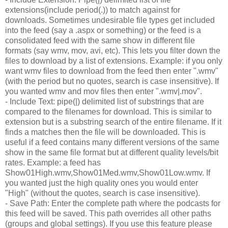
extensions(include period(.)) to match against for
downloads. Sometimes undesirable file types get included
into the feed (say a .aspx or something) or the feed is a
consolidated feed with the same show in different file
formats (say wmv, mov, avi, etc). This lets you filter down the
files to download by a list of extensions. Example: if you only
want wmv files to download from the feed then enter ".wmv"
(with the period but no quotes, search is case insensitive). If
you wanted wmv and mov files then enter ".wmv|.mov".
- Include Text: pipe(|) delimited list of substrings that are
compared to the filenames for download. This is similar to
extension but is a substring search of the entire filename. If it
finds a matches then the file will be downloaded. This is
useful if a feed contains many different versions of the same
show in the same file format but at different quality levels/bit
rates. Example: a feed has
Show01High.wmv,Show01Med.wmv,Show01Low.wmv. If
you wanted just the high quality ones you would enter
"High" (without the quotes, search is case insensitive).
- Save Path: Enter the complete path where the podcasts for
this feed will be saved. This path overrides all other paths
(groups and global settings). If you use this feature please