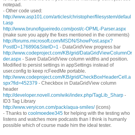
notepad.
- Other code used:
http://www.asp101.com/articles/christopher/filesystem/defaul
t.asp
http://www.brunofigueiredo.com/post/c-OPML-Parser.aspx
(make sure you apply the fixes mentioned in the comments)
http://forums.microsoft.com/MSDN/ShowPost.aspx?
PostID=176890&SiteID=1
- DataGridView progress bar
http://www.codeproject.com/KB/grid/DataGridViewColumnOr
der.aspx
- Save DataGridView column widths and position.
Modified to persist settings in appSettings instead of
user.config to keep rcFeedMe portable.
http://www.codeproject.com/KB/grid/CheckBoxHeaderCell.a
spx?fid=452379
- Checkbox in DataGridView column
header
http://developer.novell.com/wiki/index.php/TagLib_Sharp
-
ID3 Tag Library
http://www.veryicon.com/pack/aqua-smiles/
(icons)
- Thanks to
coolmoedee345
for helping with the testing who
listens and watches more podcasts than I think is humanly
possible which of course made him the ideal tester.