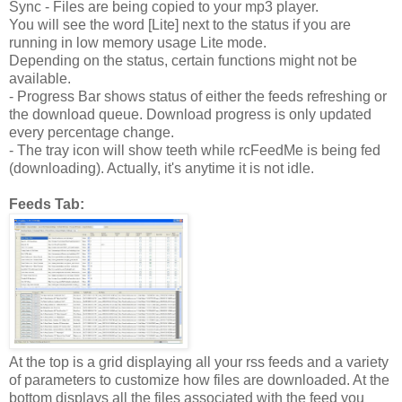
Sync - Files are being copied to your mp3 player.
You will see the word [Lite] next to the status if you are
running in low memory usage Lite mode.
Depending on the status, certain functions might not be
available.
- Progress Bar shows status of either the feeds refreshing or
the download queue. Download progress is only updated
every percentage change.
- The tray icon will show teeth while rcFeedMe is being fed
(downloading). Actually, it's anytime it is not idle.
Feeds Tab:
At the top is a grid displaying all your rss feeds and a variety
of parameters to customize how files are downloaded. At the
bottom displays all the files associated with the feed you