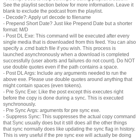
See the playlist section below for more information. Leave it
blank to exclude the podcast from the playlist.
- Decode?: Apply url decode to filename
- Prepend Short Date? Just like Prepend Date but a shorter
format: M/D
- Post DL Exe: This command will be executed after every
single media that is downloaded from this feed. You can also
specify a .cmd batch file if you wish. This process is
launched asynchronously when a download is completed
successfully (user aborts and failures do not count). Do NOT
use double quotes even if the path contains a space.
- Post DL Args: Include any arguments needed to run the
above exe. Please use double quotes around anything that
might contain spaces (even tokens).
- Pre Sync Exe: Like the post except this executes right
before the copy is done during a sync. This is executed
synchronously
.
- Pre Sync Args: arguments for pre sync exe.
- Suppress Sync: This suppresses the actual copy command
that Sync usually does but it still does all the other things
that sync normally does like updating the sync flag in history.
This is very useful if the pre sync exe will actually be doing