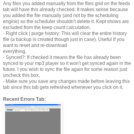
Any files you added manually from the files grid on the feeds
tab will have this already checked. It makes sense because
you added the file manually (and not by the scheduling
engine) so the scheduler shouldn't delete it. Kept shows are
excluded from the keep count calculation.
- Right click | purge history: This will clear the entire history
file (a backup is created though just in case). Useful if you
want to reset and re-download
everything.
- Synced?: If checked it means the file has already been
synced to your mp3 player so it won't get synced again in the
future. I you wish to sync the file again for some reason just
uncheck this box.
- Make sure you save any changes made before leaving this
tab since this tab gets refreshed whenever you click on it.
Recent Errors Tab: