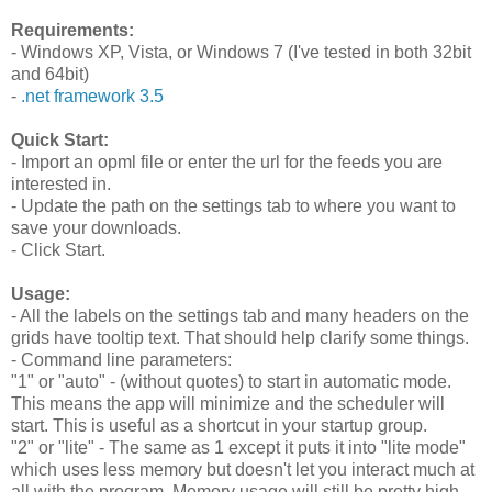
Requirements:
- Windows XP, Vista, or Windows 7 (I've tested in both 32bit
and 64bit)
-
.net framework 3.5
Quick Start:
- Import an opml file or enter the url for the feeds you are
interested in.
- Update the path on the settings tab to where you want to
save your downloads.
- Click Start.
Usage:
- All the labels on the settings tab and many headers on the
grids have tooltip text. That should help clarify some things.
- Command line parameters:
"1" or "auto" - (without quotes) to start in automatic mode.
This means the app will minimize and the scheduler will
start. This is useful as a shortcut in your startup group.
"2" or "lite" - The same as 1 except it puts it into "lite mode"
which uses less memory but doesn't let you interact much at
all with the program. Memory usage will still be pretty high