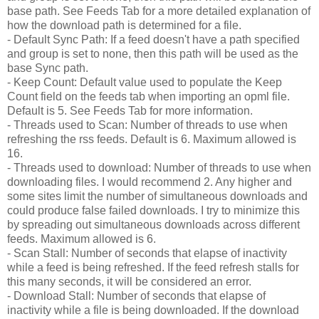
base path. See Feeds Tab for a more detailed explanation of
how the download path is determined for a file.
- Default Sync Path: If a feed doesn't have a path specified
and group is set to none, then this path will be used as the
base Sync path.
- Keep Count: Default value used to populate the Keep
Count field on the feeds tab when importing an opml file.
Default is 5. See Feeds Tab for more information.
- Threads used to Scan: Number of threads to use when
refreshing the rss feeds. Default is 6. Maximum allowed is
16.
- Threads used to download: Number of threads to use when
downloading files. I would recommend 2. Any higher and
some sites limit the number of simultaneous downloads and
could produce false failed downloads. I try to minimize this
by spreading out simultaneous downloads across different
feeds. Maximum allowed is 6.
- Scan Stall: Number of seconds that elapse of inactivity
while a feed is being refreshed. If the feed refresh stalls for
this many seconds, it will be considered an error.
- Download Stall: Number of seconds that elapse of
inactivity while a file is being downloaded. If the download