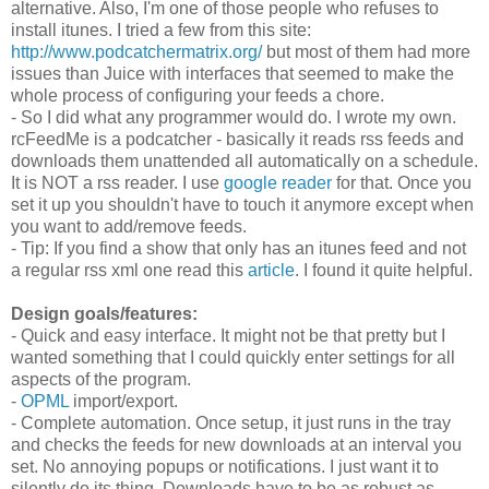
alternative. Also, I'm one of those people who refuses to
install itunes. I tried a few from this site:
http://www.podcatchermatrix.org/
but most of them had more
issues than Juice with interfaces that seemed to make the
whole process of configuring your feeds a chore.
- So I did what any programmer would do. I wrote my own.
rcFeedMe is a podcatcher - basically it reads rss feeds and
downloads them unattended all automatically on a schedule.
It is NOT a rss reader. I use
google reader
for that. Once you
set it up you shouldn't have to touch it anymore except when
you want to add/remove feeds.
- Tip: If you find a show that only has an itunes feed and not
a regular rss xml one read this
article
. I found it quite helpful.
Design goals/features:
- Quick and easy interface. It might not be that pretty but I
wanted something that I could quickly enter settings for all
aspects of the program.
-
OPML
import/export.
- Complete automation. Once setup, it just runs in the tray
and checks the feeds for new downloads at an interval you
set. No annoying popups or notifications. I just want it to
silently do its thing. Downloads have to be as robust as