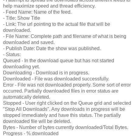
help maximize speed and thread efficiency.
- Feed Name: Name of the feed.
- Title: Show Title
- Link: The url pointing to the actual file that will be
downloaded.
- File Name: Complete path and filename of what is being
downloaded and saved.
- Publish Date: Date the show was published.
- Status:
Queued - In the download queue but has not started
downloading yet.
Downloading - Download is in progress.
Downloaded - File was downloaded successfully.
Error - File was not downloaded properly. Some sort of error
occurred. Partially downloaded files in error status are
automatically deleted.
Stopped - User right clicked on the Queue grid and selected
"Stop All Downloads". Any downloads in progress will be
stopped immediately and have this status. The partially
downloaded file will be deleted.
Bytes - Number of bytes currently downloaded/Total Bytes.
Progress - % downloaded