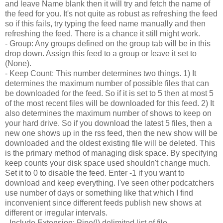
and leave Name blank then it will try and fetch the name of
the feed for you. It's not quite as robust as refreshing the feed
so if this fails, try typing the feed name manually and then
refreshing the feed. There is a chance it still might work.
- Group: Any groups defined on the group tab will be in this
drop down. Assign this feed to a group or leave it set to
(None).
- Keep Count: This number determines two things. 1) It
determines the maximum number of possible files that can
be downloaded for the feed. So if it is set to 5 then at most 5
of the most recent files will be downloaded for this feed. 2) It
also determines the maximum number of shows to keep on
your hard drive. So if you download the latest 5 files, then a
new one shows up in the rss feed, then the new show will be
downloaded and the oldest existing file will be deleted. This
is the primary method of managing disk space. By specifying
keep counts your disk space used shouldn't change much.
Set it to 0 to disable the feed. Enter -1 if you want to
download and keep everything. I've seen other podcatchers
use number of days or something like that which I find
inconvenient since different feeds publish new shows at
different or irregular intervals.
- Include Extension: Pipe(|) delimited list of file