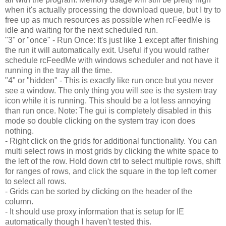
when it's actually processing the download queue, but I try to
free up as much resources as possible when rcFeedMe is
idle and waiting for the next scheduled run.
"3" or "once" - Run Once: It's just like 1 except after finishing
the run it will automatically exit. Useful if you would rather
schedule rcFeedMe with windows scheduler and not have it
running in the tray all the time.
"4" or "hidden" - This is exactly like run once but you never
see a window. The only thing you will see is the system tray
icon while it is running. This should be a lot less annoying
than run once. Note: The gui is completely disabled in this
mode so double clicking on the system tray icon does
nothing.
- Right click on the grids for additional functionality. You can
multi select rows in most grids by clicking the white space to
the left of the row. Hold down ctrl to select multiple rows, shift
for ranges of rows, and click the square in the top left corner
to select all rows.
- Grids can be sorted by clicking on the header of the
column.
- It should use proxy information that is setup for IE
automatically though I haven't tested this.