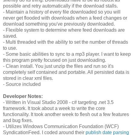
possible and retry automatically if the download stalls.
- Maintain a history of every file downloaded so you will
never get flooded with downloads when a feed changes or
download something you've previously downloaded.
- Flexible system to determine where feed downloads are
saved.
- Multi threaded with the ability to set the number of threads
to use.
- Some basic abilities to sync to a mp3 player. I want to keep
this program pretty focused on just downloading.
- Clean install. You just unzip the files and run so it's
completely self contained and portable. All persisted data is
stored in clear xml files.
- Source included
Developer Notes:
- Written in Visual Studio 2008 - c# targeting .net 3.5
framework. It took about a week to write the core
functionality. It took another week to flesh out a few features
and bug fixes.
- Utilizes Windows Communication Foundation (WCF)
SyndicationFeed. I coded around their
publish date parsing