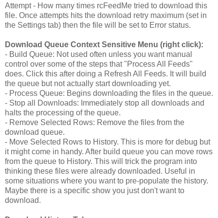
Attempt - How many times rcFeedMe tried to download this
file. Once attempts hits the download retry maximum (set in
the Settings tab) then the file will be set to Error status.
Download Queue Context Sensitive Menu (right click):
- Build Queue: Not used often unless you want manual
control over some of the steps that "Process All Feeds"
does. Click this after doing a Refresh All Feeds. It will build
the queue but not actually start downloading yet.
- Process Queue: Begins downloading the files in the queue.
- Stop all Downloads: Immediately stop all downloads and
halts the processing of the queue.
- Remove Selected Rows: Remove the files from the
download queue.
- Move Selected Rows to History. This is more for debug but
it might come in handy. After build queue you can move rows
from the queue to History. This will trick the program into
thinking these files were already downloaded. Useful in
some situations where you want to pre-populate the history.
Maybe there is a specific show you just don't want to
download.