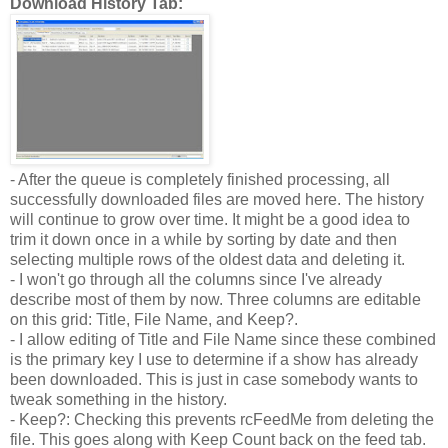
Download History Tab:
- After the queue is completely finished processing, all
successfully downloaded files are moved here. The history
will continue to grow over time. It might be a good idea to
trim it down once in a while by sorting by date and then
selecting multiple rows of the oldest data and deleting it.
- I won't go through all the columns since I've already
describe most of them by now. Three columns are editable
on this grid: Title, File Name, and Keep?.
- I allow editing of Title and File Name since these combined
is the primary key I use to determine if a show has already
been downloaded. This is just in case somebody wants to
tweak something in the history.
- Keep?: Checking this prevents rcFeedMe from deleting the
file. This goes along with Keep Count back on the feed tab.