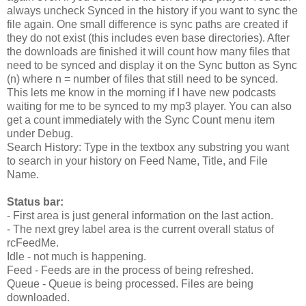
always uncheck Synced in the history if you want to sync the
file again. One small difference is sync paths are created if
they do not exist (this includes even base directories). After
the downloads are finished it will count how many files that
need to be synced and display it on the Sync button as Sync
(n) where n = number of files that still need to be synced.
This lets me know in the morning if I have new podcasts
waiting for me to be synced to my mp3 player. You can also
get a count immediately with the Sync Count menu item
under Debug.
Search History: Type in the textbox any substring you want
to search in your history on Feed Name, Title, and File
Name.
Status bar:
- First area is just general information on the last action.
- The next grey label area is the current overall status of
rcFeedMe.
Idle - not much is happening.
Feed - Feeds are in the process of being refreshed.
Queue - Queue is being processed. Files are being
downloaded.