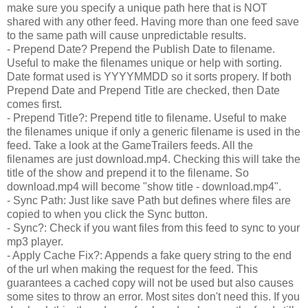
make sure you specify a unique path here that is NOT
shared with any other feed. Having more than one feed save
to the same path will cause unpredictable results.
- Prepend Date? Prepend the Publish Date to filename.
Useful to make the filenames unique or help with sorting.
Date format used is YYYYMMDD so it sorts propery. If both
Prepend Date and Prepend Title are checked, then Date
comes first.
- Prepend Title?: Prepend title to filename. Useful to make
the filenames unique if only a generic filename is used in the
feed. Take a look at the GameTrailers feeds. All the
filenames are just download.mp4. Checking this will take the
title of the show and prepend it to the filename. So
download.mp4 will become "show title - download.mp4".
- Sync Path: Just like save Path but defines where files are
copied to when you click the Sync button.
- Sync?: Check if you want files from this feed to sync to your
mp3 player.
- Apply Cache Fix?: Appends a fake query string to the end
of the url when making the request for the feed. This
guarantees a cached copy will not be used but also causes
some sites to throw an error. Most sites don't need this. If you