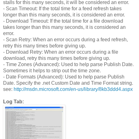
stalls for this many seconds, it will be considered an error.
- Scan Timeout: If the total time for a feed refresh takes
longer than this many seconds, it is considered an error.
- Download Timeout: If the total time for a file download
takes longer than this many seconds, it is considered an
error.
- Scan Retry: When an error occurs during a feed refresh,
retry this many times before giving up.
- Download Retry: When an error occurs during a file
download, retry this many times before giving up.
- Time Zones (Advanced): Used to help parse Publish Date.
Sometimes it helps to strip out the time zone.
- Date Formats (Advanced): Used to help parse Publish
Date. Specify the .net Custom Date and Time Format string.
see:
http://msdn.microsoft.com/en-us/library/8kb3ddd4.aspx
Log Tab: