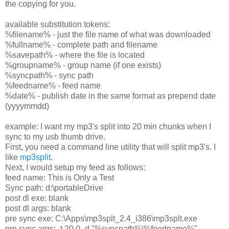
the copying for you.
available substitution tokens:
%filename% - just the file name of what was downloaded
%fullname% - complete path and filename
%savepath% - where the file is located
%groupname% - group name (if one exists)
%syncpath% - sync path
%feedname% - feed name
%date% - publish date in the same format as prepend date
(yyyymmdd)
example: I want my mp3's split into 20 min chunks when I
sync to my usb thumb drive.
First, you need a command line utility that will split mp3's. I
like
mp3split
.
Next, I would setup my feed as follows:
feed name: This is Only a Test
Sync path: d:\portableDrive
post dl exe: blank
post dl args: blank
pre sync exe: C:\Apps\mp3splt_2.4_i386\mp3splt.exe
pre sync args: -t 20.0 -d "%syncpath%\%feedname%"