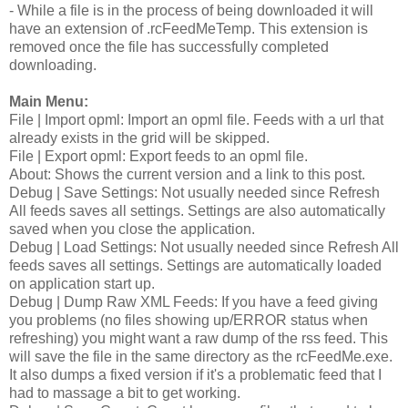
- While a file is in the process of being downloaded it will
have an extension of .rcFeedMeTemp. This extension is
removed once the file has successfully completed
downloading.
Main Menu:
File | Import opml: Import an opml file. Feeds with a url that
already exists in the grid will be skipped.
File | Export opml: Export feeds to an opml file.
About: Shows the current version and a link to this post.
Debug | Save Settings: Not usually needed since Refresh
All feeds saves all settings. Settings are also automatically
saved when you close the application.
Debug | Load Settings: Not usually needed since Refresh All
feeds saves all settings. Settings are automatically loaded
on application start up.
Debug | Dump Raw XML Feeds: If you have a feed giving
you problems (no files showing up/ERROR status when
refreshing) you might want a raw dump of the rss feed. This
will save the file in the same directory as the rcFeedMe.exe.
It also dumps a fixed version if it's a problematic feed that I
had to massage a bit to get working.