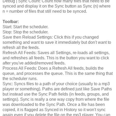
Debug | Sync Count: Count how many files that need to be
synced and display it on the Sync button as Sync (n) where
n = number of files that still need to be synced.
Toolbar:
Start: Start the scheduler.
Stop: Stop the scheduler.
Save then Reload Settings: Click this if you changed
something and want to save it immediately but don't want to
refresh all the feeds.
Refresh All Feeds: Saves all Settings, re-loads all settings,
and refreshes all feeds. This is the button you want to click
after you've added/removed feeds.
Process All Feeds: Does a Refresh All feeds, builds the
queue, and processes the queue. This is the same thing that
the scheduler runs.
Sync: Syncs files to a path of your choice (usually to a mp3
player or something). Paths are defined just like Save Paths
but instead use the Sync Path fields (in feeds, groups, and
settings). Sync is really a one way copy from where the file
was downloaded to the Sync Path. Once a file has been
copied, it is flagged as Synced in History so it won't sync
again even if you delete the file on the mp3 player. You can