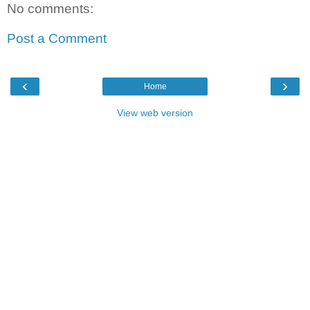
No comments:
Post a Comment
‹
›
Home
View web version