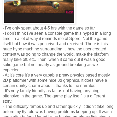
- I've only spent about 4-5 hrs with the game so far.
- I don't think I've seen a console game this hyped in a long
time. In a lot of way it reminds me of Spore. Not the game
itself but how it was perceived and received. There is this
huge hype machine surrounding it, how the user created
content was going to change the world, make the platform
really take off, etc. Then, when it came out it was a good
solid game but not nearly as ground breaking as we
expected.
- At it's core it's a very capable pretty physics based mostly
2D
platformer
with some nice 3d graphics. It does have a
certain
quirky
charm about it thanks to the
narrator
.
- It's very family friendly as far as not having anything
offensive in the game. The
game play
itself is a different
story.
- The difficulty ramps up and rather quickly. It didn't take long
before my 6yr old was having problems
keeping
up. It wasn't
soon after before I found I was having problems finishing a