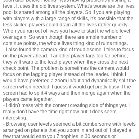
level. It uses the old lives system. What's worse are the lives
pool is shared among all the players. So if you are playing
with players with a large range of skills, it's possible that the
less skilled players could drain all the lives rather quickly.
When you run out of lives you have to start the whole level
over again. So even though there are ample number of
continue points, the whole lives thing kind of ruins things.
- I also found the camera kind of troublesome. I tries to focus
on the player ahead. If another player lags too far behind,
they will warp to the lead player when they cross the next
check point. The problem is sometimes the camera would
focus on the lagging player instead of the leader. I think I
would have preferred a zoom in/out and dynamically split the
screen when needed. I guess it would get pretty busy if the
screen had to split 4 ways and then merge again when the
players came together.
- I didn't mess with the content creating side of things yet. I
really don't have the time right now but it does seem
interesting.
- Browsing user levels seemed a bit cumbersome with levels
arranged on planets that you zoom in and out of. I played a
few that would earn you 7 trophies in 30 seconds or