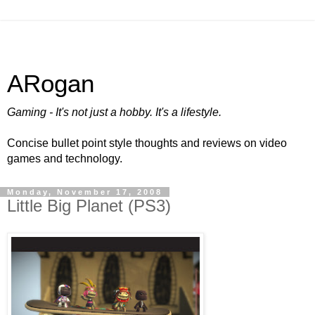
ARogan
Gaming - It's not just a hobby. It's a lifestyle.
Concise bullet point style thoughts and reviews on video
games and technology.
Monday, November 17, 2008
Little Big Planet (PS3)