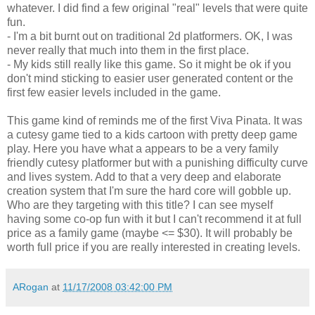
whatever. I did find a few original "real" levels that were quite
fun.
- I'm a bit burnt out on traditional 2d
platformers
. OK, I was
never really that much into them in the first place.
- My kids still really like this game. So it might be ok if you
don't mind sticking to easier user generated content or the
first few easier levels included in the game.
This game kind of reminds me of the first Viva Pinata. It was
a cutesy game tied to a kids cartoon with pretty deep game
play. Here you have what a appears to be a very family
friendly cutesy
platformer
but with a punishing difficulty curve
and lives system. Add to that a very deep and elaborate
creation system that I'm sure the hard core will gobble up.
Who are they targeting with this title? I can see myself
having some co-op fun with it but I can't recommend it at full
price as a family game (maybe <= $30). It will probably be
worth full price if you are really interested in creating levels.
ARogan
at
11/17/2008 03:42:00 PM