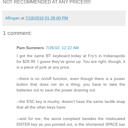
NOT RECOMMENDED AT ANY PRICE!!!!!!
ARogan
at
7/18/2010 01:28:00 PM
1 comment:
Pam Summers
7/26/10, 12:22 AM
I got the same BT keyboard today at Fry's in Indianapolis
for $29.99. I guess they've gone up. You are right, though, it
is a piece of junk at any price.
--there is no on/off function, even though there is a power
button that does not do a thing; you have to take the
batteries out to save the power draining out
--the ESC key is mushy, doesn't have the same tactile snap
that all the other keys have
--and for me, the worst complaint besides the mislocated
ENTER key as you pointed out, is the shortened SPACE bar