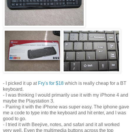
- I picked it up at
Fry's for $18
which is really cheap for a BT
keyboard.
- I was thinking I would primarily use it with my iPhone 4 and
maybe the Playstation 3.
- Pairing it with the iPhone was super easy. The iphone gave
me a code to type into the keyboard and hit enter, and I was
good to go.
- I tried it with Beejive, notes, and safari and it all worked
very well. Even the multimedia buttons across the top