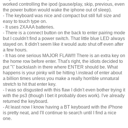
worked controlling the ipod (pause/play, skip, previous, even
the power button would wake the iphone out of sleep).
- The keyboard was nice and compact but still full size and
easy to touch type on.
- It uses 2XAAA batteries.
- There is a connect button on the back to enter pairing mode
but I couldn't find a power switch. That little blue LED always
stayed on. It didn't seem like it would auto shut off even after
a few hours.
- It has one serious MAJOR FLAW!!! There is an extra key on
the home row before enter. That's right, the idiots decided to
put "\" backslash in there where ENTER should be. What
happens is your pinky will be hitting \ instead of enter about
a billion times unless you make a really horrible unnatural
stretch to hit that enter key.
- I was so disgusted with this flaw I didn't even bother trying it
with the ps3 (though I bet it probably does work). I've already
returned the keyboard.
- At least now I know having a BT keyboard with the iPhone
is pretty neat, and I'll continue to search until I find a nice
one.