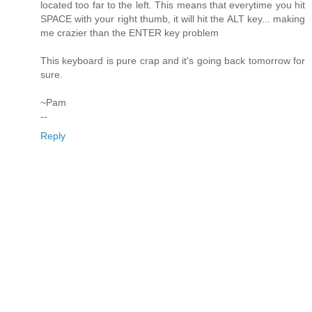
located too far to the left. This means that everytime you hit
SPACE with your right thumb, it will hit the ALT key... making
me crazier than the ENTER key problem
This keyboard is pure crap and it's going back tomorrow for
sure.
~Pam
--
Reply