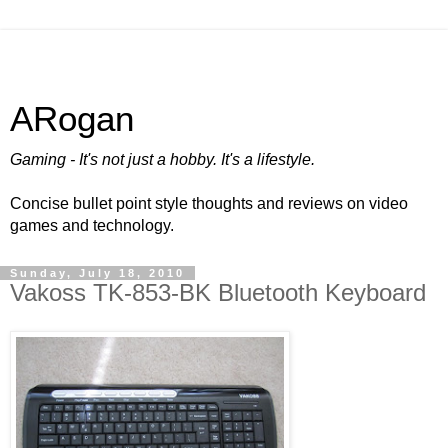
ARogan
Gaming - It's not just a hobby. It's a lifestyle.
Concise bullet point style thoughts and reviews on video
games and technology.
Sunday, July 18, 2010
Vakoss TK-853-BK Bluetooth Keyboard