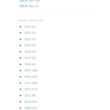
XBOX 360
(70)
XBOX One
(2)
BLOG ARCHIVE
2023
(1)
►
2022
(1)
►
2021
(5)
►
2020
(7)
►
2018
(7)
►
2017
(5)
►
2016
(4)
►
2015
(10)
►
2014
(15)
►
2013
(24)
►
2012
(13)
►
2011
(9)
►
2010
(33)
►
2009
(37)
►