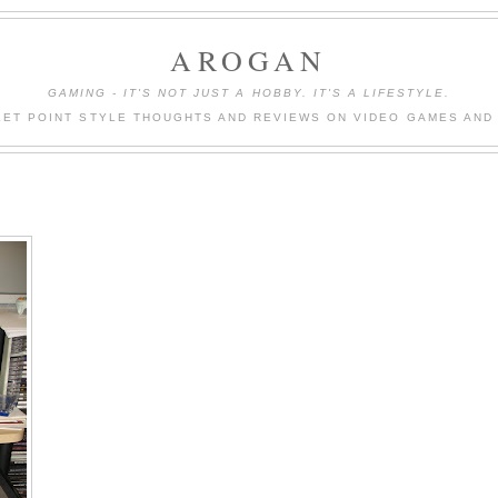
AROGAN
GAMING - IT'S NOT JUST A HOBBY. IT'S A LIFESTYLE.
LET POINT STYLE THOUGHTS AND REVIEWS ON VIDEO GAMES AND