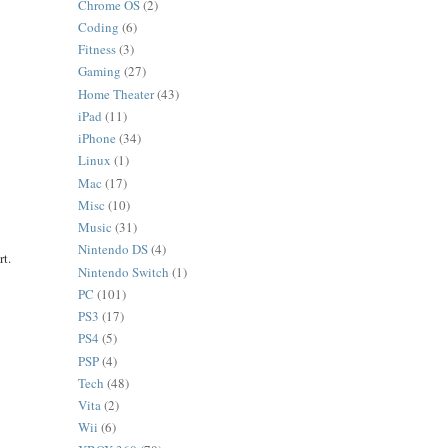
Chrome OS
(2)
Coding
(6)
Fitness
(3)
Gaming
(27)
Home Theater
(43)
iPad
(11)
iPhone
(34)
Linux
(1)
Mac
(17)
Misc
(10)
Music
(31)
Nintendo DS
(4)
rt.
Nintendo Switch
(1)
PC
(101)
PS3
(17)
PS4
(5)
PSP
(4)
Tech
(48)
Vita
(2)
Wii
(6)