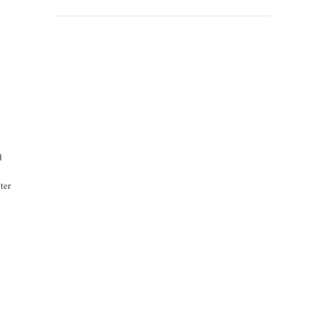
d
ter