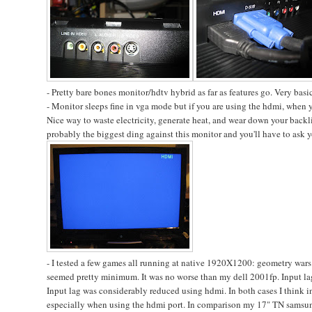
- Pretty bare bones monitor/hdtv hybrid as far as features go. Very basic
- Monitor sleeps fine in vga mode but if you are using the hdmi, when yo
Nice way to waste electricity, generate heat, and wear down your backligh
probably the biggest ding against this monitor and you'll have to ask yo
- I tested a few games all running at native 1920X1200: geometry wars 
seemed pretty minimum. It was no worse than my dell 2001fp. Input lag w
Input lag was considerably reduced using hdmi. In both cases I think in
especially when using the hdmi port. In comparison my 17" TN samsung