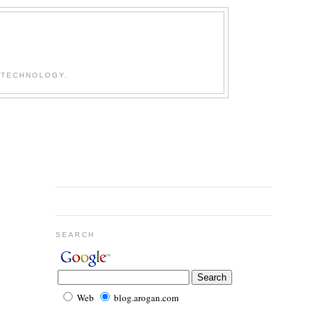
 TECHNOLOGY.
SEARCH
Web
blog.arogan.com