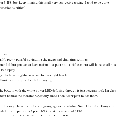
or S-IPS. Just keep in mind this is all very subjective testing. I tend to be quite
eaction is critical.
times.
r. It's pretty painful navigating the menu and changing settings.
orce 1:1 but you can at least maintain aspect ratio (16:9 content will have small bla
10 display).
. I believe brightness is tied to backlight levels.
think would apply. It's a bit annoying.
on the bottom with the white power LED defusing through it just screams look I'm che
hidden behind the monitor especially since I don't ever plan to use them.
. This way I have the option of going vga or dvi->hdmi. Sure, I have two things to
e dvi. In comparison a 4 port DVI kvm starts at around $190.