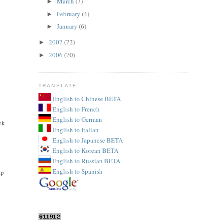
March
(7)
►
February
(4)
►
January
(6)
►
2007
(72)
►
2006
(70)
►
TRANSLATE
English to Chinese BETA
English to French
English to German
ck
English to Italian
English to Japanese BETA
English to Korean BETA
English to Russian BETA
English to Spanish
ap