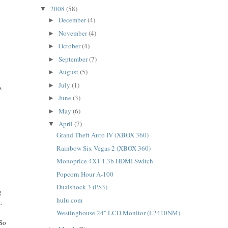
2008
(58)
▼
December
(4)
►
November
(4)
►
October
(4)
►
September
(7)
►
August
(5)
►
July
(1)
►
s
June
(3)
►
May
(6)
►
April
(7)
▼
Grand Theft Auto IV (XBOX 360)
Rainbow Six Vegas 2 (XBOX 360)
Monoprice 4X1 1.3b HDMI Switch
Popcorn Hour A-100
Dualshock 3 (PS3)
g
hulu.com
.
Westinghouse 24" LCD Monitor (L2410NM)
 So