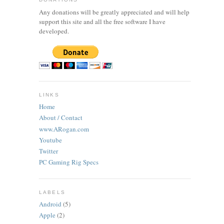
Any donations will be greatly appreciated and will help
support this site and all the free software I have
developed.
LINKS
Home
About / Contact
www.ARogan.com
Youtube
Twitter
PC Gaming Rig Specs
LABELS
Android
(5)
Apple
(2)