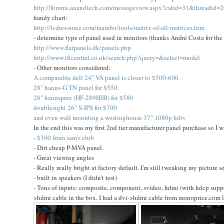
http://forums.anandtech.com/messageview.aspx?catid=31&threadid=
handy chart:
http://lcdresource.com/mambo/tools/matrix-of-all-matrices.htm
- determine type of panel used in monitors (thanks André Costa for the 
http://www.flatpanels.dk/panels.php
http://www.tftcentral.co.uk/search.php?query=&select=model
- Other monitors considered:
A comparable dell 24" VA panel is closer to $500-600.
28" hanns-G TN panel for $550.
28" hannspree (HF-289HJB) for $580
doublesight 26" S-IPS for $700
and even wall mounting a westinghouse 37" 1080p hdtv
In the end this was my first 2nd tier manufacturer panel purchase so I 
-
$300 from sam's club
- Dirt cheap P-MVA panel.
- Great viewing angles
- Really really bright at factory default. I'm still tweaking my picture se
- built in speakers (I didn't test)
- Tons of inputs: composite, component, svideo, hdmi (with hdcp suppo
>hdmi cable in the box. I had a dvi->hdmi cable from monoprice.com 