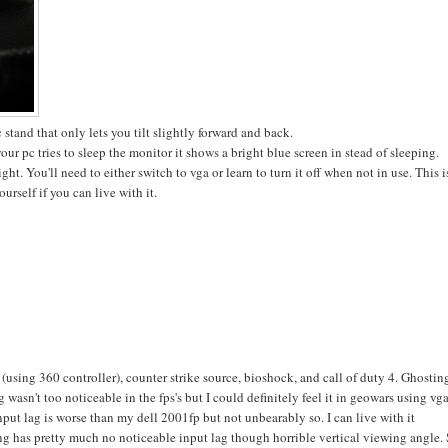
 stand that only lets you tilt slightly forward and back.
ur pc tries to sleep the monitor it shows a bright blue screen in stead of sleeping.
t. You'll need to either switch to vga or learn to turn it off when not in use. This i
urself if you can live with it.
(using 360 controller), counter strike source, bioshock, and call of duty 4. Ghostin
asn't too noticeable in the fps's but I could definitely feel it in geowars using vga
put lag is worse than my dell 2001fp but not unbearably so. I can live with it
 has pretty much no noticeable input lag though horrible vertical viewing angle.