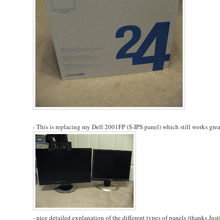
- This is replacing my Dell 2001FP (S-IPS panel) which still works great
- nice detailed explanation of the different types of panels (thanks Justi