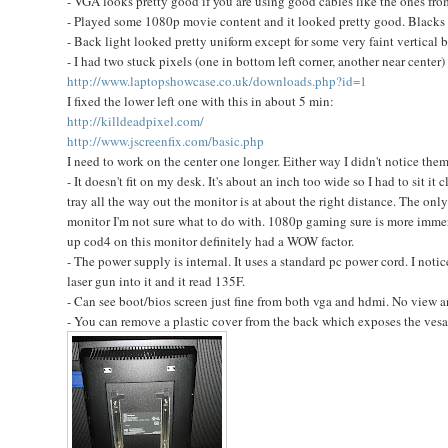
- VGA looks pretty good if you are using good cables like the ones f
- Played some 1080p movie content and it looked pretty good. Blacks w
- Back light looked pretty uniform except for some very faint vertical 
- I had two stuck pixels (one in bottom left corner, another near center) 
http://www.laptopshowcase.co.uk/downloads.php?id=1
I fixed the lower left one with this in about 5 min:
http://killdeadpixel.com/
http://www.jscreenfix.com/basic.php
I need to work on the center one longer. Either way I didn't notice them
- It doesn't fit on my desk. It's about an inch too wide so I had to sit it
tray all the way out the monitor is at about the right distance. The onl
monitor I'm not sure what to do with. 1080p gaming sure is more immersi
up cod4 on this monitor definitely had a WOW factor.
- The power supply is internal. It uses a standard pc power cord. I noti
laser gun into it and it read 135F.
- Can see boot/bios screen just fine from both vga and hdmi. No view an
- You can remove a plastic cover from the back which exposes the vesa mo