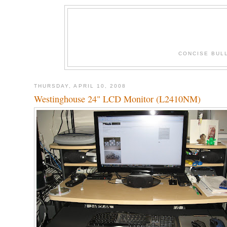
CONCISE BUL
THURSDAY, APRIL 10, 2008
Westinghouse 24" LCD Monitor (L2410NM)