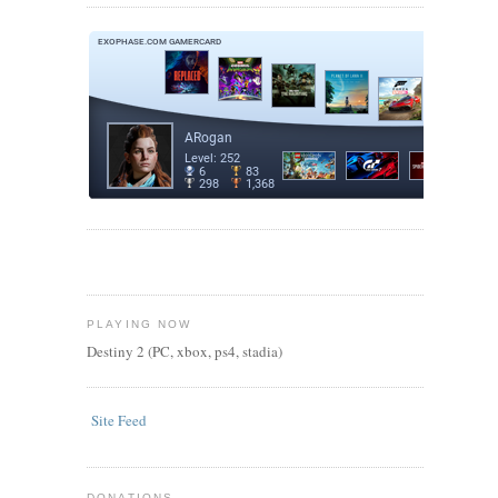
PLAYING NOW
Destiny 2 (PC, xbox, ps4, stadia)
Site Feed
DONATIONS