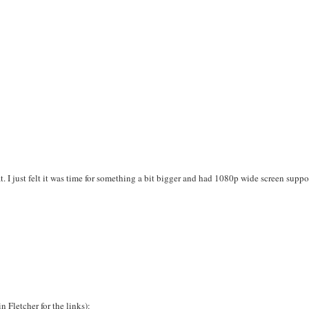
. I just felt it was time for something a bit bigger and had 1080p wide screen suppo
n Fletcher for the links):