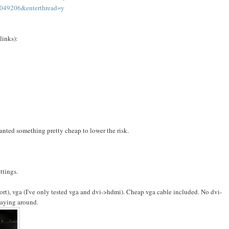
2049206&enterthread=y
links):
wanted something pretty cheap to lower the risk.
ttings.
rt), vga (I've only tested vga and dvi->hdmi). Cheap vga cable included. No dvi-
laying around.