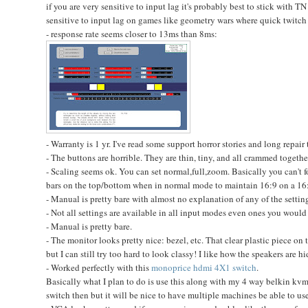
if you are very sensitive to input lag it's probably best to stick with TN 
sensitive to input lag on games like geometry wars where quick twitch r
- response rate seems closer to 13ms than 8ms:
- Warranty is 1 yr. I've read some support horror stories and long repair 
- The buttons are horrible. They are thin, tiny, and all crammed togethe
- Scaling seems ok. You can set normal,full,zoom. Basically you can't f
bars on the top/bottom when in normal mode to maintain 16:9 on a 16:
- Manual is pretty bare with almost no explanation of any of the settings
- Not all settings are available in all input modes even ones you would 
- Manual is pretty bare.
- The monitor looks pretty nice: bezel, etc. That clear plastic piece 
but I can still try too hard to look classy! I like how the speakers are 
- Worked perfectly with this
monoprice hdmi 4X1 switch
.
Basically what I plan to do is use this along with my 4 way belkin kvm
switch then but it will be nice to have multiple machines be able to us