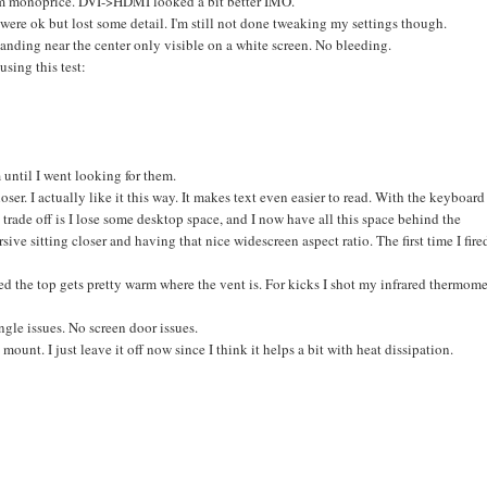
rom monoprice. DVI->HDMI looked a bit better IMO.
ere ok but lost some detail. I'm still not done tweaking my settings though.
banding near the center only visible on a white screen. No bleeding.
using this test:
 until I went looking for them.
 closer. I actually like it this way. It makes text even easier to read. With the keyboard
y trade off is I lose some desktop space, and I now have all this space behind the
ve sitting closer and having that nice widescreen aspect ratio. The first time I fire
ced the top gets pretty warm where the vent is. For kicks I shot my infrared thermome
gle issues. No screen door issues.
unt. I just leave it off now since I think it helps a bit with heat dissipation.