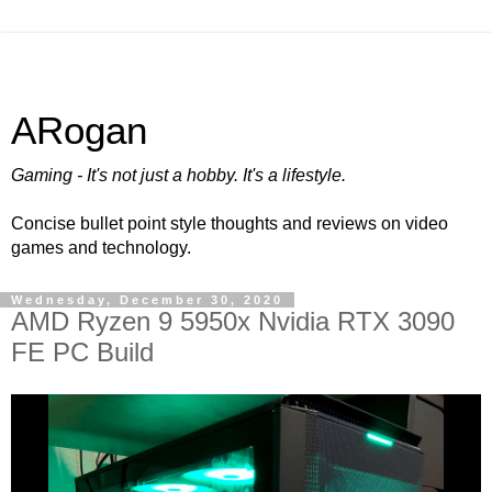
ARogan
Gaming - It's not just a hobby. It's a lifestyle.
Concise bullet point style thoughts and reviews on video
games and technology.
Wednesday, December 30, 2020
AMD Ryzen 9 5950x Nvidia RTX 3090
FE PC Build