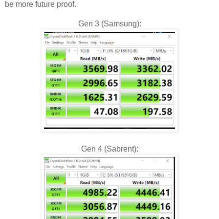
be more future proof.
Gen 3 (Samsung):
Gen 4 (Sabrent):