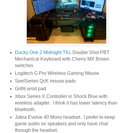
Ducky One 2 Midnight TKL
Double Shot PBT
Mechanical Keyboard with Cherry MX Brown
switches
Logitech G Pro Wireless Gaming Mouse
SeelSeries QcK mouse pads
Grifiti wrist pad
Xbox Series X Controller in Shock Blue with
wireless adapter. I think it has lower latency than
bluetooth.
Jabra Evolve 40 Mono headset. I prefer to keep
game audio on speakers and only have chat
through the headset.