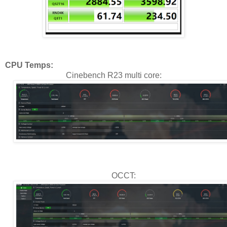
CPU Temps:
Cinebench R23 multi core:
OCCT: