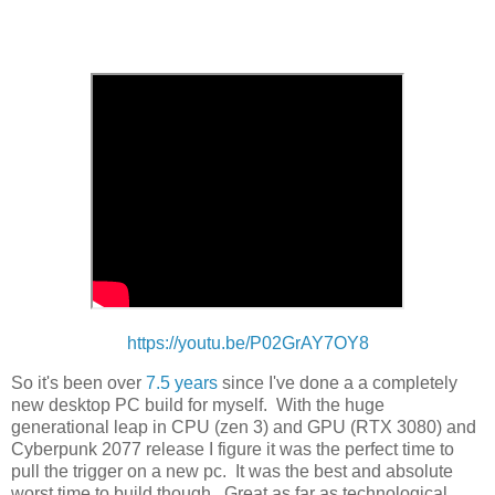
https://youtu.be/P02GrAY7OY8
So it's been over
7.5 years
since I've done a a completely
new desktop PC build for myself. With the huge
generational leap in CPU (zen 3) and GPU (RTX 3080) and
Cyberpunk 2077 release I figure it was the perfect time to
pull the trigger on a new pc. It was the best and absolute
worst time to build though. Great as far as technological