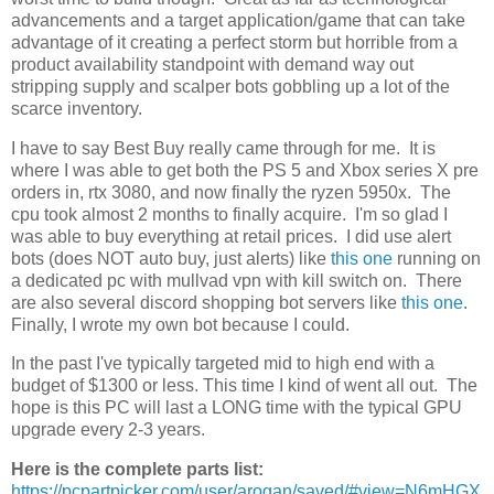
advancements and a target application/game that can take
advantage of it creating a perfect storm but horrible from a
product availability standpoint with demand way out
stripping supply and scalper bots gobbling up a lot of the
scarce inventory.
I have to say Best Buy really came through for me. It is
where I was able to get both the PS 5 and Xbox series X pre
orders in, rtx 3080, and now finally the ryzen 5950x. The
cpu took almost 2 months to finally acquire. I'm so glad I
was able to buy everything at retail prices. I did use alert
bots (does NOT auto buy, just alerts) like
this one
running on
a dedicated pc with mullvad vpn with kill switch on. There
are also several discord shopping bot servers like
this one
.
Finally, I wrote my own bot because I could.
In the past I've typically targeted mid to high end with a
budget of $1300 or less. This time I kind of went all out. The
hope is this PC will last a LONG time with the typical GPU
upgrade every 2-3 years.
Here is the complete parts list:
https://pcpartpicker.com/user/arogan/saved/#view=N6mHGX