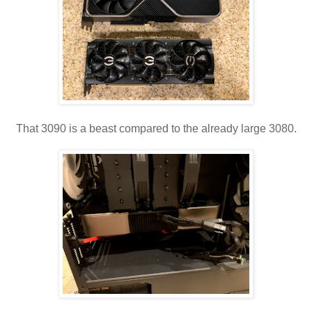
That 3090 is a beast compared to the already large 3080.