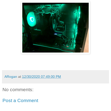
ARogan
at
12/30/2020 07:49:00 PM
No comments:
Post a Comment