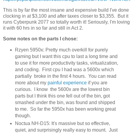
This is by far the most insane and expensive build I've done
clocking in at $3,100 and after taxes closer to $3,355. But it
runs Cyberpunk 2077 so totally worth it! Seriously, I'm loving
it with 60 hrs in so far and still in Act 2.
Some notes on the parts I chose:
Rzyen 5950x: Pretty much overkill for purely
gaming but I want this cpu to last a long time and
to use it for more productivity tasks, virtualization,
and coding. First cpu I had was a 5600x which
partially broke in the first 4 hours. You can read
more about my
painful experience
if you are
curious. I know the 5600x are the lowest bin
parts but I think this one fell out of the bin, got
smashed under the bin, was found and shipped
to me. So far the 5950x has been working great
though.
Noctua NH-D15: It's massive but so effective,
quiet, and surprisingly really easy to mount. Just