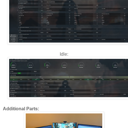
Idle:
Additional Parts: