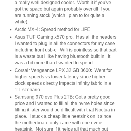
a really well designed cooler. Worth it if you've
got the space but again probably overkill if you
are running stock (which I plan to for quite a
while).
Arctic MX-4: Spread method for LIFE.
Asus TUF Gaming x570 pro. Has all the headers
I wanted to plug in all the connectors for my case
including front usb-c. Wifi is pointless so that part
is a waste but I like having bluetooth built in. It
was a bit more than I wanted to spend.
Corsair Vengeance LPX 32 GB 3600: Went for
higher speeds vs lower latency since higher
clock speeds directly impacts infinity fabric in a
1:1 scenario.
Samsung 970 evo Plus 2TB: Got a pretty good
price and I wanted to fill all the nvme holes since
filling it later would be difficult with that Noctua in
place. I stuck a cheap little heatsink on it since
the motherboard only came with one nvme
heatsink. Not sure if it helps all that much but