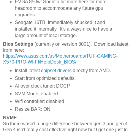
EVGA 850w: Spent a bit more here for more
headroom to accommodate any future gpu
upgrades.
Seagate 16TB: Immediately shucked it and
installed it internally. It's always nice to have a
large amount of local storage.
Bios Settings
(currently on version 3001). Download latest
from here:
https://www.asus.com/us/Motherboards/TUF-GAMING-
X570-PRO-WI-FI/HelpDesk_BIOS/
Install
latest chipset drivers
directly from AMD.
Start from optimized defaults
AI over clock tuner: DOCP
SVM Mode: enabled
Wifi controller: disabled
Resize BAR: ON
NVME:
So there wasn't a huge difference between gen 3 and gen 4.
Gen 4 isn't really cost effective right now but I got one just to