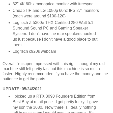
32" 4K 60hz monoprice monitor with freesync.
Cheap HP and LG 1080p 60hz IPS 27" monitors
(each were around $100-120)
Logitech Z-5300e THX-Certified 280-Watt 5.1
Surround Sound PC and Gaming Speaker
System. I don't have the rear speakers hooked
up just because I don't have a good place to put
them.
Logitech c920s webcam
Overall I'm super impressed with this rig. I thought my old
machine still felt pretty fast but this machine is so much
faster. Highly recommended if you have the money and the
patience to get the parts.
UPDATE: 05/24/2021
I picked up a RTX 3090 Founders Edition from
Best Buy at retail price. I got pretty lucky. I gave
my son the 3080. Now there is literally nothing
left in my system I would want to upgrade. It's