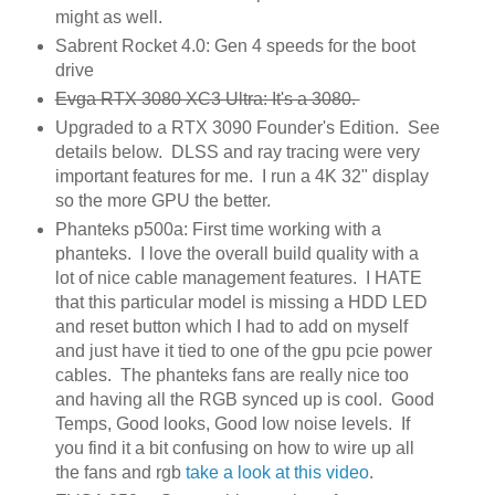
might as well.
Sabrent Rocket 4.0: Gen 4 speeds for the boot
drive
Evga RTX 3080 XC3 Ultra: It's a 3080.
Upgraded to a RTX 3090 Founder's Edition. See
details below. DLSS and ray tracing were very
important features for me. I run a 4K 32" display
so the more GPU the better.
Phanteks p500a: First time working with a
phanteks. I love the overall build quality with a
lot of nice cable management features. I HATE
that this particular model is missing a HDD LED
and reset button which I had to add on myself
and just have it tied to one of the gpu pcie power
cables. The phanteks fans are really nice too
and having all the RGB synced up is cool. Good
Temps, Good looks, Good low noise levels. If
you find it a bit confusing on how to wire up all
the fans and rgb
take a look at this video
.