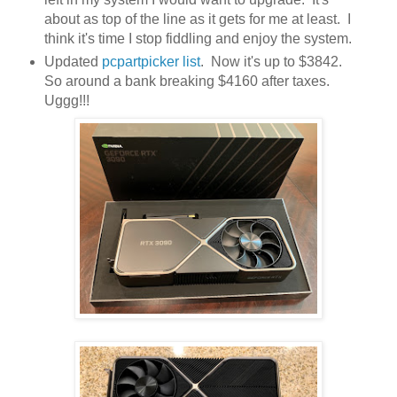
about as top of the line as it gets for me at least. I
think it's time I stop fiddling and enjoy the system.
Updated
pcpartpicker list
. Now it's up to $3842.
So around a bank breaking $4160 after taxes.
Uggg!!!