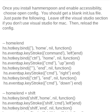
Once you install hammerspoon and enable accessibility,
choose open config. You should get a blank init.lua file.
Just paste the following. Leave off the visual studio section
if you don't use visual studio for mac. Then, reload the
config.
-- home/end
hs.hotkey.bind({''}, 'home', nil, function()
hs.eventtap.keyStroke({'command'}, 'left')end)
hs.hotkey.bind({"ctrl"}, "home", nil, function()
hs.eventtap.keyStroke({"cmd"}, "up")end)
hs.hotkey.bind({""}, "end", nil, function()
hs.eventtap.keyStroke({"cmd"}, "right") end)
hs.hotkey.bind({"ctrl"}, "end", nil, function()
hs.eventtap.keyStroke({"cmd"}, "down") end)
-- home/end + shift
hs.hotkey.bind('shift','home', nil, function()
hs.eventtap.keyStroke({'shift','cmd'},'left')end)
hs.hotkey.bind('shift','end', nil, function()