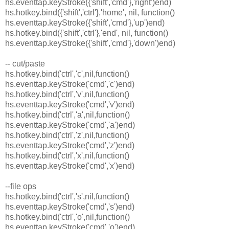
hs.eventtap.keyStroke({'shift','cmd'},'right')end)
hs.hotkey.bind({'shift','ctrl'},'home', nil, function()
hs.eventtap.keyStroke({'shift','cmd'},'up')end)
hs.hotkey.bind({'shift','ctrl'},'end', nil, function()
hs.eventtap.keyStroke({'shift','cmd'},'down')end)
-- cut/paste
hs.hotkey.bind('ctrl','c',nil,function()
hs.eventtap.keyStroke('cmd','c')end)
hs.hotkey.bind('ctrl','v',nil,function()
hs.eventtap.keyStroke('cmd','v')end)
hs.hotkey.bind('ctrl','a',nil,function()
hs.eventtap.keyStroke('cmd','a')end)
hs.hotkey.bind('ctrl','z',nil,function()
hs.eventtap.keyStroke('cmd','z')end)
hs.hotkey.bind('ctrl','x',nil,function()
hs.eventtap.keyStroke('cmd','x')end)
--file ops
hs.hotkey.bind('ctrl','s',nil,function()
hs.eventtap.keyStroke('cmd','s')end)
hs.hotkey.bind('ctrl','o',nil,function()
hs.eventtap.keyStroke('cmd','o')end)