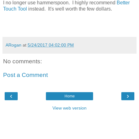
I no longer use hammerspoon. I highly recommend
Better
Touch Tool
instead. It's well worth the few dollars.
ARogan
at
5/24/2017 04:02:00 PM
No comments:
Post a Comment
‹
›
Home
View web version