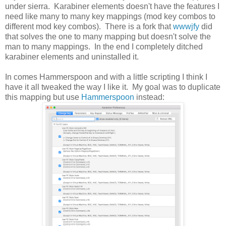
under sierra. Karabiner elements doesn't have the features I
need like many to many key mappings (mod key combos to
different mod key combos). There is a fork that
wwwjfy
did
that solves the one to many mapping but doesn't solve the
man to many mappings. In the end I completely ditched
karabiner elements and uninstalled it.
In comes Hammerspoon and with a little scripting I think I
have it all tweaked the way I like it. My goal was to duplicate
this mapping but use
Hammerspoon
instead: