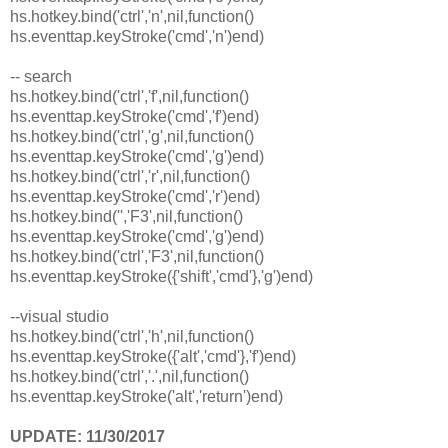
hs.hotkey.bind('ctrl','n',nil,function()
hs.eventtap.keyStroke('cmd','n')end)
-- search
hs.hotkey.bind('ctrl','f',nil,function()
hs.eventtap.keyStroke('cmd','f')end)
hs.hotkey.bind('ctrl','g',nil,function()
hs.eventtap.keyStroke('cmd','g')end)
hs.hotkey.bind('ctrl','r',nil,function()
hs.eventtap.keyStroke('cmd','r')end)
hs.hotkey.bind('','F3',nil,function()
hs.eventtap.keyStroke('cmd','g')end)
hs.hotkey.bind('ctrl','F3',nil,function()
hs.eventtap.keyStroke({'shift','cmd'},'g')end)
--visual studio
hs.hotkey.bind('ctrl','h',nil,function()
hs.eventtap.keyStroke({'alt','cmd'},'f')end)
hs.hotkey.bind('ctrl','.',nil,function()
hs.eventtap.keyStroke('alt','return')end)
UPDATE: 11/30/2017