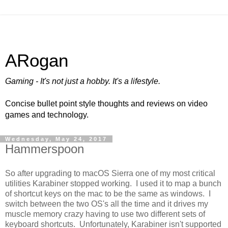
ARogan
Gaming - It's not just a hobby. It's a lifestyle.
Concise bullet point style thoughts and reviews on video
games and technology.
Wednesday, May 24, 2017
Hammerspoon
So after upgrading to macOS Sierra one of my most critical
utilities Karabiner stopped working. I used it to map a bunch
of shortcut keys on the mac to be the same as windows. I
switch between the two OS's all the time and it drives my
muscle memory crazy having to use two different sets of
keyboard shortcuts. Unfortunately, Karabiner isn't supported