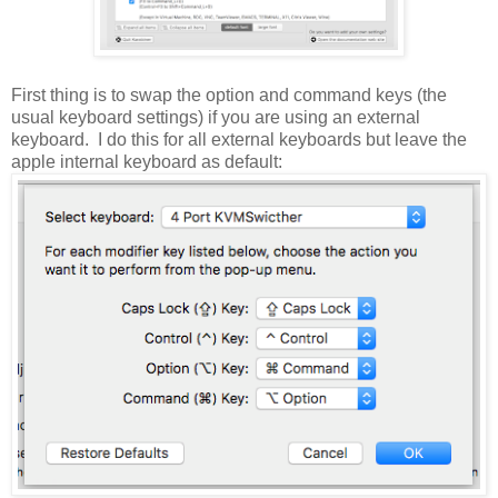
First thing is to swap the option and command keys (the
usual keyboard settings) if you are using an external
keyboard. I do this for all external keyboards but leave the
apple internal keyboard as default: