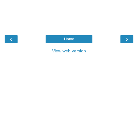
‹
›
Home
View web version