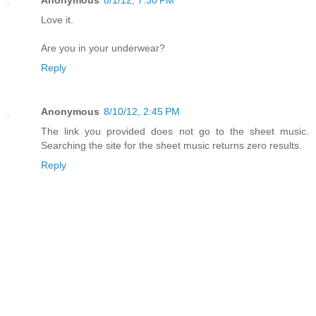
Anonymous
8/1/12, 7:30 PM
Love it.
Are you in your underwear?
Reply
Anonymous
8/10/12, 2:45 PM
The link you provided does not go to the sheet music.
Searching the site for the sheet music returns zero results.
Reply