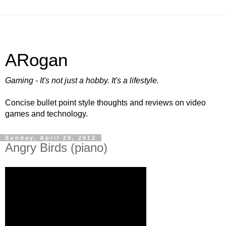
ARogan
Gaming - It's not just a hobby. It's a lifestyle.
Concise bullet point style thoughts and reviews on video
games and technology.
Sunday, April 29, 2012
Angry Birds (piano)