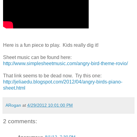
Here is a fun piece to play. Kids really dig it!
Sheet music can be found here:
http://www.simplesheetmusic.com/angry-bird-theme-rovio/
That link seems to be dead now. Try this one:
http://jeliaedu.blogspot.com/2012/04/angry-birds-piano-
sheet.html
ARogan
at
4/29/2012 10:01:00 PM
2 comments: