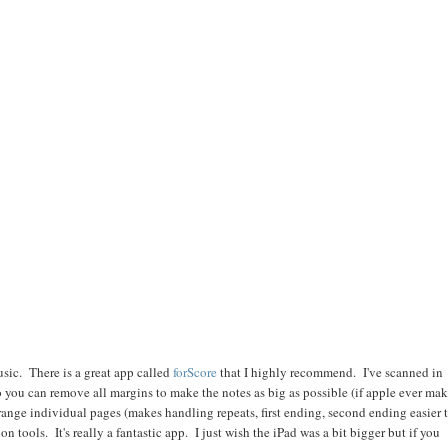
music. There is a great app called
forScore
that I highly recommend. I've scanned in
o you can remove all margins to make the notes as big as possible (if apple ever ma
arrange individual pages (makes handling repeats, first ending, second ending easier 
n tools. It's really a fantastic app. I just wish the iPad was a bit bigger but if you