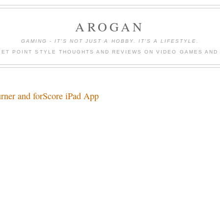
AROGAN
GAMING - IT'S NOT JUST A HOBBY. IT'S A LIFESTYLE.
LET POINT STYLE THOUGHTS AND REVIEWS ON VIDEO GAMES AND
rner and forScore iPad App