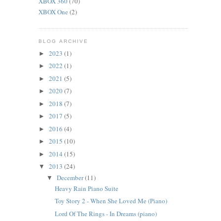
XBOX 360
(70)
XBOX One
(2)
BLOG ARCHIVE
2023
(1)
►
2022
(1)
►
2021
(5)
►
2020
(7)
►
2018
(7)
►
2017
(5)
►
2016
(4)
►
2015
(10)
►
2014
(15)
►
2013
(24)
▼
December
(11)
▼
Heavy Rain Piano Suite
Toy Story 2 - When She Loved Me (Piano)
Lord Of The Rings - In Dreams (piano)