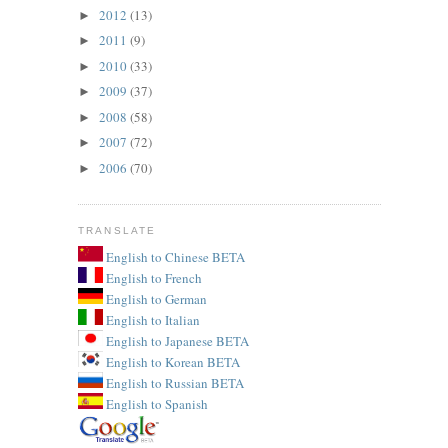
2012
(13)
►
2011
(9)
►
2010
(33)
►
2009
(37)
►
2008
(58)
►
2007
(72)
►
2006
(70)
►
TRANSLATE
English to Chinese BETA
English to French
English to German
English to Italian
English to Japanese BETA
English to Korean BETA
English to Russian BETA
English to Spanish