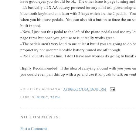
have good eyes you should be ok. The other issue is page turning and 
- It's basically a 2X AA battery powered (or any mini usb power adapt
blue tooth keyboard emulator with 2 keys which are the 2 pedals. You a
when you hit those pedals. You can also hit a button to force the on scr
built in too).
- Now, I just put this pedal to the left of the piano pedals and use my left
page turns but once you get use to it, it really works great.
- The pedals aren't very loud to me at least but if you are going to d
proprietary not user replaceable battery turned me off though.
- Pedal quality seems fine. I don't have any worries it's going to break
Highly Recommended. If the idea of carrying around with you your enti
you could even pair this up with a pc and use it for push to talk on ventr
POSTED BY
AROGAN
AT
12/06/2013 04:36:00 PM
LABELS:
MUSIC
,
TECH
NO COMMENTS:
Post a Comment