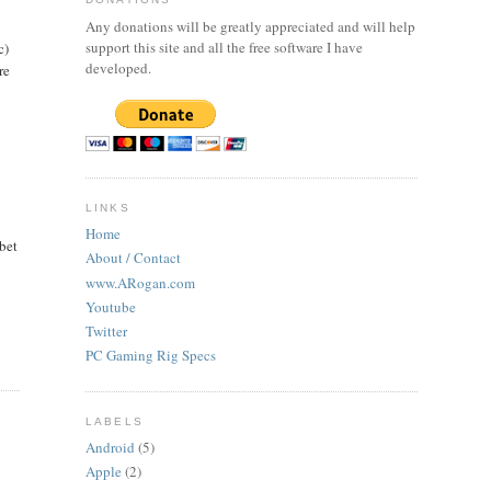
Any donations will be greatly appreciated and will help
support this site and all the free software I have
c)
developed.
re
LINKS
Home
bet
About / Contact
www.ARogan.com
Youtube
Twitter
PC Gaming Rig Specs
LABELS
Android
(5)
Apple
(2)