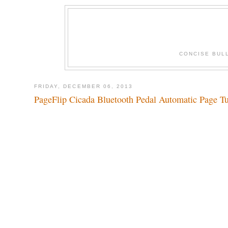
CONCISE BUL
FRIDAY, DECEMBER 06, 2013
PageFlip Cicada Bluetooth Pedal Automatic Page Tu