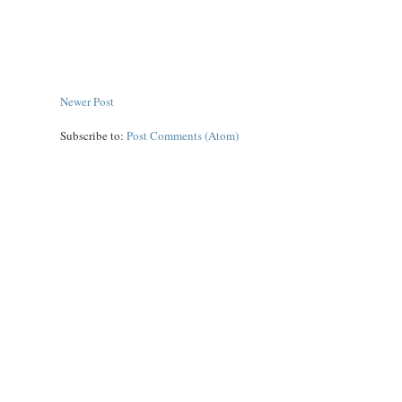
Newer Post
Subscribe to:
Post Comments (Atom)