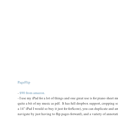
PageFlip
-
$90 from amazon.
- I use my iPad for a lot of things and one great use is for piano sheet 
quite a bit of my music as pdf. It has full dropbox support, cropping s
a 14" iPad I would so buy it just for forScore), you can duplicate and 
navigate by just having to flip pages forward), and a variety of annotatio