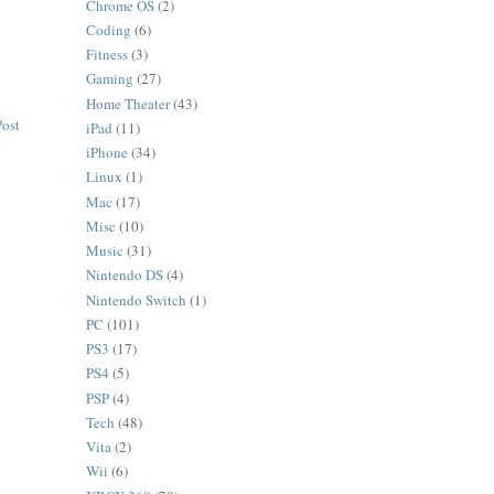
Chrome OS
(2)
Coding
(6)
Fitness
(3)
Gaming
(27)
Home Theater
(43)
Post
iPad
(11)
iPhone
(34)
Linux
(1)
Mac
(17)
Misc
(10)
Music
(31)
Nintendo DS
(4)
Nintendo Switch
(1)
PC
(101)
PS3
(17)
PS4
(5)
PSP
(4)
Tech
(48)
Vita
(2)
Wii
(6)