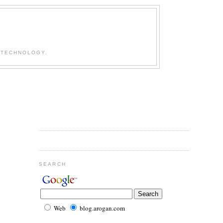
 TECHNOLOGY.
SEARCH
Web
blog.arogan.com