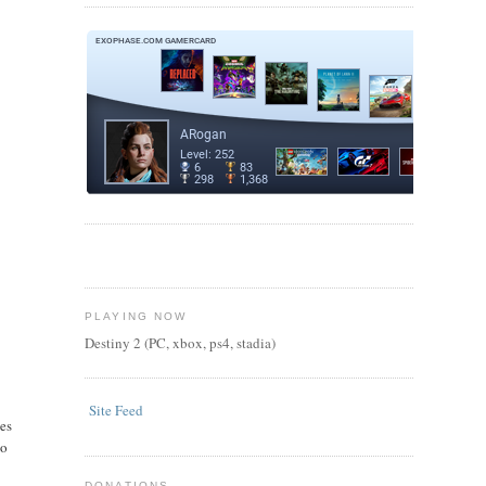
PLAYING NOW
Destiny 2 (PC, xbox, ps4, stadia)
Site Feed
kes
to
DONATIONS