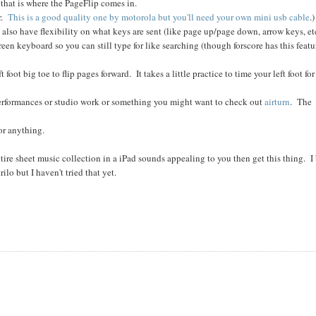
that is where the PageFlip comes in.
er.
This is a good quality one by motorola but you'll need your own mini usb cable
.)
lso have flexibility on what keys are sent (like page up/page down, arrow keys, et
een keyboard so you can still type for like searching (though forscore has this featu
 foot big toe to flip pages forward. It takes a little practice to time your left foot for
o performances or studio work or something you might want to check out
airturn
. The
 or anything.
re sheet music collection in a iPad sounds appealing to you then get this thing. I 
ilo but I haven't tried that yet.