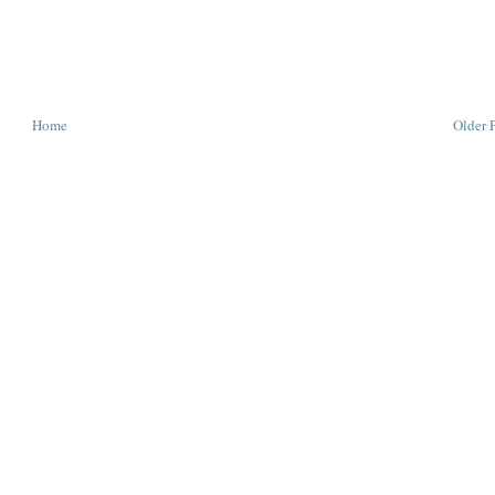
Home
Older 