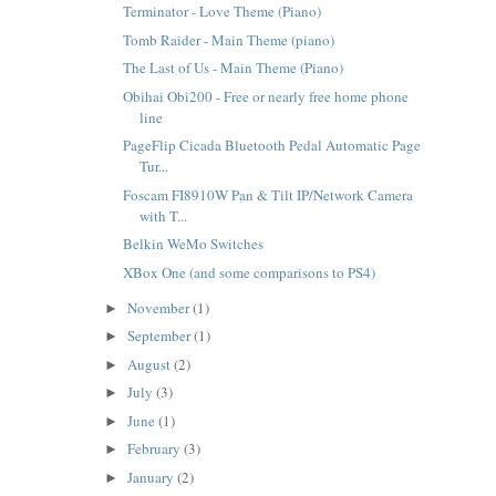
Terminator - Love Theme (Piano)
Tomb Raider - Main Theme (piano)
The Last of Us - Main Theme (Piano)
Obihai Obi200 - Free or nearly free home phone
line
PageFlip Cicada Bluetooth Pedal Automatic Page
Tur...
Foscam FI8910W Pan & Tilt IP/Network Camera
with T...
Belkin WeMo Switches
XBox One (and some comparisons to PS4)
November
(1)
►
September
(1)
►
August
(2)
►
July
(3)
►
June
(1)
►
February
(3)
►
January
(2)
►