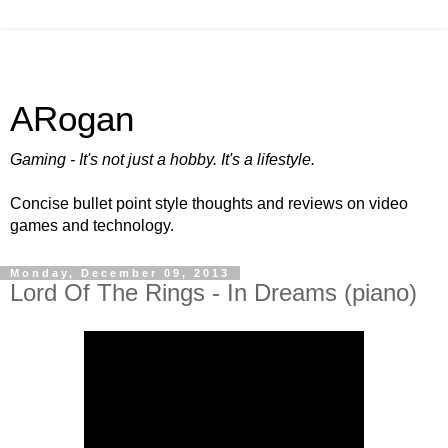
ARogan
Gaming - It's not just a hobby. It's a lifestyle.
Concise bullet point style thoughts and reviews on video
games and technology.
Monday, December 09, 2013
Lord Of The Rings - In Dreams (piano)