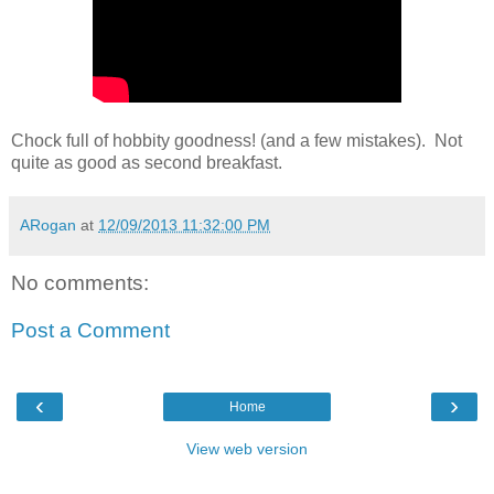
Chock full of hobbity goodness! (and a few mistakes). Not
quite as good as second breakfast.
ARogan
at
12/09/2013 11:32:00 PM
No comments:
Post a Comment
‹
›
Home
View web version