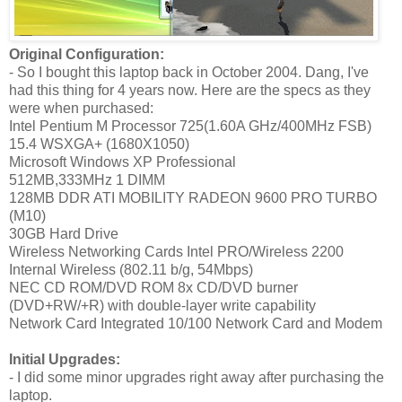
Original Configuration:
- So I bought this laptop back in October 2004. Dang, I've
had this thing for 4 years now. Here are the specs as they
were when purchased:
Intel Pentium M Processor 725(1.60A GHz/400MHz FSB)
15.4 WSXGA+ (1680X1050)
Microsoft Windows XP Professional
512MB,333MHz 1 DIMM
128MB DDR ATI MOBILITY RADEON 9600 PRO TURBO
(M10)
30GB Hard Drive
Wireless Networking Cards Intel PRO/Wireless 2200
Internal Wireless (802.11 b/g, 54Mbps)
NEC CD ROM/DVD ROM 8x CD/DVD burner
(DVD+RW/+R) with double-layer write capability
Network Card Integrated 10/100 Network Card and Modem
Initial Upgrades:
- I did some minor upgrades right away after purchasing the
laptop.