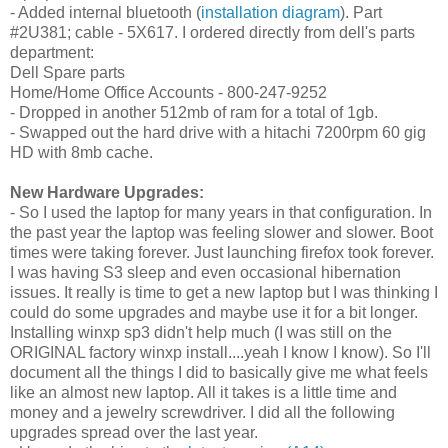
- Added internal bluetooth (
installation diagram
). Part
#2U381; cable - 5X617. I ordered directly from dell's parts
department:
Dell Spare parts
Home/Home Office Accounts - 800-247-9252
- Dropped in another 512mb of ram for a total of 1gb.
- Swapped out the hard drive with a
hitachi 7200rpm 60 gig
HD with 8mb cache.
New Hardware Upgrades:
- So I used the laptop for many years in that configuration. In
the past year the laptop was feeling slower and slower. Boot
times were taking forever. Just launching firefox took forever.
I was having S3 sleep and even occasional hibernation
issues. It really is time to get a new laptop but I was thinking I
could do some upgrades and maybe use it for a bit longer.
Installing winxp sp3 didn't help much (I was still on the
ORIGINAL factory winxp install....yeah I know I know). So I'll
document all the things I did to basically give me what feels
like an almost new laptop. All it takes is a little time and
money and a jewelry screwdriver. I did all the following
upgrades spread over the last year.