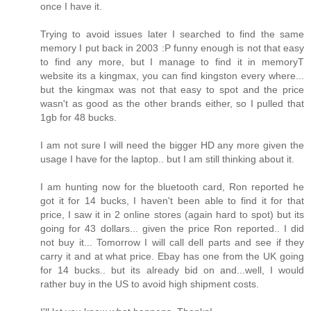
once I have it.
Trying to avoid issues later I searched to find the same
memory I put back in 2003 :P funny enough is not that easy
to find any more, but I manage to find it in memoryT
website its a kingmax, you can find kingston every where...
but the kingmax was not that easy to spot and the price
wasn't as good as the other brands either, so I pulled that
1gb for 48 bucks.
I am not sure I will need the bigger HD any more given the
usage I have for the laptop.. but I am still thinking about it.
I am hunting now for the bluetooth card, Ron reported he
got it for 14 bucks, I haven't been able to find it for that
price, I saw it in 2 online stores (again hard to spot) but its
going for 43 dollars... given the price Ron reported.. I did
not buy it... Tomorrow I will call dell parts and see if they
carry it and at what price. Ebay has one from the UK going
for 14 bucks.. but its already bid on and...well, I would
rather buy in the US to avoid high shipment costs.