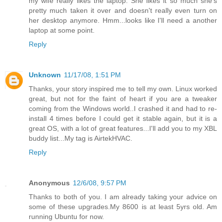
my wife really likes the laptop. She likes it so much she's
pretty much taken it over and doesn't really even turn on
her desktop anymore. Hmm...looks like I'll need a another
laptop at some point.
Reply
Unknown
11/17/08, 1:51 PM
Thanks, your story inspired me to tell my own. Linux worked
great, but not for the faint of heart if you are a tweaker
coming from the Windows world..I crashed it and had to re-
install 4 times before I could get it stable again, but it is a
great OS, with a lot of great features...I'll add you to my XBL
buddy list...My tag is AirtekHVAC.
Reply
Anonymous
12/6/08, 9:57 PM
Thanks to both of you. I am already taking your advice on
some of these upgrades.My 8600 is at least 5yrs old. Am
running Ubuntu for now.