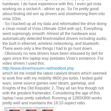
hardware. I do have experience with this. I even got vista
working on a socket A - athlon xp pc. So I'm pretty good
about finding old win xp drivers and shoehorning them into
vista 32bit.
- So I backed up all my data and reformatted the drive doing
a clean install of Vista Ultimate 32bit with sp1. Everything
went suprisingly smooth. Almost all the hardware was
automatically detected fine/installed drivers including audio,
the built in ethernet, wireless networking, and bluetooth.
There were only a few things I had to go hunt down.
- Obviously no new drivers have been released by dell for
ages since this laptop way predates Vista's existence. For
video drivers I used this:
http://www.driverheaven.net/modtool.php
which let me install the latest catalyst drivers which seemed
to work fine with my mobility 9600 pro turbo. I tested guild
wars, some source games over steam, gametap, and
Knights of the Old Republic 2. They all ran fine though not
with the greatest framerates. Considering the age of this
laptop I was pretty satisfied. Running at 1280X800 works
pretty well and maintains the 16:10 aspect ratio.