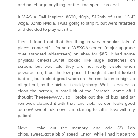
and not charge anything for the time spent...so deal.
It WAS a Dell Inspiron 8600, 40gb, 512mb of ram, 15.4"
wxga, 32mb Nvidia. I was going to strip it, but went retarded
and decided to play with it...
First, I found out that this thing is very modular...lots o'
pieces come off. I found a WSXGA screen (major upgrade
over standard widescreen) on ebay for $85...it had some
physical defects...what looked like large scratches on
screen, but was told they are not really visible when
powered on, thus the low price. I bought it..and it looked
bad off, but looked great when on..the resolution is high as
all get out, so the picture is sickly sharp! Well, I decided to
clean the screen, a small bit of the "scratch" came off..I
thought "heeeeeyyyyy"..so I broke out the 'ol bug and tar
remover, cleaned it with that, and viola! screen looks good
as new! sweet...ok..now I am starting to fall in love with my
patient.
Next I take out the memory, and add (2) 1gb
chips..sweet..got a bit o' speed....next, while I had it apart to