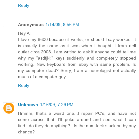
Reply
Anonymous
1/14/09, 8:56 PM
Hey All,
I love my 8600 because it works, or should I say worked. It
is exactly the same as it was when I bought it from dell
outlet circa 2003. I am writing to ask if anyone could tell me
why my "asdfjkl;" keys suddenly and completely stopped
working. New keyboard from ebay with same problem. Is
my computer dead? Sorry, I am a neurologist not actually
much of a computer guy.
Reply
Unknown
1/16/09, 7:29 PM
Hmmm, that's a weird one...I repair PC's, and have not
come across that...I'll poke around and see what I can
find...do they do anything?...Is the num-lock stuck on by any
chance?