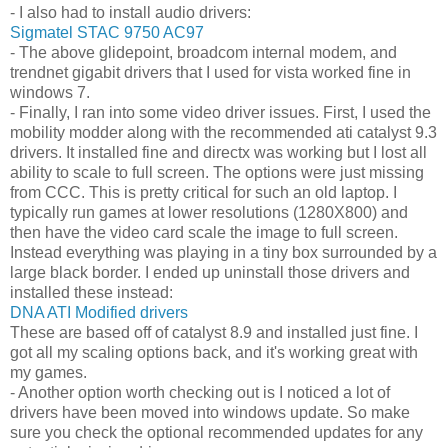
- I also had to install audio drivers:
Sigmatel STAC 9750 AC97
- The above glidepoint, broadcom internal modem, and
trendnet gigabit drivers that I used for vista worked fine in
windows 7.
- Finally, I ran into some video driver issues. First, I used the
mobility modder along with the recommended ati catalyst 9.3
drivers. It installed fine and directx was working but I lost all
ability to scale to full screen. The options were just missing
from CCC. This is pretty critical for such an old laptop. I
typically run games at lower resolutions (1280X800) and
then have the video card scale the image to full screen.
Instead everything was playing in a tiny box surrounded by a
large black border. I ended up uninstall those drivers and
installed these instead:
DNA ATI Modified drivers
These are based off of catalyst 8.9 and installed just fine. I
got all my scaling options back, and it's working great with
my games.
- Another option worth checking out is I noticed a lot of
drivers have been moved into windows update. So make
sure you check the optional recommended updates for any