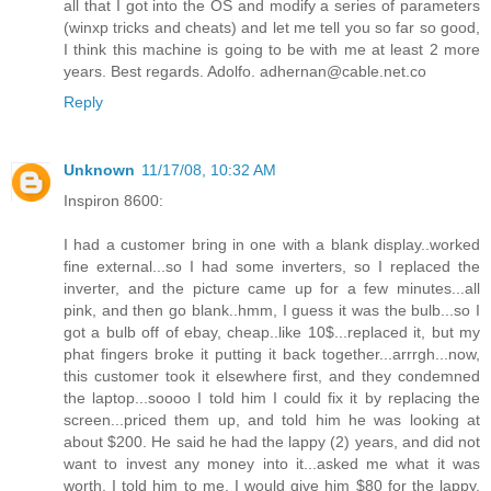
all that I got into the OS and modify a series of parameters
(winxp tricks and cheats) and let me tell you so far so good,
I think this machine is going to be with me at least 2 more
years. Best regards. Adolfo. adhernan@cable.net.co
Reply
Unknown
11/17/08, 10:32 AM
Inspiron 8600:
I had a customer bring in one with a blank display..worked
fine external...so I had some inverters, so I replaced the
inverter, and the picture came up for a few minutes...all
pink, and then go blank..hmm, I guess it was the bulb...so I
got a bulb off of ebay, cheap..like 10$...replaced it, but my
phat fingers broke it putting it back together...arrrgh...now,
this customer took it elsewhere first, and they condemned
the laptop...soooo I told him I could fix it by replacing the
screen...priced them up, and told him he was looking at
about $200. He said he had the lappy (2) years, and did not
want to invest any money into it...asked me what it was
worth. I told him to me, I would give him $80 for the lappy,