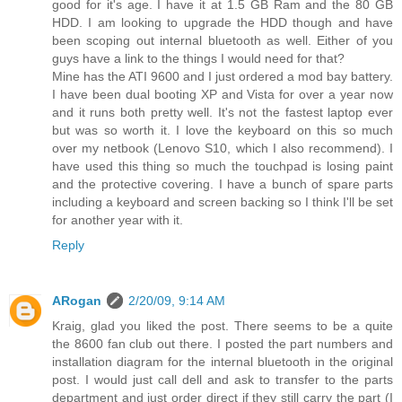
good for it's age. I have it at 1.5 GB Ram and the 80 GB
HDD. I am looking to upgrade the HDD though and have
been scoping out internal bluetooth as well. Either of you
guys have a link to the things I would need for that?
Mine has the ATI 9600 and I just ordered a mod bay battery.
I have been dual booting XP and Vista for over a year now
and it runs both pretty well. It's not the fastest laptop ever
but was so worth it. I love the keyboard on this so much
over my netbook (Lenovo S10, which I also recommend). I
have used this thing so much the touchpad is losing paint
and the protective covering. I have a bunch of spare parts
including a keyboard and screen backing so I think I'll be set
for another year with it.
Reply
ARogan
2/20/09, 9:14 AM
Kraig, glad you liked the post. There seems to be a quite
the 8600 fan club out there. I posted the part numbers and
installation diagram for the internal bluetooth in the original
post. I would just call dell and ask to transfer to the parts
department and just order direct if they still carry the part (I