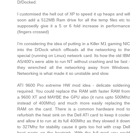
D/Docked.
I customised the hell out of XP to speed it up heaps and will
soon add a 512MB Ram drive for all the temp files etc to
supposedly give it a 5 or 6 fold increase in performance
(fingers crossed)
I'm considering the idea of putting in a Killer M1 gaming NIC
into the D/Dock which offloads all the networking to the
special (running on Linux) network card. Its how the old IBM
AS/400's were able to run NT without crashing and be fast -
they wrenched all the networking away from Windows.
Networking is what made it so unstable and slow.
ATI 9600 Pro extreme HW mod idea - delicate soldering
required. You could replace the RAM with faster RAM from
a 9600 XT and MAYBE the GPU also (it runs upto 500Mhz
instead of 400Mhz) and much more easily replacing the
RAM on the card. There is a common hardware mod to
refurbish the heat sink on the Dell ATI card to keep it cooler
and allow it to run at its full 400Mhz as they slowed it down
to 327Mhz for stability cause it gets too hot with crap Dell
heat paste on the heatsink. With the full mod you could