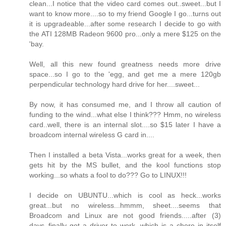
clean...I notice that the video card comes out..sweet...but I
want to know more....so to my friend Google I go...turns out
it is upgradeable...after some research I decide to go with
the ATI 128MB Radeon 9600 pro...only a mere $125 on the
'bay.
Well, all this new found greatness needs more drive
space...so I go to the 'egg, and get me a mere 120gb
perpendicular technology hard drive for her....sweet...
By now, it has consumed me, and I throw all caution of
funding to the wind...what else I think??? Hmm, no wireless
card..well, there is an internal slot....so $15 later I have a
broadcom internal wireless G card in....
Then I installed a beta Vista...works great for a week, then
gets hit by the MS bullet, and the kool functions stop
working...so whats a fool to do??? Go to LINUX!!!
I decide on UBUNTU...which is cool as heck...works
great...but no wireless...hmmm, sheet....seems that
Broadcom and Linux are not good friends.....after (3)
days..finally got a driver to work, which is a chore in itself