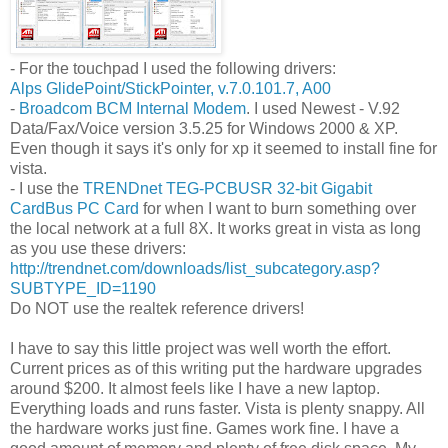
- For the touchpad I used the following drivers:
Alps GlidePoint/StickPointer, v.7.0.101.7, A00
-
Broadcom BCM Internal Modem
. I used Newest - V.92
Data/Fax/Voice version 3.5.25 for Windows 2000 & XP.
Even though it says it's only for xp it seemed to install fine for
vista.
- I use the
TRENDnet TEG-PCBUSR 32-bit Gigabit
CardBus PC Card
for when I want to burn something over
the local network at a full 8X. It works great in vista as long
as you use these drivers:
http://trendnet.com/downloads/list_subcategory.asp?
SUBTYPE_ID=1190
Do NOT use the realtek reference drivers!
I have to say this little project was well worth the effort.
Current prices as of this writing put the hardware upgrades
around $200. It almost feels like I have a new laptop.
Everything loads and runs faster. Vista is plenty snappy. All
the hardware works just fine. Games work fine. I have a