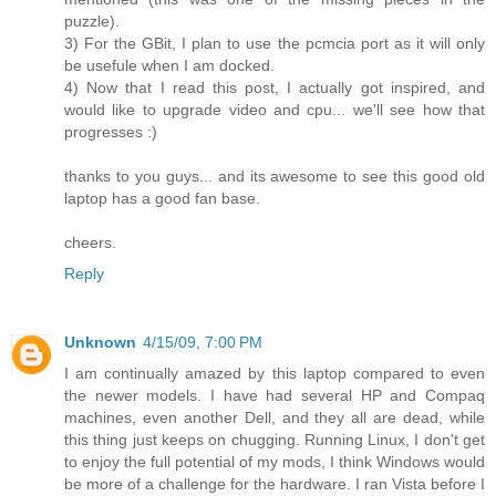
puzzle).
3) For the GBit, I plan to use the pcmcia port as it will only
be usefule when I am docked.
4) Now that I read this post, I actually got inspired, and
would like to upgrade video and cpu... we'll see how that
progresses :)
thanks to you guys... and its awesome to see this good old
laptop has a good fan base.
cheers.
Reply
Unknown
4/15/09, 7:00 PM
I am continually amazed by this laptop compared to even
the newer models. I have had several HP and Compaq
machines, even another Dell, and they all are dead, while
this thing just keeps on chugging. Running Linux, I don't get
to enjoy the full potential of my mods, I think Windows would
be more of a challenge for the hardware. I ran Vista before I