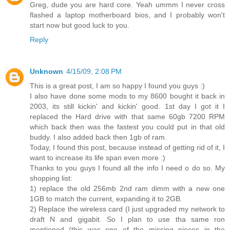
Greg, dude you are hard core. Yeah ummm I never cross
flashed a laptop motherboard bios, and I probably won't
start now but good luck to you.
Reply
Unknown
4/15/09, 2:08 PM
This is a great post, I am so happy I found you guys :)
I also have done some mods to my 8600 bought it back in
2003, its still kickin' and kickin' good. 1st day I got it I
replaced the Hard drive with that same 60gb 7200 RPM
which back then was the fastest you could put in that old
buddy. I also added back then 1gb of ram.
Today, I found this post, because instead of getting rid of it, I
want to increase its life span even more :)
Thanks to you guys I found all the info I need o do so. My
shopping list:
1) replace the old 256mb 2nd ram dimm with a new one
1GB to match the current, expanding it to 2GB.
2) Replace the wireless card (I just upgraded my network to
draft N and gigabit. So I plan to use tha same ron
mentioned (this was one of the missing pieces in the