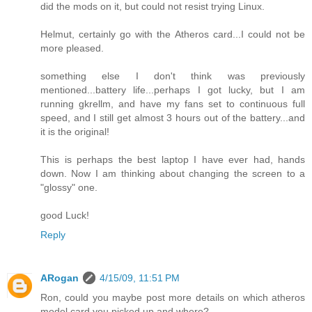
did the mods on it, but could not resist trying Linux.
Helmut, certainly go with the Atheros card...I could not be
more pleased.
something else I don't think was previously
mentioned...battery life...perhaps I got lucky, but I am
running gkrellm, and have my fans set to continuous full
speed, and I still get almost 3 hours out of the battery...and
it is the original!
This is perhaps the best laptop I have ever had, hands
down. Now I am thinking about changing the screen to a
"glossy" one.
good Luck!
Reply
ARogan
4/15/09, 11:51 PM
Ron, could you maybe post more details on which atheros
model card you picked up and where?