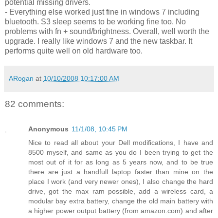
potential missing drivers.
- Everything else worked just fine in windows 7 including
bluetooth. S3 sleep seems to be working fine too. No
problems with fn + sound/brightness. Overall, well worth the
upgrade. I really like windows 7 and the new taskbar. It
performs quite well on old hardware too.
ARogan
at
10/10/2008 10:17:00 AM
82 comments:
Anonymous
11/1/08, 10:45 PM
Nice to read all about your Dell modifications, I have and
8500 myself, and same as you do I been trying to get the
most out of it for as long as 5 years now, and to be true
there are just a handfull laptop faster than mine on the
place I work (and very newer ones), I also change the hard
drive, got the max ram possible, add a wireless card, a
modular bay extra battery, change the old main battery with
a higher power output battery (from amazon.com) and after