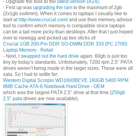
- Upgrade the bios to the
latest version (A14)
.
- First up was
upgrading the ram
to the maximum of 2gb
(2x1gb sodimm). When it comes to laptops I usually like to
start at
http://www.crucial.com/
and use their memory advisor
tool to confirm which memory is compatible since laptops
can be a tad more picky than desktops. After that I just hoped
over to newegg and picked up two sticks of:
Crucial 1GB 200-Pin DDR SO-DIMM DDR 333 (PC 2700)
Laptop Memory - Retail
- Next, I
swapped out the hard drive
again. 60gb is just too
tiny by today's standards. Unfortunately, 7200 rpm 2.5" PATA
drives weren't being made in the larger sizes. Those were all
sata. So I had to settle for:
Western Digital Scorpio WD1600BEVE 160GB 5400 RPM
8MB Cache ATA-6 Notebook Hard Drive - OEM
which was the largest PATA 2.5" drive at that time (
250gb
2.5" pata
drives are now available).