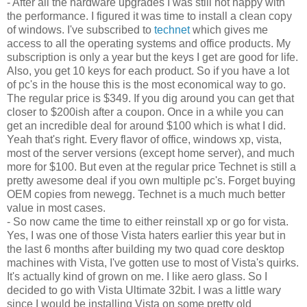
- After all the hardware upgrades I was still not happy with
the performance. I figured it was time to install a clean copy
of windows. I've subscribed to
technet
which gives me
access to all the operating systems and office products. My
subscription is only a year but the keys I get are good for life.
Also, you get 10 keys for each product. So if you have a lot
of pc's in the house this is the most economical way to go.
The regular price is $349. If you dig around you can get that
closer to $200ish after a coupon. Once in a while you can
get an incredible deal for around $100 which is what I did.
Yeah that's right. Every flavor of office, windows xp, vista,
most of the server versions (except home server), and much
more for $100. But even at the regular price Technet is still a
pretty awesome deal if you own multiple pc's. Forget buying
OEM copies from newegg. Technet is a much much better
value in most cases.
- So now came the time to either reinstall xp or go for vista.
Yes, I was one of those Vista haters earlier this year but in
the last 6 months after building my two quad core desktop
machines with Vista, I've gotten use to most of Vista's quirks.
It's actually kind of grown on me. I like aero glass. So I
decided to go with Vista Ultimate 32bit. I was a little wary
since I would be installing Vista on some pretty old