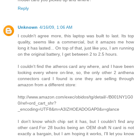
Reply
Unknown
4/16/09, 1:06 AM
I couldn't agree more, this laptop was built to last. Its top
quality, seems like a commercial, but it amazes me how
long it has lasted... On top of that, just like you, I am running
on the original battery, I get between 2 to 2.5 hours.
I couldn't find the atheros card any where, and I have been
looking every where on-line, so, the only other 2 anthena
connectors card I found is one they are selling through
amazon from a different store:
http://www.amazon.com/exec/obidos/tg/detail/-/B001NY1G0
0/ref=ord_cart_shr?
_encoding=UTF8&m=A3IZHOEADOGAP0&v=glance
I don't know which chip set it has, but I couldn't find any
other card.For 28 bucks being an OEM draft N card is not
exactly a bargain, but I am hoping it works, I'll let you know