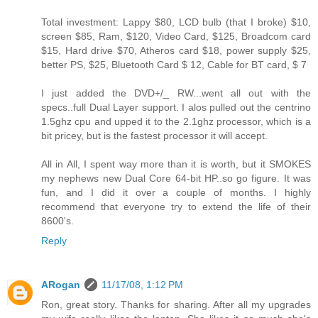
Total investment: Lappy $80, LCD bulb (that I broke) $10,
screen $85, Ram, $120, Video Card, $125, Broadcom card
$15, Hard drive $70, Atheros card $18, power supply $25,
better PS, $25, Bluetooth Card $ 12, Cable for BT card, $ 7
I just added the DVD+/_ RW...went all out with the
specs..full Dual Layer support. I alos pulled out the centrino
1.5ghz cpu and upped it to the 2.1ghz processor, which is a
bit pricey, but is the fastest processor it will accept.
All in All, I spent way more than it is worth, but it SMOKES
my nephews new Dual Core 64-bit HP..so go figure. It was
fun, and I did it over a couple of months. I highly
recommend that everyone try to extend the life of their
8600's.
Reply
ARogan
11/17/08, 1:12 PM
Ron, great story. Thanks for sharing. After all my upgrades