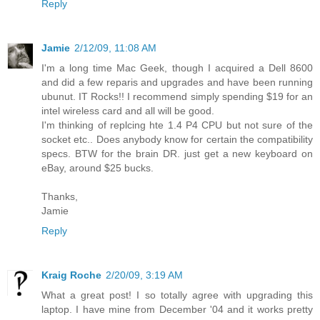
Reply
Jamie
2/12/09, 11:08 AM
I'm a long time Mac Geek, though I acquired a Dell 8600
and did a few reparis and upgrades and have been running
ubunut. IT Rocks!! I recommend simply spending $19 for an
intel wireless card and all will be good.
I'm thinking of replcing hte 1.4 P4 CPU but not sure of the
socket etc.. Does anybody know for certain the compatibility
specs. BTW for the brain DR. just get a new keyboard on
eBay, around $25 bucks.
Thanks,
Jamie
Reply
Kraig Roche
2/20/09, 3:19 AM
What a great post! I so totally agree with upgrading this
laptop. I have mine from December '04 and it works pretty