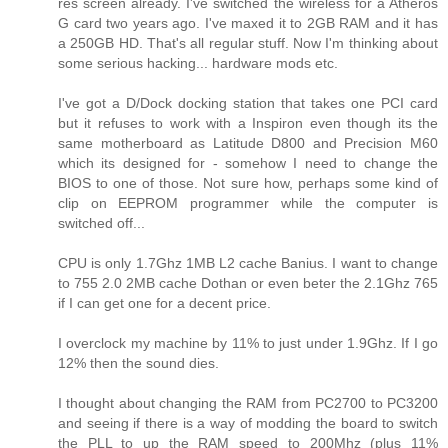
res screen already. I've switched the wireless for a Atheros
G card two years ago. I've maxed it to 2GB RAM and it has
a 250GB HD. That's all regular stuff. Now I'm thinking about
some serious hacking... hardware mods etc.
I've got a D/Dock docking station that takes one PCI card
but it refuses to work with a Inspiron even though its the
same motherboard as Latitude D800 and Precision M60
which its designed for - somehow I need to change the
BIOS to one of those. Not sure how, perhaps some kind of
clip on EEPROM programmer while the computer is
switched off...
CPU is only 1.7Ghz 1MB L2 cache Banius. I want to change
to 755 2.0 2MB cache Dothan or even beter the 2.1Ghz 765
if I can get one for a decent price.
I overclock my machine by 11% to just under 1.9Ghz. If I go
12% then the sound dies.
I thought about changing the RAM from PC2700 to PC3200
and seeing if there is a way of modding the board to switch
the PLL to up the RAM speed to 200Mhz (plus 11%