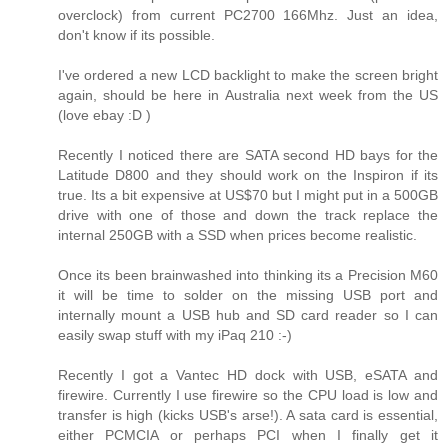
overclock) from current PC2700 166Mhz. Just an idea,
don't know if its possible.
I've ordered a new LCD backlight to make the screen bright
again, should be here in Australia next week from the US
(love ebay :D )
Recently I noticed there are SATA second HD bays for the
Latitude D800 and they should work on the Inspiron if its
true. Its a bit expensive at US$70 but I might put in a 500GB
drive with one of those and down the track replace the
internal 250GB with a SSD when prices become realistic.
Once its been brainwashed into thinking its a Precision M60
it will be time to solder on the missing USB port and
internally mount a USB hub and SD card reader so I can
easily swap stuff with my iPaq 210 :-)
Recently I got a Vantec HD dock with USB, eSATA and
firewire. Currently I use firewire so the CPU load is low and
transfer is high (kicks USB's arse!). A sata card is essential,
either PCMCIA or perhaps PCI when I finally get it