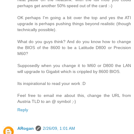
perhaps get another 50% speed out of the card :-)
OK perhaps I'm going a bit over the top and yes the ATI
upgrade is perhaps pushing things beyond realistic (though
technically possible).
What do you guys think? And do you know how to change
the BIOS of the 8600 to be a Latitude D800 or Precision
M60?
Supposedly when you change it to M60 or D800 the LAN
will upgrade to Gigabit which is crippled by 8600 BIOS.
Its inspirational to read your work :D
Feel free to email me about this, change the URL from
Austria TLD to an @ symbol ;-)
Reply
ARogan
2/26/09, 1:01 AM