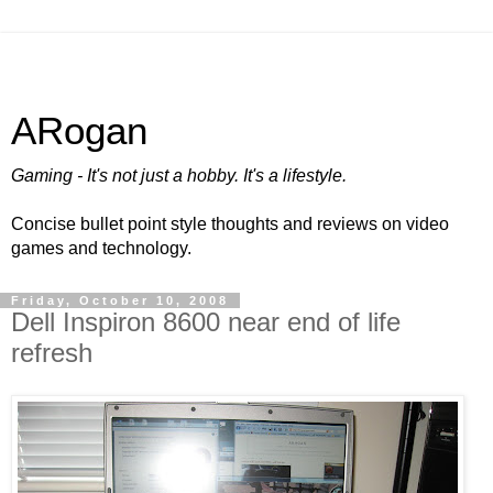
ARogan
Gaming - It's not just a hobby. It's a lifestyle.
Concise bullet point style thoughts and reviews on video
games and technology.
Friday, October 10, 2008
Dell Inspiron 8600 near end of life
refresh