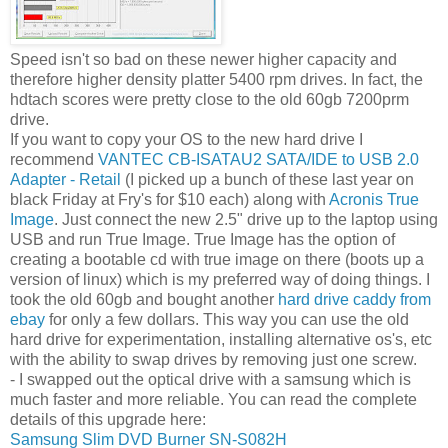
Speed isn't so bad on these newer higher capacity and
therefore higher density platter 5400 rpm drives. In fact, the
hdtach scores were pretty close to the old 60gb 7200prm
drive.
If you want to copy your OS to the new hard drive I
recommend
VANTEC CB-ISATAU2 SATA/IDE to USB 2.0
Adapter - Retail
(I picked up a bunch of these last year on
black Friday at Fry's for $10 each) along with
Acronis True
Image
. Just connect the new 2.5" drive up to the laptop using
USB and run True Image. True Image has the option of
creating a bootable cd with true image on there (boots up a
version of linux) which is my preferred way of doing things. I
took the old 60gb and bought another
hard drive caddy from
ebay
for only a few dollars. This way you can use the old
hard drive for experimentation, installing alternative os's, etc
with the ability to swap drives by removing just one screw.
- I swapped out the optical drive with a samsung which is
much faster and more reliable. You can read the complete
details of this upgrade here:
Samsung Slim DVD Burner SN-S082H