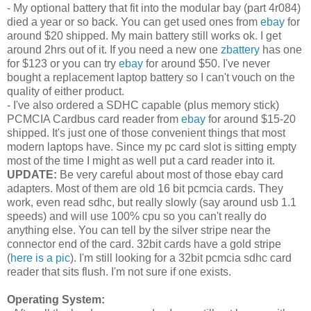
- My optional battery that fit into the modular bay (part 4r084)
died a year or so back. You can get used ones from
ebay
for
around $20 shipped. My main battery still works ok. I get
around 2hrs out of it. If you need a new one
zbattery
has one
for $123 or you can try
ebay
for around $50. I've never
bought a replacement laptop battery so I can't vouch on the
quality of either product.
- I've also ordered a SDHC capable (plus memory stick)
PCMCIA Cardbus card reader from
ebay
for around $15-20
shipped. It's just one of those convenient things that most
modern laptops have. Since my pc card slot is sitting empty
most of the time I might as well put a card reader into it.
UPDATE:
Be very careful about most of those ebay card
adapters. Most of them are old 16 bit pcmcia cards. They
work, even read sdhc, but really slowly (say around usb 1.1
speeds) and will use 100% cpu so you can't really do
anything else. You can tell by the silver stripe near the
connector end of the card. 32bit cards have a gold stripe
(
here is a pic
). I'm still looking for a 32bit pcmcia sdhc card
reader that sits flush. I'm not sure if one exists.
Operating System: