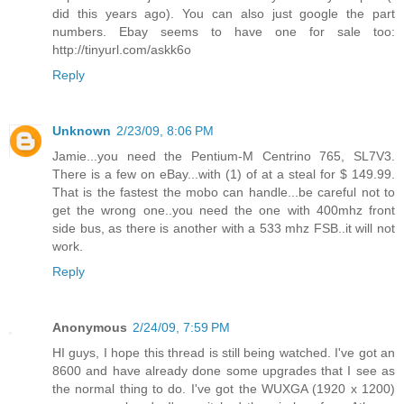
did this years ago). You can also just google the part
numbers. Ebay seems to have one for sale too:
http://tinyurl.com/askk6o
Reply
Unknown
2/23/09, 8:06 PM
Jamie...you need the Pentium-M Centrino 765, SL7V3.
There is a few on eBay...with (1) of at a steal for $ 149.99.
That is the fastest the mobo can handle...be careful not to
get the wrong one..you need the one with 400mhz front
side bus, as there is another with a 533 mhz FSB..it will not
work.
Reply
Anonymous
2/24/09, 7:59 PM
HI guys, I hope this thread is still being watched. I've got an
8600 and have already done some upgrades that I see as
the normal thing to do. I've got the WUXGA (1920 x 1200)