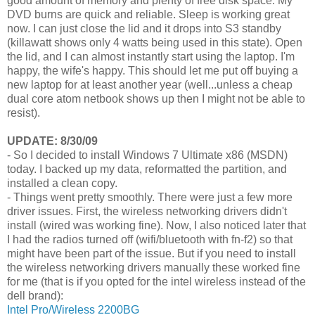
good amount of memory and plenty of free disk space. My
DVD burns are quick and reliable. Sleep is working great
now. I can just close the lid and it drops into S3 standby
(killawatt shows only 4 watts being used in this state). Open
the lid, and I can almost instantly start using the laptop. I'm
happy, the wife's happy. This should let me put off buying a
new laptop for at least another year (well...unless a cheap
dual core atom netbook shows up then I might not be able to
resist).
UPDATE: 8/30/09
- So I decided to install Windows 7 Ultimate x86 (MSDN)
today. I backed up my data, reformatted the partition, and
installed a clean copy.
- Things went pretty smoothly. There were just a few more
driver issues. First, the wireless networking drivers didn't
install (wired was working fine). Now, I also noticed later that
I had the radios turned off (wifi/bluetooth with fn-f2) so that
might have been part of the issue. But if you need to install
the wireless networking drivers manually these worked fine
for me (that is if you opted for the intel wireless instead of the
dell brand):
Intel Pro/Wireless 2200BG