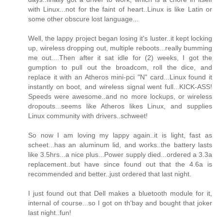
with Linux...not for the faint of heart..Linux is like Latin or
some other obscure lost language...
Well, the lappy project began losing it's luster..it kept locking
up, wireless dropping out, multiple reboots...really bumming
me out....Then after it sat idle for (2) weeks, I got the
gumption to pull out the broadcom, roll the dice, and
replace it with an Atheros mini-pci "N" card...Linux found it
instantly on boot, and wireless signal went full...KICK-ASS!
Speeds were awesome..and no more lockups, or wireless
dropouts...seems like Atheros likes Linux, and supplies
Linux community with drivers..schweet!
So now I am loving my lappy again..it is light, fast as
scheet...has an aluminum lid, and works..the battery lasts
like 3.5hrs...a nice plus...Power supply died...ordered a 3.3a
replacement..but have since found out that the 4.6a is
recommended and better..just ordered that last night.
I just found out that Dell makes a bluetooth module for it,
internal of course...so I got on th'bay and bought that joker
last night..fun!