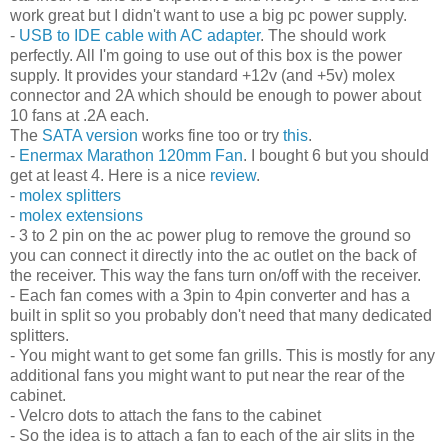
work great but I didn't want to use a big pc power supply.
-
USB to IDE cable with AC adapter
. The should work
perfectly. All I'm going to use out of this box is the power
supply. It provides your standard +12v (and +5v) molex
connector and 2A which should be enough to power about
10 fans at .2A each.
The
SATA version
works fine too or try
this
.
-
Enermax Marathon 120mm Fan
. I bought 6 but you should
get at least 4. Here is a nice
review
.
-
molex splitters
-
molex extensions
- 3 to 2 pin on the ac power plug to remove the ground so
you can connect it directly into the ac outlet on the back of
the receiver. This way the fans turn on/off with the receiver.
- Each fan comes with a 3pin to 4pin converter and has a
built in split so you probably don't need that many dedicated
splitters.
- You might want to get some fan grills. This is mostly for any
additional fans you might want to put near the rear of the
cabinet.
- Velcro dots to attach the fans to the cabinet
- So the idea is to attach a fan to each of the air slits in the