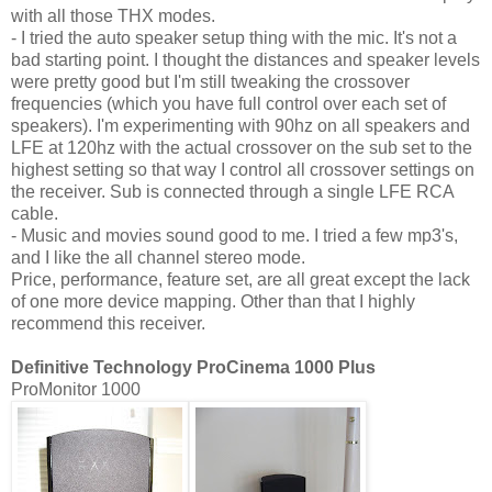
with all those THX modes.
- I tried the auto speaker setup thing with the mic. It's not a
bad starting point. I thought the distances and speaker levels
were pretty good but I'm still tweaking the crossover
frequencies (which you have full control over each set of
speakers). I'm experimenting with 90hz on all speakers and
LFE at 120hz with the actual crossover on the sub set to the
highest setting so that way I control all crossover settings on
the receiver. Sub is connected through a single LFE RCA
cable.
- Music and movies sound good to me. I tried a few mp3's,
and I like the all channel stereo mode.
Price, performance, feature set, are all great except the lack
of one more device mapping. Other than that I highly
recommend this receiver.
Definitive Technology ProCinema 1000 Plus
ProMonitor 1000