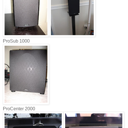
ProSub 1000
ProCenter 2000