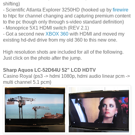
shifting)
- Scientific Atlanta Explorer 3250HD (hooked up by
firewire
to htpc for channel changing and capturing premium content
to the pc though only through s-video standard definition)
- Monoprice 5X1 HDMI switch (REV 2.1)
- Got a second new
XBOX 360
with HDMI and moved my
existing hd-dvd drive from my old 360 to this new one.
High resolution shots are included for all of the following.
Just click on the photo after the jump.
Sharp Aquos LC-52D64U 52" LCD HDTV
Casino Royal (ps3 -> hdmi 1080p, hdmi audio linear pcm ->
multi channel 5.1 pcm)