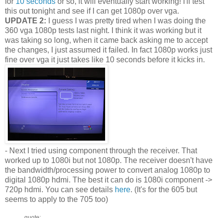
for
10 seconds
or so, it will eventually start working! I'll test
this out tonight and see if I can get 1080p over vga.
UPDATE 2:
I guess I was pretty tired when I was doing the
360 vga 1080p tests last night. I think it was working but it
was taking so long, when it came back asking me to accept
the changes, I just assumed it failed. In fact 1080p works just
fine over vga it just takes like 10 seconds before it kicks in.
- Next I tried using component through the receiver. That
worked up to 1080i but not 1080p. The receiver doesn't have
the bandwidth/processing power to convert analog 1080p to
digital 1080p hdmi. The best it can do is 1080i component ->
720p hdmi. You can see details
here
. (It's for the 605 but
seems to apply to the 705 too)
quote: