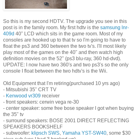
So this is my second HDTV. The upgrade you see in this
post is in the family room. My first hdtv is the
samsung lnr-
409d
40" LCD which sits in the game room. Most of my
consoles are hooked up to that tv so I'm going to have to
float the ps3 and 360 between the two tv's. I'll most likely
play most of the games on the 40" and then watch high
definition movies on the 52" (ps3 blu-ray, 360 hd-dvd).
UPDATE: I now have two 360's and two ps3's so the only
console I float between the two hdtv's is the Wii.
Old Equipment that I'm retiring(purchased 10 yrs ago)
- Mitsubishi 35" CRT TV
-
Kenwood vr309
receiver
- front speakers: cerwin vega re-30
- center speaker: some free bose speaker I got when buying
the 35" tv
- surround speakers: BOSE 2001 DIRECT REFLECTING
SPEAKERS BOOKSHELF
- subwoofer:
klipsch SWS
,
Yamaha YST-SW40
, some $30