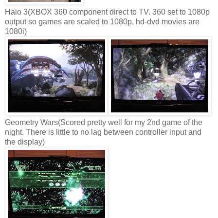
Halo 3(XBOX 360 component direct to TV. 360 set to 1080p
output so games are scaled to 1080p, hd-dvd movies are
1080i)
Geometry Wars(Scored pretty well for my 2nd game of the
night. There is little to no lag between controller input and
the display)