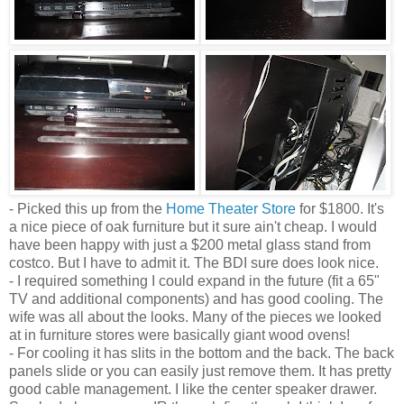
- Picked this up from the
Home Theater Store
for $1800. It's
a nice piece of oak furniture but it sure ain't cheap. I would
have been happy with just a $200 metal glass stand from
costco. But I have to admit it. The BDI sure does look nice.
- I required something I could expand in the future (fit a 65"
TV and additional components) and has good cooling. The
wife was all about the looks. Many of the pieces we looked
at in furniture stores were basically giant wood ovens!
- For cooling it has slits in the bottom and the back. The back
panels slide or you can easily just remove them. It has pretty
good cable management. I like the center speaker drawer.