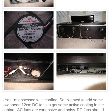
- Yes I'm obsessed with cooling. So I wanted to add some
low speed 12cm DC fans to get some active cooling in the
cabinet. AC fans are expensive and noisy. PC fans should