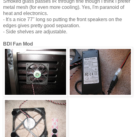
Smoked glass passes IR through fine though I think I prefer
metal mesh (for even more cooling). Yes, I'm paranoid of
heat and electronics.
- It's a nice 77" long so putting the front speakers on the
edges gives pretty good separation.
- Side shelves are adjustable.
BDI Fan Mod