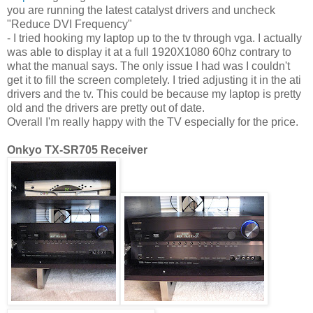
you are running the latest catalyst drivers and uncheck
"Reduce DVI Frequency"
- I tried hooking my laptop up to the tv through vga. I actually
was able to display it at a full 1920X1080 60hz contrary to
what the manual says. The only issue I had was I couldn't
get it to fill the screen completely. I tried adjusting it in the ati
drivers and the tv. This could be because my laptop is pretty
old and the drivers are pretty out of date.
Overall I'm really happy with the TV especially for the price.
Onkyo TX-SR705 Receiver