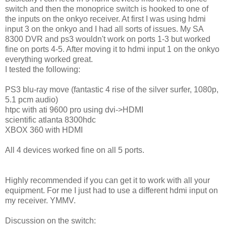
switch and then the monoprice switch is hooked to one of
the inputs on the onkyo receiver. At first I was using hdmi
input 3 on the onkyo and I had all sorts of issues. My SA
8300 DVR and ps3 wouldn't work on ports 1-3 but worked
fine on ports 4-5. After moving it to hdmi input 1 on the onkyo
everything worked great.
I tested the following:
PS3 blu-ray move (fantastic 4 rise of the silver surfer, 1080p,
5.1 pcm audio)
htpc with ati 9600 pro using dvi->HDMI
scientific atlanta 8300hdc
XBOX 360 with HDMI
All 4 devices worked fine on all 5 ports.
Highly recommended if you can get it to work with all your
equipment. For me I just had to use a different hdmi input on
my receiver. YMMV.
Discussion on the switch: