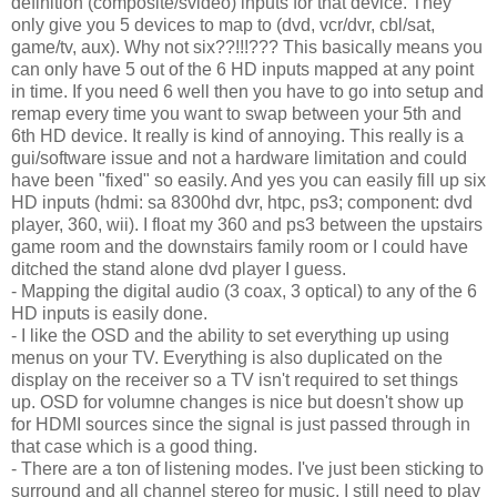
definition (composite/svideo) inputs for that device. They
only give you 5 devices to map to (dvd, vcr/dvr, cbl/sat,
game/tv, aux). Why not six??!!!??? This basically means you
can only have 5 out of the 6 HD inputs mapped at any point
in time. If you need 6 well then you have to go into setup and
remap every time you want to swap between your 5th and
6th HD device. It really is kind of annoying. This really is a
gui/software issue and not a hardware limitation and could
have been "fixed" so easily. And yes you can easily fill up six
HD inputs (hdmi: sa 8300hd dvr, htpc, ps3; component: dvd
player, 360, wii). I float my 360 and ps3 between the upstairs
game room and the downstairs family room or I could have
ditched the stand alone dvd player I guess.
- Mapping the digital audio (3 coax, 3 optical) to any of the 6
HD inputs is easily done.
- I like the OSD and the ability to set everything up using
menus on your TV. Everything is also duplicated on the
display on the receiver so a TV isn't required to set things
up. OSD for volumne changes is nice but doesn't show up
for HDMI sources since the signal is just passed through in
that case which is a good thing.
- There are a ton of listening modes. I've just been sticking to
surround and all channel stereo for music. I still need to play