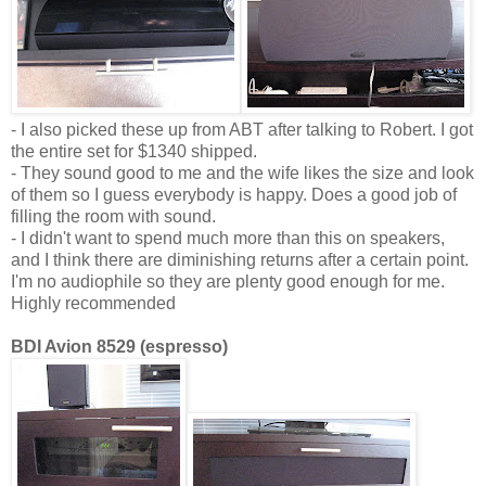
- I also picked these up from ABT after talking to Robert. I got
the entire set for $1340 shipped.
- They sound good to me and the wife likes the size and look
of them so I guess everybody is happy. Does a good job of
filling the room with sound.
- I didn't want to spend much more than this on speakers,
and I think there are diminishing returns after a certain point.
I'm no audiophile so they are plenty good enough for me.
Highly recommended
BDI Avion 8529 (espresso)