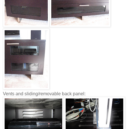
Vents and sliding/removable back panel: