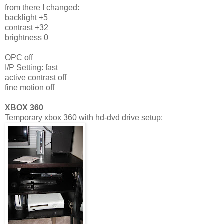
from there I changed:
backlight +5
contrast +32
brightness 0
OPC off
I/P Setting: fast
active contrast off
fine motion off
XBOX 360
Temporary xbox 360 with hd-dvd drive setup: