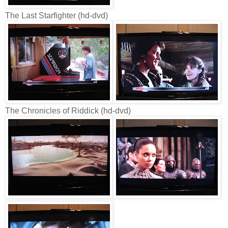
The Last Starfighter (hd-dvd)
The Chronicles of Riddick (hd-dvd)