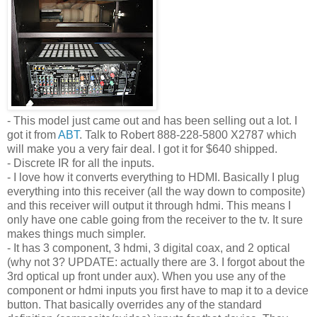
- This model just came out and has been selling out a lot. I
got it from
ABT
. Talk to Robert 888-228-5800 X2787 which
will make you a very fair deal. I got it for $640 shipped.
- Discrete IR for all the inputs.
- I love how it converts everything to HDMI. Basically I plug
everything into this receiver (all the way down to composite)
and this receiver will output it through hdmi. This means I
only have one cable going from the receiver to the tv. It sure
makes things much simpler.
- It has 3 component, 3 hdmi, 3 digital coax, and 2 optical
(why not 3? UPDATE: actually there are 3. I forgot about the
3rd optical up front under aux). When you use any of the
component or hdmi inputs you first have to map it to a device
button. That basically overrides any of the standard