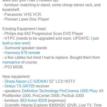
aiwa sub (yes I had 3 hooked up)
- furniture: matching tv stand, some cheap stereo rack, and
bookshelf.
- Panasonic VHS VCR.
- Pioneer Laser Disc Player
Existing Equipment I kept:
- Philips dvp 642 Progressive Scan DVD Player
- HTPC (needs to be upgraded and soon. UPDATE:
I just
built a new one
!)
- Surround speaker stands
-
Harmony 676 remote
- a few cables but most I had to replace. Bought them from
monoprice
of course.
- PS3 60GB.
New equipment:
-
Sharp Aquos LC-52D64U
52" LCD HDTV
-
Onkyo TX-SR705
receiver
- speakers:
Definitive Technology ProCinema 1000 Plus
: 4X
ProMonitor 1000, ProCenter 2000, ProSub 1000
- furniture:
BDI Avion 8529
(espresso)
- Scientific Atlanta Explorer 8300HDC (DVR, Live TV, Time