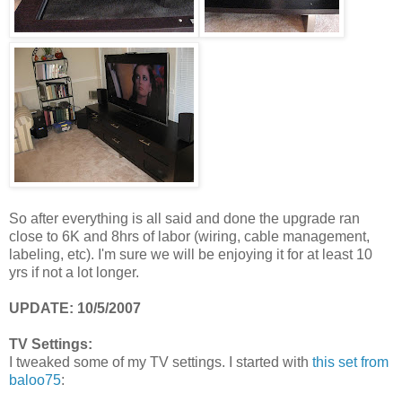
So after everything is all said and done the upgrade ran
close to 6K and 8hrs of labor (wiring, cable management,
labeling, etc). I'm sure we will be enjoying it for at least 10
yrs if not a lot longer.
UPDATE: 10/5/2007
TV Settings:
I
tweaked some of my TV settings. I started with
this set from
baloo75
: