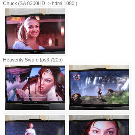
Chuck (SA 8300HD -> hdmi 1080i)
Heavenly Sword (ps3 720p)