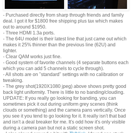
- Purchased directly from sharp through friends and family
deal. I got it for $1800 free shipping plus tax which makes
out to around $1950.
- Three HDMI 1.3a ports.
- The 64U model is their latest line that just came out which
makes it 25% thinner than the previous line (62U) and
lighter.
- Clear QAM works just fine.
- Good system of favorite channels (4 separate buttons each
which you can add 5 channels to cycle through).
- All shots are on "standard" settings with no calibration or
tweaking.
- The grey shot(1920X1080 jpeg) above shows pretty good
back light uniformity. There is little to no banding/clouding.
UPDATE: If you really go looking for banding, you can
sometimes pick it out during uniform grey scenes (think
clouds or something) and the camera pans vertically. Once
you see it you tend to go looking for it. It really isn't that bad
and isn't a deal breaker for me. It's odd how it's only visible
during a camera pan but not a static screen shot.