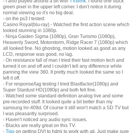
- I also played around a bit with
TVblink
. I found one stuck
green pixel in the upper left corner. I don't notice it during
normal viewing so it's no big deal.
- on the ps3 I tested:
Casino Royal(blu-ray) - Watched the first action scene which
looked stunning in 1080p.
- Ninja Gaiden Sigma (1080p), Gran Turismo (1080p),
Heavenly Sword, Motorstorm, Ridge Racer 7 (1080p) which
all looked fine. No ghosting, motion looked as good as any
LCD, response was good, no lag.
- On resistance fall of man I tried their fast motion tech and
turned it on and off and I couldn't tell any difference while
panning the view 360. It pretty much looked the same so I
left it off.
- For response/lag testing I tried Blastfactor(1080p) and
Super Stardust HD(1080p) and both felt fine.
- Watched some standard definition analog live and some
pre-recorded stuff. It looked quite a bit better than my
samsung lnr-409d. Of course it still won't match a SD TV but
I was pleasantly surprised.
- Haven't noticed any audio sync issues.
- Blacks are really great on this TV.
-
Tips
on getting DVI to hdmi to work with ati. Just make sure