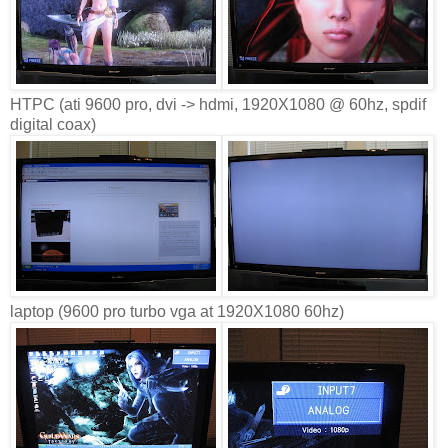
HTPC (ati 9600 pro, dvi -> hdmi, 1920X1080 @ 60hz, spdif
digital coax)
laptop (9600 pro turbo vga at 1920X1080 60hz)