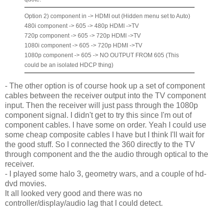
Option 2) component in -> HDMI out (Hidden menu set to Auto)
480i component -> 605 -> 480p HDMI ->TV
720p component -> 605 -> 720p HDMI ->TV
1080i component -> 605 -> 720p HDMI ->TV
1080p component -> 605 -> NO OUTPUT FROM 605 (This
could be an isolated HDCP thing)
- The other option is of course hook up a set of component
cables between the receiver output into the TV component
input. Then the receiver will just pass through the 1080p
component signal. I didn't get to try this since I'm out of
component cables. I have some on order. Yeah I could use
some cheap composite cables I have but I think I'll wait for
the good stuff. So I connected the 360 directly to the TV
through component and the the audio through optical to the
receiver.
- I played some halo 3, geometry wars, and a couple of hd-
dvd movies.
It all looked very good and there was no
controller/display/audio lag that I could detect.