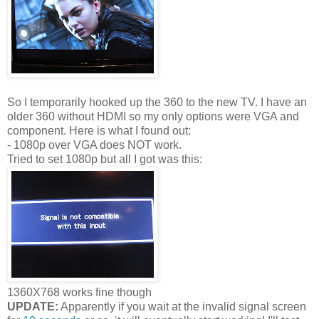
So I temporarily hooked up the 360 to the new TV. I have an
older 360 without HDMI so my only options were VGA and
component. Here is what I found out:
- 1080p over VGA does NOT work.
Tried to set 1080p but all I got was this:
1360X768 works fine though
UPDATE:
Apparently if you wait at the invalid signal screen