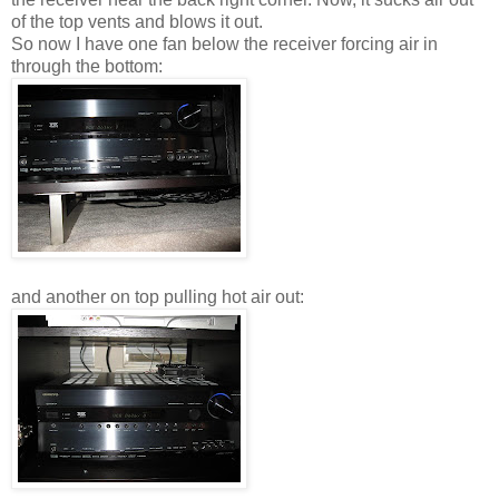
of the top vents and blows it out.
So now I have one fan below the receiver forcing air in
through the bottom:
and another on top pulling hot air out: