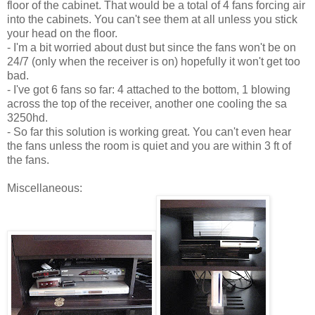
floor of the cabinet. That would be a total of 4 fans forcing air
into the cabinets. You can't see them at all unless you stick
your head on the floor.
- I'm a bit worried about dust but since the fans won't be on
24/7 (only when the receiver is on) hopefully it won't get too
bad.
- I've got 6 fans so far: 4 attached to the bottom, 1 blowing
across the top of the receiver, another one cooling the sa
3250hd.
- So far this solution is working great. You can't even hear
the fans unless the room is quiet and you are within 3 ft of
the fans.
Miscellaneous: