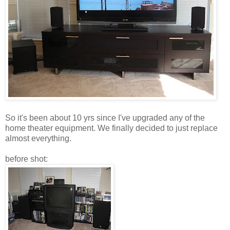
So it's been about 10 yrs since I've upgraded any of the
home theater equipment. We finally decided to just replace
almost everything.
before shot: