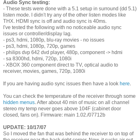
Audio Sync testing:
- These tests were done with a 5.1 setup in surround (dd 5.1)
listen mode. I didn't try any of the other listen modes like
THX. HDMI sync is off and audio sync is 40ms.
I've tested the following with no noticeable audio sync
issues or controller/display lag.
- ps3, hdmi, 1080p, blu-ray movies - no issues
- ps3, hdmi, 1080p, 720p, games
- philips dvp 642 dvd player, 480p, component -> hdmi
- sa 8300hd, hdmi, 720p, 1080i
- XBOX 360 component direct to TV, optical audio to
receiver, movies, games, 720p, 1080i
If you are having audio sync issues then have a look
here
.
You can check the temperature of the receiver through some
hidden menus
. After about 40 min of music on all channel
stereo my temp never goes above 104F (cabinet door
closed, fans on). Firmware: main 1.02./07712b
UPDATE: 10/17/07
So I moved the fan that was behind the receiver to on top of
the receiver near the back right corner. Now, it sucks air out