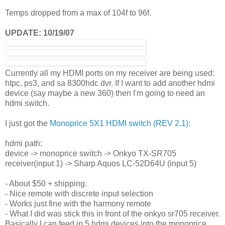
Temps dropped from a max of 104f to 96f.
UPDATE: 10/19/07
Currently all my HDMI ports on my receiver are being used:
htpc, ps3, and sa 8300hdc dvr. If I want to add another hdmi
device (say maybe a new 360) then I'm going to need an
hdmi switch.
I just got the
Monoprice 5X1 HDMI switch (REV 2.1)
:
hdmi path:
device -> monoprice switch -> Onkyo TX-SR705
receiver(input 1) -> Sharp Aquos LC-52D64U (input 5)
- About $50 + shipping.
- Nice remote with discrete input selection
- Works just fine with the harmony remote
- What I did was stick this in front of the onkyo sr705 receiver.
Basically I can feed in 5 hdmi devices into the monoprice