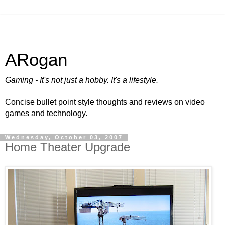
ARogan
Gaming - It's not just a hobby. It's a lifestyle.
Concise bullet point style thoughts and reviews on video
games and technology.
Wednesday, October 03, 2007
Home Theater Upgrade