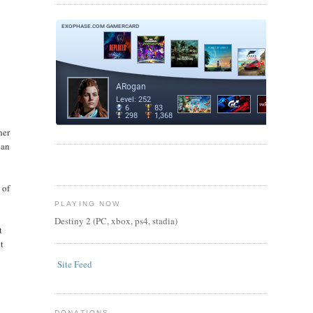
k
her
can
 of
PLAYING NOW
Destiny 2 (PC, xbox, ps4, stadia)
t
t
Site Feed
DONATIONS