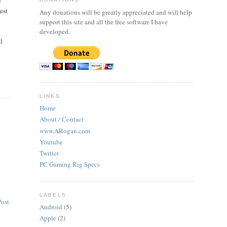
e
just
Any donations will be greatly appreciated and will help
support this site and all the free software I have
developed.
l
LINKS
Home
About / Contact
www.ARogan.com
Youtube
Twitter
PC Gaming Rig Specs
LABELS
Post
Android
(5)
Apple
(2)