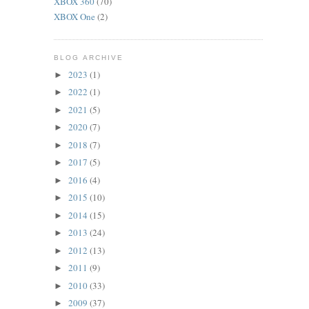
XBOX 360
(70)
XBOX One
(2)
BLOG ARCHIVE
2023
(1)
►
2022
(1)
►
2021
(5)
►
2020
(7)
►
2018
(7)
►
2017
(5)
►
2016
(4)
►
2015
(10)
►
2014
(15)
►
2013
(24)
►
2012
(13)
►
2011
(9)
►
2010
(33)
►
2009
(37)
►