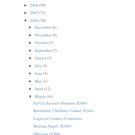
2008
(58)
►
2007
(72)
►
2006
(70)
▼
December
(4)
►
November
(9)
►
October
(5)
►
September
(7)
►
August
(3)
►
July
(3)
►
June
(5)
►
May
(1)
►
April
(12)
►
March
(10)
▼
Far Cry Instincts Predator (X360)
Battlefield 2 Modern Combat (X360)
Logitech Cordless Controllers
Blazing Angels (X360)
Oblivion (X360)