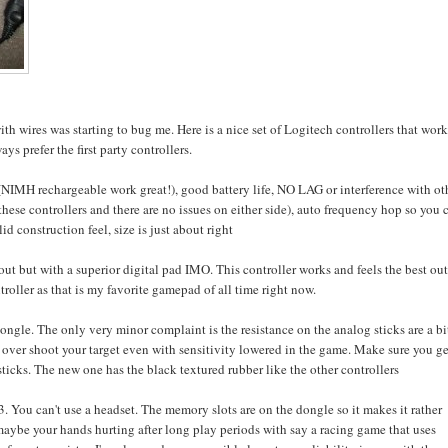
ith wires was starting to bug me. Here is a nice set of Logitech controllers that wor
s prefer the first party controllers.
(NIMH rechargeable work great!), good battery life, NO LAG or interference with ot
ese controllers and there are no issues on either side), auto frequency hop so you 
d construction feel, size is just about right
ut but with a superior digital pad IMO. This controller works and feels the best out
troller as that is my favorite gamepad of all time right now.
 dongle. The only very minor complaint is the resistance on the analog sticks are a bi
 to over shoot your target even with sensitivity lowered in the game. Make sure you ge
sticks. The new one has the black textured rubber like the other controllers
 3. You can't use a headset. The memory slots are on the dongle so it makes it rather
 maybe your hands hurting after long play periods with say a racing game that uses