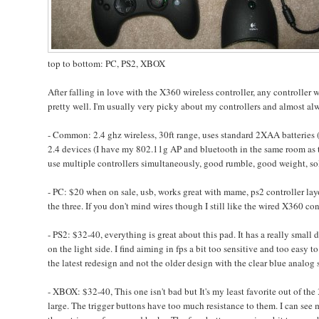
top to bottom: PC, PS2, XBOX
After falling in love with the X360 wireless controller, any controller w
pretty well. I'm usually very picky about my controllers and almost alway
- Common: 2.4 ghz wireless, 30ft range, uses standard 2XAA batteries 
2.4 devices (I have my 802.11g AP and bluetooth in the same room as th
use multiple controllers simultaneously, good rumble, good weight, soli
- PC: $20 when on sale, usb, works great with mame, ps2 controller layo
the three. If you don't mind wires though I still like the wired X360 con
- PS2: $32-40, everything is great about this pad. It has a really small
on the light side. I find aiming in fps a bit too sensitive and too easy
the latest redesign and not the older design with the clear blue analog 
- XBOX: $32-40, This one isn't bad but It's my least favorite out of the
large. The trigger buttons have too much resistance to them. I can see