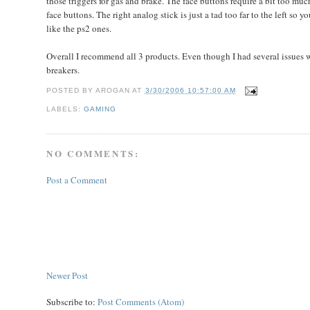
those triggers for gas and brake. The face buttons require a bit too much
face buttons. The right analog stick is just a tad too far to the left so y
like the ps2 ones.
Overall I recommend all 3 products. Even though I had several issues w
breakers.
POSTED BY
AROGAN
AT
3/30/2006 10:57:00 AM
LABELS:
GAMING
NO COMMENTS:
Post a Comment
Newer Post
Subscribe to:
Post Comments (Atom)