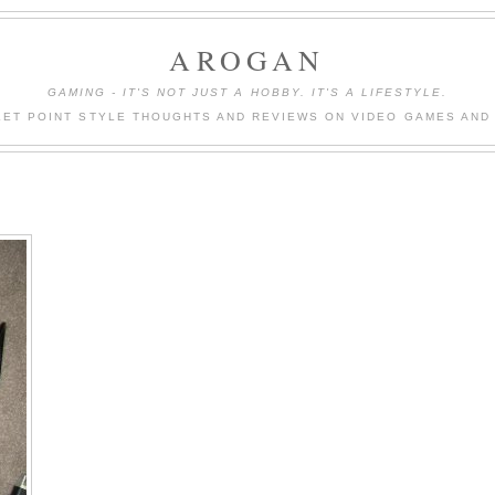
AROGAN
GAMING - IT'S NOT JUST A HOBBY. IT'S A LIFESTYLE.
LET POINT STYLE THOUGHTS AND REVIEWS ON VIDEO GAMES AND