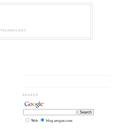
 TECHNOLOGY.
SEARCH
Web
blog.arogan.com