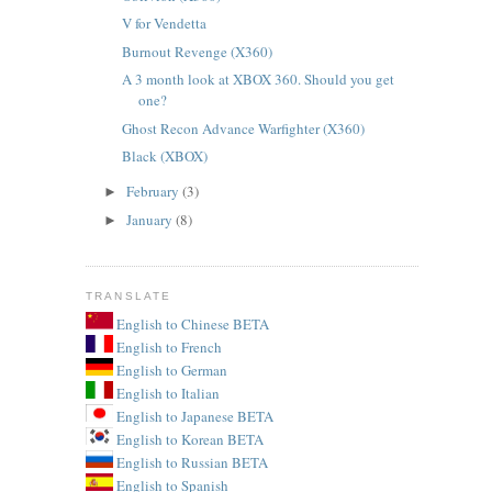
V for Vendetta
Burnout Revenge (X360)
A 3 month look at XBOX 360. Should you get
one?
Ghost Recon Advance Warfighter (X360)
Black (XBOX)
February
(3)
►
January
(8)
►
TRANSLATE
English to Chinese BETA
English to French
English to German
English to Italian
English to Japanese BETA
English to Korean BETA
English to Russian BETA
English to Spanish