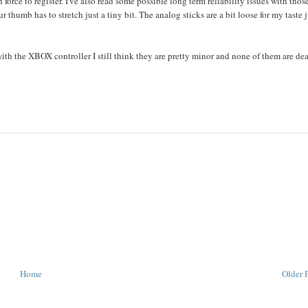
 force to register. I've also read some possible long term reliability issues with thos
our thumb has to stretch just a tiny bit. The analog sticks are a bit loose for my taste 
ith the XBOX controller I still think they are pretty minor and none of them are dea
Home
Older 