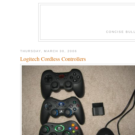
CONCISE BUL
THURSDAY, MARCH 30, 2006
Logitech Cordless Controllers