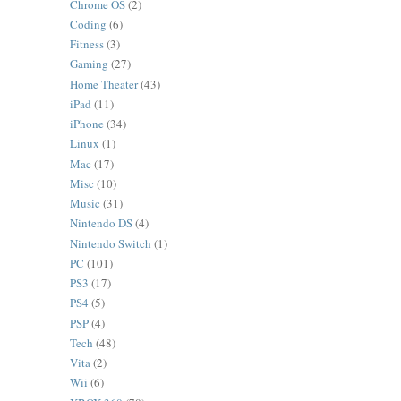
Chrome OS
(2)
Coding
(6)
Fitness
(3)
Gaming
(27)
Home Theater
(43)
iPad
(11)
iPhone
(34)
Linux
(1)
Mac
(17)
Misc
(10)
Music
(31)
Nintendo DS
(4)
Nintendo Switch
(1)
PC
(101)
PS3
(17)
PS4
(5)
PSP
(4)
Tech
(48)
Vita
(2)
Wii
(6)