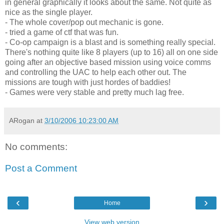
in general graphically it looks about the same. Not quite as
nice as the single player.
- The whole cover/pop out mechanic is gone.
- tried a game of ctf that was fun.
- Co-op campaign is a blast and is something really special.
There's nothing quite like 8 players (up to 16) all on one side
going after an objective based mission using voice comms
and controlling the UAC to help each other out. The
missions are tough with just hordes of baddies!
- Games were very stable and pretty much lag free.
ARogan
at
3/10/2006 10:23:00 AM
No comments:
Post a Comment
‹
›
Home
View web version