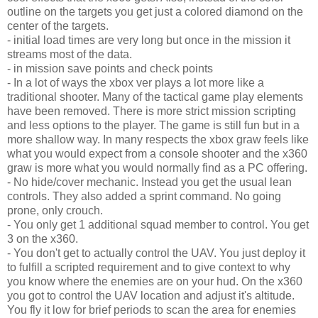
outline on the targets you get just a colored diamond on the
center of the targets.
- initial load times are very long but once in the mission it
streams most of the data.
- in mission save points and check points
- In a lot of ways the xbox ver plays a lot more like a
traditional shooter. Many of the tactical game play elements
have been removed. There is more strict mission scripting
and less options to the player. The game is still fun but in a
more shallow way. In many respects the xbox graw feels like
what you would expect from a console shooter and the x360
graw is more what you would normally find as a PC offering.
- No hide/cover mechanic. Instead you get the usual lean
controls. They also added a sprint command. No going
prone, only crouch.
- You only get 1 additional squad member to control. You get
3 on the x360.
- You don't get to actually control the UAV. You just deploy it
to fulfill a scripted requirement and to give context to why
you know where the enemies are on your hud. On the x360
you got to control the UAV location and adjust it's altitude.
You fly it low for brief periods to scan the area for enemies