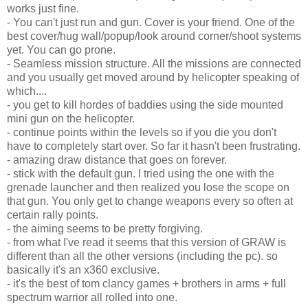
works just fine.
- You can't just run and gun. Cover is your friend. One of the
best cover/hug wall/popup/look around corner/shoot systems
yet. You can go prone.
- Seamless mission structure. All the missions are connected
and you usually get moved around by helicopter speaking of
which....
- you get to kill hordes of baddies using the side mounted
mini gun on the helicopter.
- continue points within the levels so if you die you don't
have to completely start over. So far it hasn't been frustrating.
- amazing draw distance that goes on forever.
- stick with the default gun. I tried using the one with the
grenade launcher and then realized you lose the scope on
that gun. You only get to change weapons every so often at
certain rally points.
- the aiming seems to be pretty forgiving.
- from what I've read it seems that this version of GRAW is
different than all the other versions (including the pc). so
basically it's an x360 exclusive.
- it's the best of tom clancy games + brothers in arms + full
spectrum warrior all rolled into one.