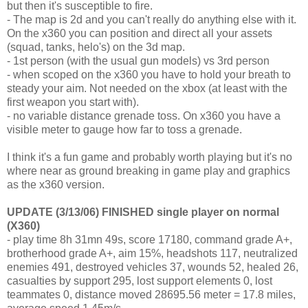
but then it's susceptible to fire.
- The map is 2d and you can't really do anything else with it.
On the x360 you can position and direct all your assets
(squad, tanks, helo's) on the 3d map.
- 1st person (with the usual gun models) vs 3rd person
- when scoped on the x360 you have to hold your breath to
steady your aim. Not needed on the xbox (at least with the
first weapon you start with).
- no variable distance grenade toss. On x360 you have a
visible meter to gauge how far to toss a grenade.
I think it's a fun game and probably worth playing but it's no
where near as ground breaking in game play and graphics
as the x360 version.
UPDATE (3/13/06) FINISHED single player on normal
(X360)
- play time 8h 31mn 49s, score 17180, command grade A+,
brotherhood grade A+, aim 15%, headshots 117, neutralized
enemies 491, destroyed vehicles 37, wounds 52, healed 26,
casualties by support 295, lost support elements 0, lost
teammates 0, distance moved 28695.56 meter = 17.8 miles,