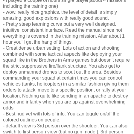
- I played a couple of hours single player(about 4 missions
including the training one)
- wow, really nice graphics, the level of detail is simply
amazing, good explosions with really good sound.
- Pretty steep learning curve but a very well designed,
intuitive, consistent interface. Read the manual since not
everything is covered in the training mission. After about 1
hour you'll get the hang of things.
- Great dense urban setting. Lots of action and shooting
combined with some tactical aspects like deploying your
squad like in the Brothers in Arms games but doesn't require
the strict suppressive fire/flank structure. You also get to
deploy unmanned drones to scout out the area. Besides
commanding your squad at certain times you can control
vehicles (tanks, helicopters) in a similar fashion giving them
orders to attack, move to a specific position, or rally at your
location. Nothing quite like sending in an apache to destroy
armor and infantry when you are up against overwhelming
odds.
- Best hud yet with lots of info. You can toggle on/off the
colored outlines on people.
- default view is 3rd person over the shoulder. You can also
switch to first person view (but no gun model). 3rd person