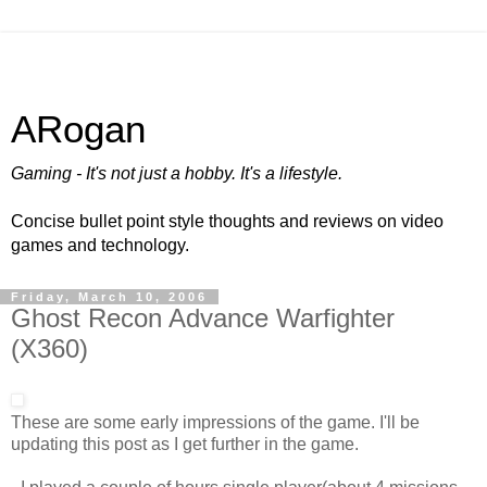
ARogan
Gaming - It's not just a hobby. It's a lifestyle.
Concise bullet point style thoughts and reviews on video
games and technology.
Friday, March 10, 2006
Ghost Recon Advance Warfighter
(X360)
These are some early impressions of the game. I'll be
updating this post as I get further in the game.