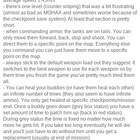
average speed 1.45m/s
- there's one level (counter sniping) that was a bit frustrating
(almost as bad as MOHAA and sometimes worse because of
the checkpoint save system). At least that section is pretty
short.
- when commanding armor, the tanks are on rails. You can
only move them forward, back, stop and shoot. You can
direct them to a specific point on the map. Everything else
you command you can just have them move to a specific
point on the map.
- always stick to the default weapon load out they suggest. It
switches to the best weapon to use for each weapon so by
them time you finish the game you've pretty much tried them
all.
- You can heal your buddies (or have them heal each other)
an infinite number of times (they also seem to have infinite
ammo). You only get healed at specific checkpoints/mission
end. Once a buddy goes down (grey box status) you have a
set amount of time to patch him up (back to red status).
During grey status the time is fixed no matter how much
more he gets hit. If you take too long eventually he will die
and you'll just have to do without him until you get a
replacement (usually at end of mission).