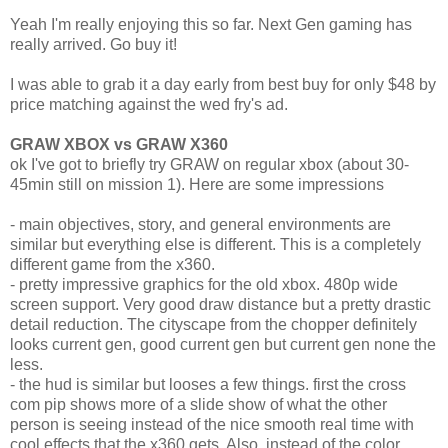
Yeah I'm really enjoying this so far. Next Gen gaming has
really arrived. Go buy it!
I was able to grab it a day early from best buy for only $48 by
price matching against the wed fry's ad.
GRAW XBOX vs GRAW X360
ok I've got to briefly try GRAW on regular xbox (about 30-
45min still on mission 1). Here are some impressions
- main objectives, story, and general environments are
similar but everything else is different. This is a completely
different game from the x360.
- pretty impressive graphics for the old xbox. 480p wide
screen support. Very good draw distance but a pretty drastic
detail reduction. The cityscape from the chopper definitely
looks current gen, good current gen but current gen none the
less.
- the hud is similar but looses a few things. first the cross
com pip shows more of a slide show of what the other
person is seeing instead of the nice smooth real time with
cool effects that the x360 gets. Also, instead of the color