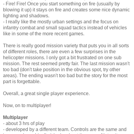
- Fire! Fire! Once you start something on fire (usually by
blowing it up) it stays on fire and creates some nice dynamic
lighting and shadows.
- I really like the mostly urban settings and the focus on
infantry combat and small squad tactics instead of vehicles
like in some of the more recent games.
There is really good mission variety that puts you in all sorts
of different roles, there are even a few surprises in the
helicopter missions. I only got a bit frustrated on one sub
mission. The rest seemed pretty fair. The last mission wasn't
too bad (don't take position in the obvious spot, try other
areas). The ending wasn't too bad but the story for the most
part is forgettable.
Overall, a great single player experience.
Now, on to multiplayer!
Multiplayer
- about 3 hrs of play
- developed by a different team. Controls are the same and