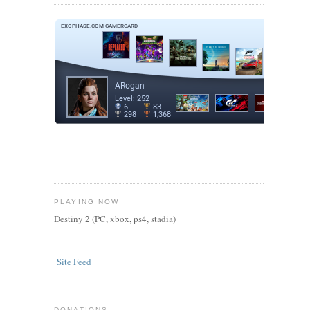
PLAYING NOW
Destiny 2 (PC, xbox, ps4, stadia)
Site Feed
DONATIONS