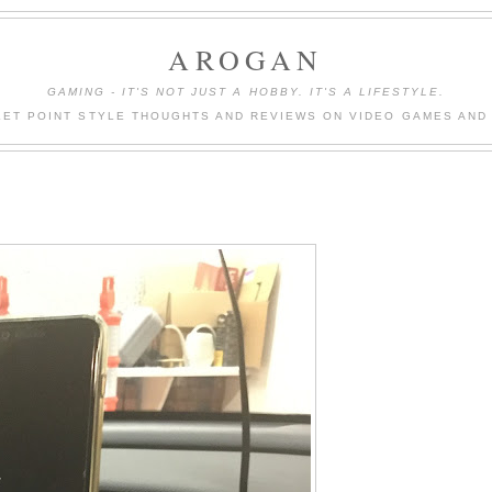
AROGAN
GAMING - IT'S NOT JUST A HOBBY. IT'S A LIFESTYLE.
LET POINT STYLE THOUGHTS AND REVIEWS ON VIDEO GAMES AND