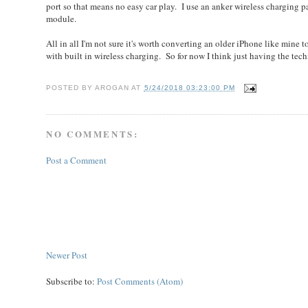
port so that means no easy car play. I use an anker wireless charging p
module.
All in all I'm not sure it's worth converting an older iPhone like mine 
with built in wireless charging. So for now I think just having the tec
POSTED BY
AROGAN
AT
5/24/2018 03:23:00 PM
NO COMMENTS:
Post a Comment
Newer Post
Subscribe to:
Post Comments (Atom)