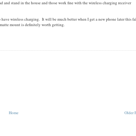
ad and stand in the house and those work fine with the wireless charging receiver
to have wireless charging. It will be much better when I get a new phone later this fa
hmatte mount is definitely worth getting.
Home
Older 