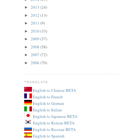
2013
(24)
►
2012
(13)
►
2011
(9)
►
2010
(33)
►
2009
(37)
►
2008
(58)
►
2007
(72)
►
2006
(70)
►
TRANSLATE
English to Chinese BETA
English to French
English to German
English to Italian
English to Japanese BETA
English to Korean BETA
English to Russian BETA
English to Spanish