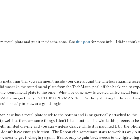
re metal plate and put it inside the case. See
this post
for more info. I didn't think 
 a metal ring that you can mount inside your case around the wireless charging rece
id was take the round metal plate from the TechMatte, peal off the back end to exp
the round metal plate to the base. What I've done now is created a nice metal base
e TechMatte magnetically. NOTHING PERMANENT! Nothing sticking to the car. Easy
and is nicely in view at a good angle.
on base has a metal plate stuck to the bottom and is magnetically attached to the
tty well but there are some things I don't like about it. The whole thing seems to be
with spirited driving and you can wireless charge while it is mounted BUT the whol
n doesn't have enough friction. The Rebon clip sometimes starts to work its way out
renbon to get it charging again. It's not easy to gain back access to the lightening