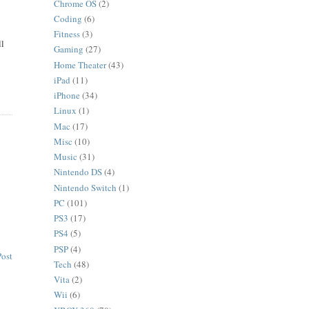
Chrome OS
(2)
Coding
(6)
Fitness
(3)
ll
Gaming
(27)
Home Theater
(43)
iPad
(11)
iPhone
(34)
Linux
(1)
Mac
(17)
Misc
(10)
Music
(31)
Nintendo DS
(4)
Nintendo Switch
(1)
PC
(101)
PS3
(17)
PS4
(5)
PSP
(4)
Post
Tech
(48)
Vita
(2)
Wii
(6)