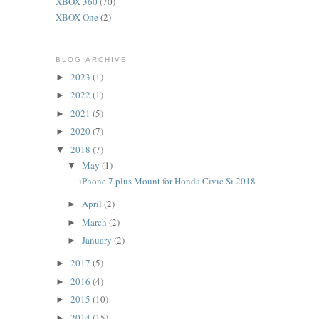
XBOX 360
(70)
XBOX One
(2)
BLOG ARCHIVE
2023
(1)
►
2022
(1)
►
2021
(5)
►
2020
(7)
►
2018
(7)
▼
May
(1)
▼
iPhone 7 plus Mount for Honda Civic Si 2018
April
(2)
►
March
(2)
►
January
(2)
►
2017
(5)
►
2016
(4)
►
2015
(10)
►
2014
(15)
►