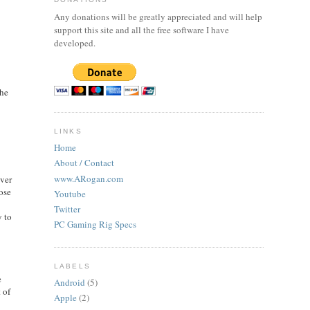
Any donations will be greatly appreciated and will help
support this site and all the free software I have
developed.
the
LINKS
Home
About / Contact
www.ARogan.com
iver
ose
Youtube
Twitter
 to
PC Gaming Rig Specs
LABELS
e
Android
(5)
 of
Apple
(2)