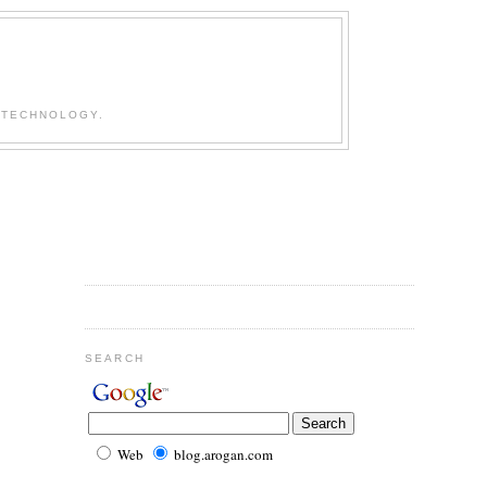
 TECHNOLOGY.
SEARCH
Web
blog.arogan.com