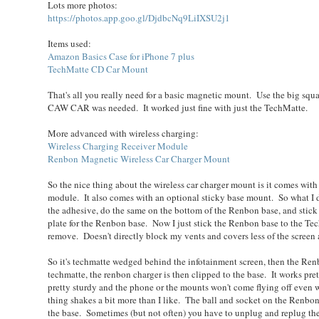
Lots more photos:
https://photos.app.goo.gl/DjdbcNq9LiIXSU2j1
Items used:
Amazon Basics Case for iPhone 7 plus
TechMatte CD Car Mount
That's all you really need for a basic magnetic mount. Use the big squa
CAW CAR was needed. It worked just fine with just the TechMatte.
More advanced with wireless charging:
Wireless Charging Receiver Module
Renbon Magnetic Wireless Car Charger Mount
So the nice thing about the wireless car charger mount is it comes with
module. It also comes with an optional sticky base mount. So what I d
the adhesive, do the same on the bottom of the Renbon base, and stick 
plate for the Renbon base. Now I just stick the Renbon base to th
remove. Doesn't directly block my vents and covers less of the screen 
So it's techmatte wedged behind the infotainment screen, then the Renb
techmatte, the renbon charger is then clipped to the base. It works pre
pretty sturdy and the phone or the mounts won't come flying off even 
thing shakes a bit more than I like. The ball and socket on the Renbo
the base. Sometimes (but not often) you have to unplug and replug the 