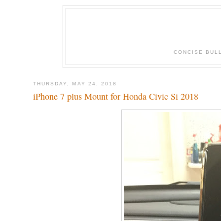
CONCISE BUL
THURSDAY, MAY 24, 2018
iPhone 7 plus Mount for Honda Civic Si 2018