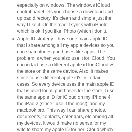
especially on windows. The windows iCloud
control panel lets you choose a download and
upload directory. It's clean and simple just the
way I like it. On the mac it syncs with iPhoto
which is ok if you like iPhoto (which I don't).
Apple ID strategy: I have one main apple ID
that I share among all my apple devices so you
can share itunes purchases like apps. The
problem is when you also use it for iCloud. You
can in fact use a different apple id for iCloud vs
the store on the same device. Also, it makes
since to use different apple id's in certain
cases. So every device uses the main apple ID
that is used for all purchases for the store. I use
the same apple ID for iCloud on my iPhone 4,
the iPad 2 (since I use it the most), and my
macbook pro. This way I can share photos,
documents, contacts, calendars, etc among all
my devices. It would make no sense for my
wife to share my apple ID for her iCloud which