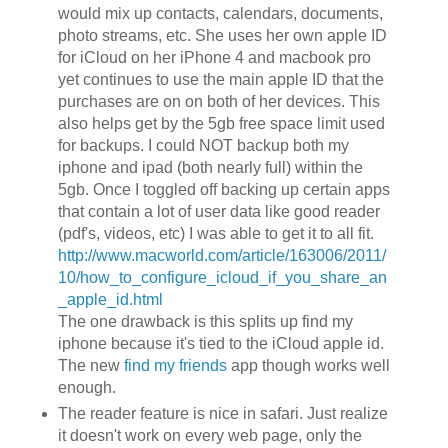
would mix up contacts, calendars, documents,
photo streams, etc. She uses her own apple ID
for iCloud on her iPhone 4 and macbook pro
yet continues to use the main apple ID that the
purchases are on on both of her devices. This
also helps get by the 5gb free space limit used
for backups. I could NOT backup both my
iphone and ipad (both nearly full) within the
5gb. Once I toggled off backing up certain apps
that contain a lot of user data like good reader
(pdf's, videos, etc) I was able to get it to all fit.
http://www.macworld.com/article/163006/2011/
10/how_to_configure_icloud_if_you_share_an
_apple_id.html
The one drawback is this splits up find my
iphone because it's tied to the iCloud apple id.
The new
find my friends
app though works well
enough.
The reader feature is nice in safari. Just realize
it doesn't work on every web page, only the