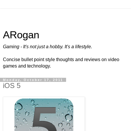
ARogan
Gaming - It's not just a hobby. It's a lifestyle.
Concise bullet point style thoughts and reviews on video
games and technology.
Monday, October 17, 2011
iOS 5