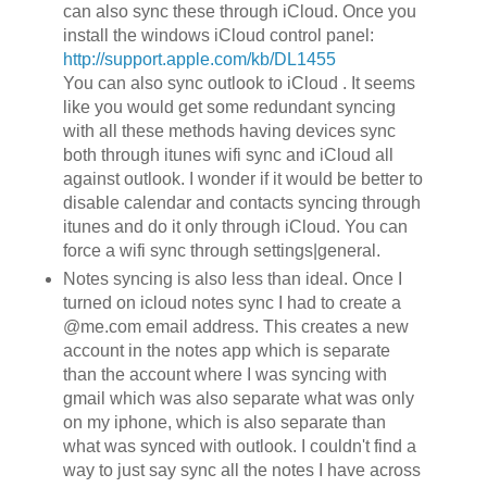
can also sync these through iCloud. Once you
install the windows iCloud control panel:
http://support.apple.com/kb/DL1455
You can also sync outlook to iCloud . It seems
like you would get some redundant syncing
with all these methods having devices sync
both through itunes wifi sync and iCloud all
against outlook. I wonder if it would be better to
disable calendar and contacts syncing through
itunes and do it only through iCloud. You can
force a wifi sync through settings|general.
Notes syncing is also less than ideal. Once I
turned on icloud notes sync I had to create a
@me.com email address. This creates a new
account in the notes app which is separate
than the account where I was syncing with
gmail which was also separate what was only
on my iphone, which is also separate than
what was synced with outlook. I couldn't find a
way to just say sync all the notes I have across