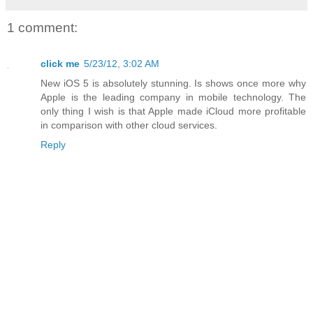
1 comment:
click me
5/23/12, 3:02 AM
New iOS 5 is absolutely stunning. Is shows once more why
Apple is the leading company in mobile technology. The
only thing I wish is that Apple made iCloud more profitable
in comparison with other cloud services.
Reply