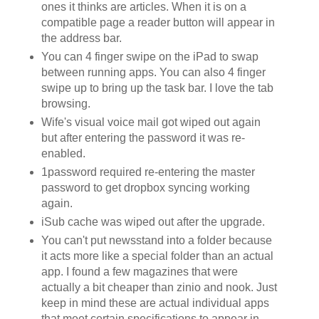
ones it thinks are articles. When it is on a
compatible page a reader button will appear in
the address bar.
You can 4 finger swipe on the iPad to swap
between running apps. You can also 4 finger
swipe up to bring up the task bar. I love the tab
browsing.
Wife's visual voice mail got wiped out again
but after entering the password it was re-
enabled.
1password required re-entering the master
password to get dropbox syncing working
again.
iSub cache was wiped out after the upgrade.
You can't put newsstand into a folder because
it acts more like a special folder than an actual
app. I found a few magazines that were
actually a bit cheaper than zinio and nook. Just
keep in mind these are actual individual apps
that meet certain specifications to appear in