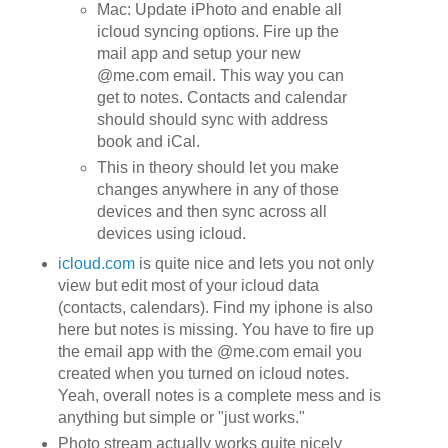
Mac: Update iPhoto and enable all
icloud syncing options. Fire up the
mail app and setup your new
@me.com email. This way you can
get to notes. Contacts and calendar
should should sync with address
book and iCal.
This in theory should let you make
changes anywhere in any of those
devices and then sync across all
devices using icloud.
icloud.com
is quite nice and lets you not only
view but edit most of your icloud data
(contacts, calendars). Find my iphone is also
here but notes is missing. You have to fire up
the email app with the @me.com email you
created when you turned on icloud notes.
Yeah, overall notes is a complete mess and is
anything but simple or "just works."
Photo stream actually works quite nicely