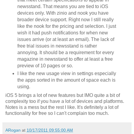
newsstand. That means you are tied to iOS
devices only. With zinio and nook you have
broader device support. Right now I still really
like the nook for the pricing and selection. I just
wish it had push notifications for when new
issues arrive (or at least an email). The lack of
free trial issues in newsstand is rather
annoying. It should be a requirement for every
magazine in newsstand to offer at least a free
preview of 10 pages or so.
I like the new usage view in settings especially
the apps sorted in the amount of space each is
using.
iOS 5 brings a lot of new features but IMO quite a bit of
complexity too if you have a lot of devices and platforms.
Notes is a mess but the rest I like. It's definitely a lot of
functionality for free so I can't complain too much.
ARogan
at
10/17/2011 09:55:00 AM