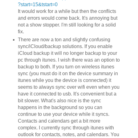
?start=15&tstart=0
It would work for a while but then the conflicts
and errors would come back. It's annoying but
not a show stopper. I'm still looking for a solid
fix.
There are now a ton and slightly confusing
sync/iCloud/backup solutions. If you enable
iCloud backup it will no longer backup to your
pc through itunes. I wish there was an option to
backup to both. If you turn on wireless itunes
sync (you must do it on the device summary in
itunes while you the device is connected) it
seems to always sync over wifi even when you
have it connected to usb. It's convenient but a
bit slower. What's also nice is the sync
happens in the background so you can
continue to use your device while it syncs.
Contacts and calendars get a bit more
complex. I currently sync through itunes with
outlook for contacts, notes, and calendars. You