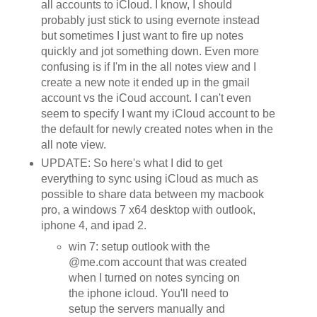
all accounts to iCloud. I know, I should
probably just stick to using evernote instead
but sometimes I just want to fire up notes
quickly and jot something down. Even more
confusing is if I'm in the all notes view and I
create a new note it ended up in the gmail
account vs the iCoud account. I can't even
seem to specify I want my iCloud account to be
the default for newly created notes when in the
all note view.
UPDATE: So here's what I did to get
everything to sync using iCloud as much as
possible to share data between my macbook
pro, a windows 7 x64 desktop with outlook,
iphone 4, and ipad 2.
win 7: setup outlook with the
@me.com account that was created
when I turned on notes syncing on
the iphone icloud. You'll need to
setup the servers manually and