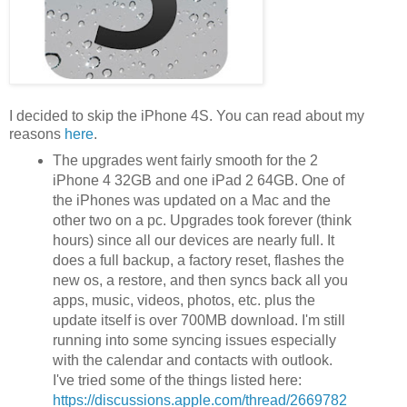
I decided to skip the iPhone 4S. You can read about my
reasons
here
.
The upgrades went fairly smooth for the 2
iPhone 4 32GB and one iPad 2 64GB. One of
the iPhones was updated on a Mac and the
other two on a pc. Upgrades took forever (think
hours) since all our devices are nearly full. It
does a full backup, a factory reset, flashes the
new os, a restore, and then syncs back all you
apps, music, videos, photos, etc. plus the
update itself is over 700MB download. I'm still
running into some syncing issues especially
with the calendar and contacts with outlook.
I've tried some of the things listed here:
https://discussions.apple.com/thread/2669782