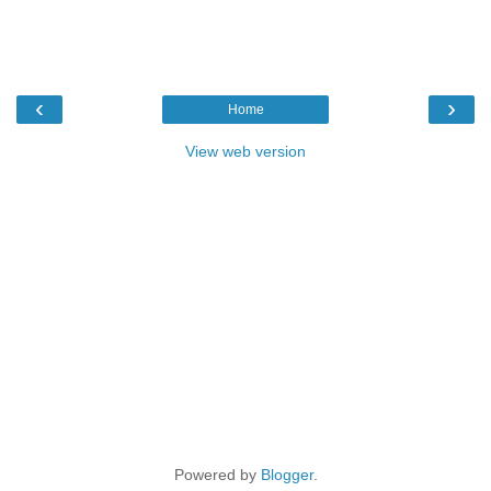
‹
›
Home
View web version
Powered by
Blogger
.