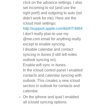
click on the advance settings. I also
set incoming to ssl (and use the
right port!) and outgoing to auto (ssl
didn't work for me). Here are the
icloud mail settings:
http://support.apple.com/kb/HT4864
I don't really plan to use my
@me.com email for anything really
except to enable syncing.
I disable calendar and contact
syncing in itunes (I still left notes
outlook syncing on).
Enable wifi sync in itunes.
In the icloud control panel I enabled
contacts and calendar syncing with
outlook. This creates a new icloud
section in outlook for contacts and
calendar.
On the iphone and ipad I enabled
all iclould syncing options.