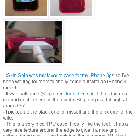
-
iSkin Solo was my favorite case for my iPhone 3gs
so I've
been waiting for them to finally come out with an iPhone 4
model.
- It was half price ($15)
direct from their site
. I think the deal
is good until the end of the month. Shipping is a bit high at
around $7.
- I picked up the black one for myself and the pink one for the
wife.
- This is a very nice TPU case. I really like the feel. It has a
very nice texture around the edge to give it a nice grip