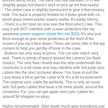
without being sticky. The back has that standard TPU feel
(slightly grippy but doesn't stick or pick up lint that easily).
- The entire case is slightly translucent to give it that smokey
look. The back is properly frosted so it looks great with no
weird glass meets plastic watery marks. It's pretty shinny.
- There is a bit more lip now over the front which I like. This
way it will NOT interfere with screen protectors like my
awesome
power support crystal film set ($20)
. It's also just
thick enough to give some protection to the front of the
screen if you lay it face down. There are some slits in the top
corners to help you get the iPhone in the case.
- Buttons are very easy to press. The cut outs match very
well. There is plenty of space around the camera (no flash
issues). The only flaw I found was the strip underneath the
connector is a bit close and may interfere with 3rd party sync
cables like the one I pictured above. You have to pull the
case down a bit to get the cable to fit. It's a bit inconvenient.
The original sync cable fits perfectly. This is only an issue
with 3rd party cables that have a bit more plastic around the
connector. Fyi, you can get apple oem sync cables for
around $4 shipped on ebay.
Highly recommended. iSkin pretty much gets everything just