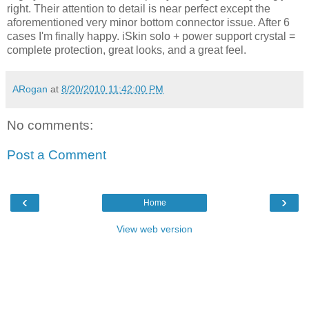
right. Their attention to detail is near perfect except the
aforementioned very minor bottom connector issue. After 6
cases I'm finally happy. iSkin solo + power support crystal =
complete protection, great looks, and a great feel.
ARogan
at
8/20/2010 11:42:00 PM
No comments:
Post a Comment
‹
›
Home
View web version