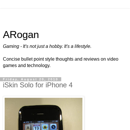
ARogan
Gaming - It's not just a hobby. It's a lifestyle.
Concise bullet point style thoughts and reviews on video
games and technology.
Friday, August 20, 2010
iSkin Solo for iPhone 4