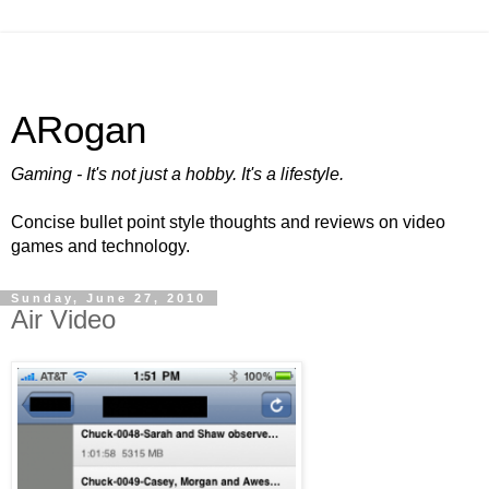
ARogan
Gaming - It's not just a hobby. It's a lifestyle.
Concise bullet point style thoughts and reviews on video
games and technology.
Sunday, June 27, 2010
Air Video