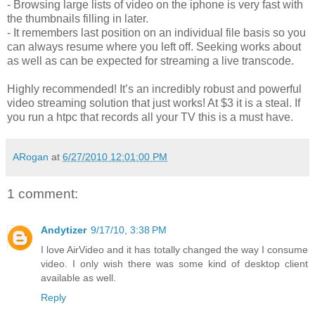
- Browsing large lists of video on the iphone is very fast with
the thumbnails filling in later.
- It remembers last position on an individual file basis so you
can always resume where you left off. Seeking works about
as well as can be expected for streaming a live transcode.
Highly recommended! It’s an incredibly robust and powerful
video streaming solution that just works! At $3 it is a steal. If
you run a htpc that records all your TV this is a must have.
ARogan
at
6/27/2010 12:01:00 PM
1 comment:
Andytizer
9/17/10, 3:38 PM
I love AirVideo and it has totally changed the way I consume
video. I only wish there was some kind of desktop client
available as well.
Reply