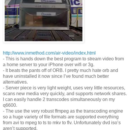
http://www.inmethod.com/air-video/index.html
- This is hands down the best program to stream video from
a home server to your iPhone over wifi or 3g.
- It beats the pants off of ORB. I pretty much hate orb and
have uninstalled it now since I’ve found much better
alternatives.
- Server piece is very light weight, uses very little resources,
scans new media very quickly, and supports network shares.
I can easily handle 2 transcodes simultaneously on my
q6600.
- The use the very robust ffmpeg as the transcoding engine
so a huge variety of file formats are supported everything
from avi to mpeg to ts to mkv to flv. Unfortunately dvd iso’s
aren’t supported.