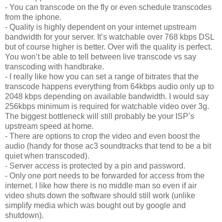
- You can transcode on the fly or even schedule transcodes
from the iphone.
- Quality is highly dependent on your internet upstream
bandwidth for your server. It’s watchable over 768 kbps DSL
but of course higher is better. Over wifi the quality is perfect.
You won’t be able to tell between live transcode vs say
transcoding with handbrake.
- I really like how you can set a range of bitrates that the
transcode happens everything from 64kbps audio only up to
2048 kbps depending on available bandwidth. I would say
256kbps minimum is required for watchable video over 3g.
The biggest bottleneck will still probably be your ISP’s
upstream speed at home.
- There are options to crop the video and even boost the
audio (handy for those ac3 soundtracks that tend to be a bit
quiet when transcoded).
- Server access is protected by a pin and password.
- Only one port needs to be forwarded for access from the
internet. I like how there is no middle man so even if air
video shuts down the software should still work (unlike
simplify media which was bought out by google and
shutdown).