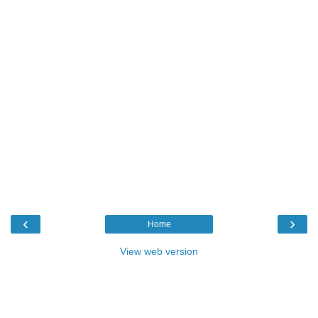
‹
›
Home
View web version