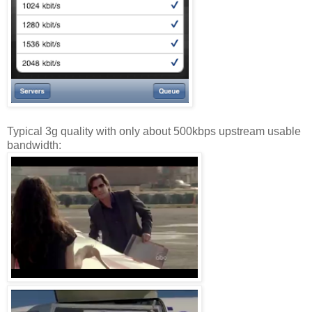
Typical 3g quality with only about 500kbps upstream usable
bandwidth: