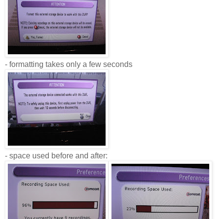
- formatting takes only a few seconds
- space used before and after: