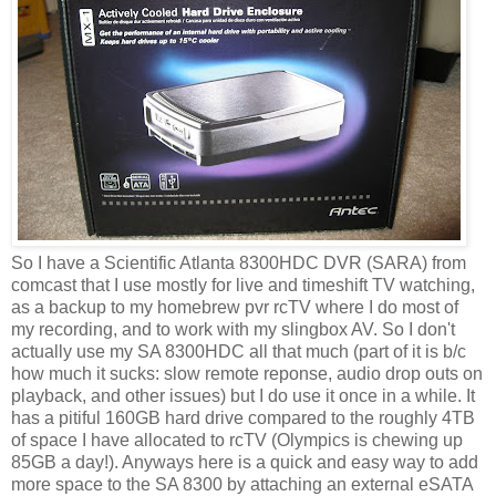
So I have a Scientific Atlanta 8300HDC DVR (SARA) from
comcast that I use mostly for live and timeshift TV watching,
as a backup to my homebrew pvr rcTV where I do most of
my recording, and to work with my slingbox AV. So I don't
actually use my SA 8300HDC all that much (part of it is b/c
how much it sucks: slow remote reponse, audio drop outs on
playback, and other issues) but I do use it once in a while. It
has a pitiful 160GB hard drive compared to the roughly 4TB
of space I have allocated to rcTV (Olympics is chewing up
85GB a day!). Anyways here is a quick and easy way to add
more space to the SA 8300 by attaching an external eSATA