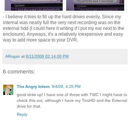
- I believe it tries to fill up the hard drives evenly. Since my
internal was nearly full the very next recording was on the
external hdd (I could here it writing if I put my ear next to the
enclosure). Anyways, it's a relatively inexpensive and easy
way to add more space to your DVR.
ARogan
at
8/11/2008 02:14:00 PM
6 comments:
The Angry Intern
9/4/08, 4:25 PM
good write up! I have one of those with TWC I might have to
check this out, although I have my TivoHD and the External
drive for that.
Reply