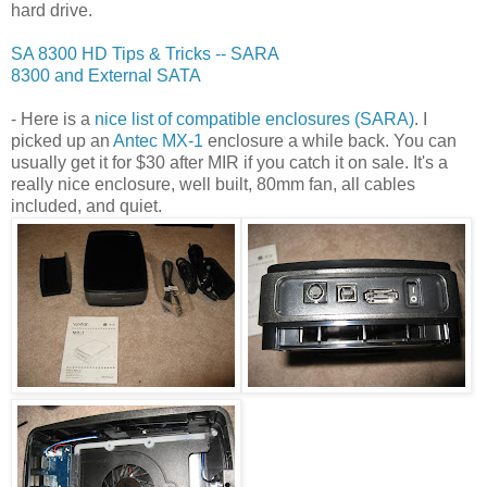
hard drive.
SA 8300 HD Tips & Tricks -- SARA
8300 and External SATA
- Here is a
nice list of compatible enclosures (SARA)
. I
picked up an
Antec MX-1
enclosure a while back. You can
usually get it for $30 after MIR if you catch it on sale. It's a
really nice enclosure, well built, 80mm fan, all cables
included, and quiet.