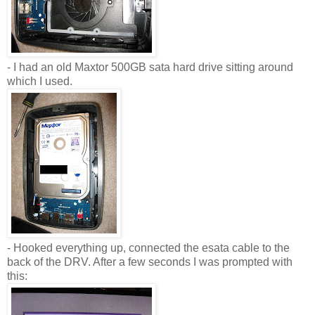
- I had an old Maxtor 500GB sata hard drive sitting around
which I used.
- Hooked everything up, connected the esata cable to the
back of the DRV. After a few seconds I was prompted with
this: