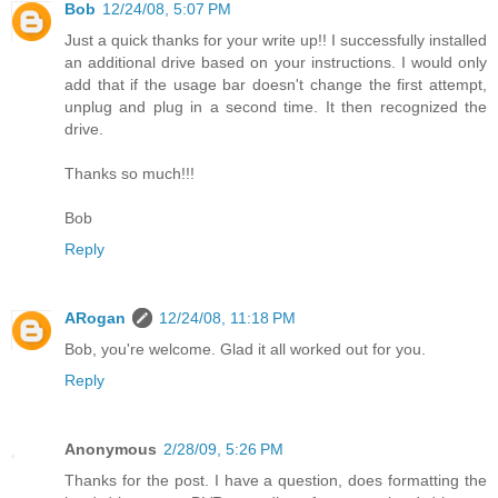
Bob
12/24/08, 5:07 PM
Just a quick thanks for your write up!! I successfully installed
an additional drive based on your instructions. I would only
add that if the usage bar doesn't change the first attempt,
unplug and plug in a second time. It then recognized the
drive.
Thanks so much!!!
Bob
Reply
ARogan
12/24/08, 11:18 PM
Bob, you're welcome. Glad it all worked out for you.
Reply
Anonymous
2/28/09, 5:26 PM
Thanks for the post. I have a question, does formatting the