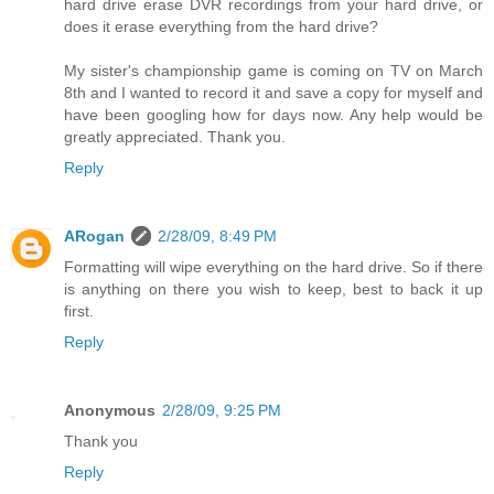
hard drive erase DVR recordings from your hard drive, or
does it erase everything from the hard drive?
My sister's championship game is coming on TV on March
8th and I wanted to record it and save a copy for myself and
have been googling how for days now. Any help would be
greatly appreciated. Thank you.
Reply
ARogan
2/28/09, 8:49 PM
Formatting will wipe everything on the hard drive. So if there
is anything on there you wish to keep, best to back it up
first.
Reply
Anonymous
2/28/09, 9:25 PM
Thank you
Reply