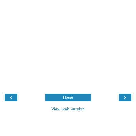
‹
›
Home
View web version