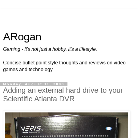
ARogan
Gaming - It's not just a hobby. It's a lifestyle.
Concise bullet point style thoughts and reviews on video
games and technology.
Monday, August 11, 2008
Adding an external hard drive to your
Scientific Atlanta DVR