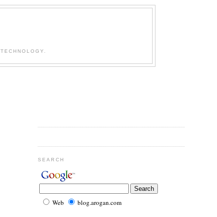
 TECHNOLOGY.
SEARCH
Web
blog.arogan.com