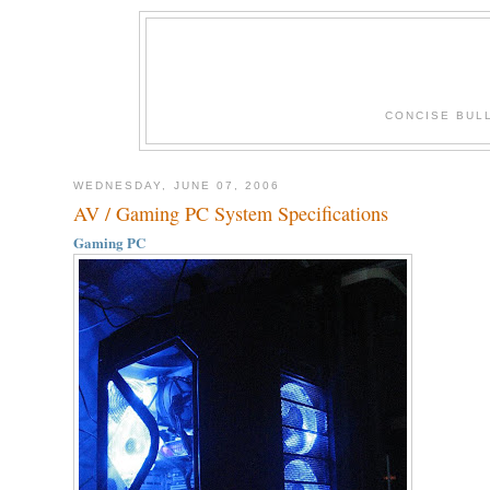
CONCISE BUL
WEDNESDAY, JUNE 07, 2006
AV / Gaming PC System Specifications
Gaming PC