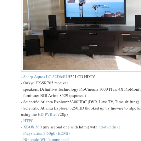
-
Sharp Aquos LC-52D64U
52" LCD HDTV
- Onkyo TX-SR705 receiver
- speakers: Definitive Technology ProCinema 1000 Plus: 4X ProMoni
- furniture: BDI Avion 8529 (espresso)
- Scientific Atlanta Explorer 8300HDC (DVR, Live TV, Time shifting)
- Scientific Atlanta Explorer 3250HD (hooked up by firewire to htpc 
using the
HD-PVR
at 720p)
-
HTPC
-
XBOX 360
(my second one with hdmi) with
hd-dvd drive
-
Playstation 3 60gb (HDMI)
-
Nintendo Wii (component)