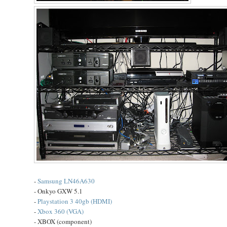
-
Samsung LN46A630
- Onkyo GXW 5.1
-
Playstation 3 40gb (HDMI)
-
Xbox 360 (VGA)
- XBOX (component)