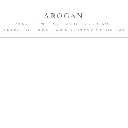
AROGAN
GAMING - IT'S NOT JUST A HOBBY. IT'S A LIFESTYLE.
LET POINT STYLE THOUGHTS AND REVIEWS ON VIDEO GAMES AND