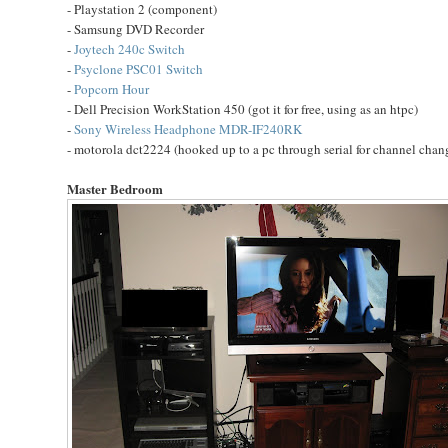
- Playstation 2 (component)
- Samsung DVD Recorder
-
Joytech 240c Switch
-
Psyclone PSC01 Switch
-
Popcorn Hour
- Dell Precision WorkStation 450 (got it for free, using as an htpc)
-
Sony Wireless Headphone MDR-IF240RK
- motorola dct2224 (hooked up to a pc through serial for channel cha
Master Bedroom