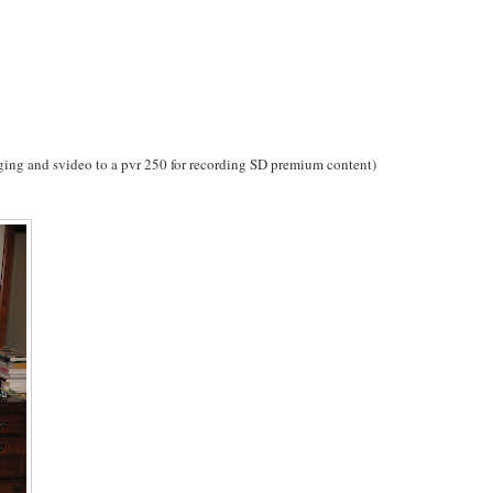
nging and svideo to a pvr 250 for recording SD premium content)