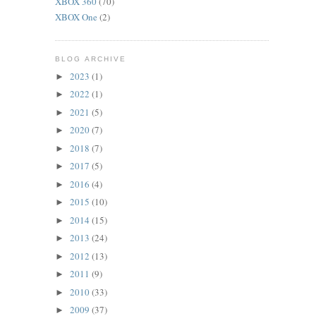
XBOX 360
(70)
XBOX One
(2)
BLOG ARCHIVE
2023
(1)
►
2022
(1)
►
2021
(5)
►
2020
(7)
►
2018
(7)
►
2017
(5)
►
2016
(4)
►
2015
(10)
►
2014
(15)
►
2013
(24)
►
2012
(13)
►
2011
(9)
►
2010
(33)
►
2009
(37)
►