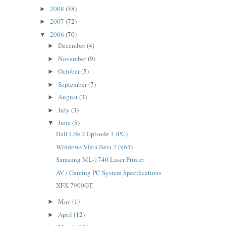
2008
(58)
►
2007
(72)
►
2006
(70)
▼
December
(4)
►
November
(9)
►
October
(5)
►
September
(7)
►
August
(3)
►
July
(3)
►
June
(5)
▼
Half Life 2 Episode 1 (PC)
Windows Vista Beta 2 (x64)
Samsung ML-1740 Laser Printer
AV / Gaming PC System Specifications
XFX 7900GT
May
(1)
►
April
(12)
►