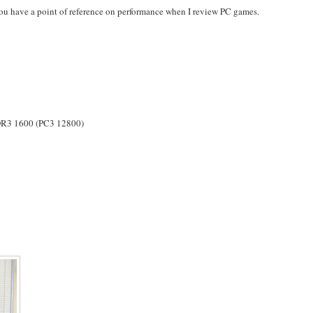
 you have a point of reference on performance when I review PC games.
3 1600 (PC3 12800)