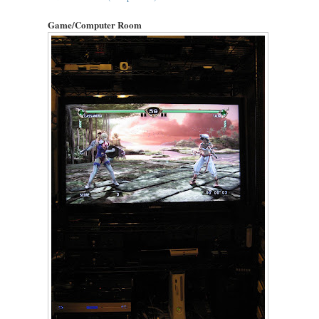
Game/Computer Room