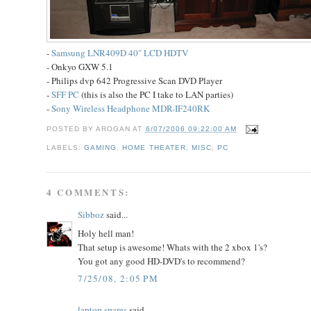
-
Samsung LNR409D 40" LCD HDTV
- Onkyo GXW 5.1
- Philips dvp 642 Progressive Scan DVD Player
-
SFF PC
(this is also the PC I take to LAN parties)
-
Sony Wireless Headphone MDR-IF240RK
POSTED BY
AROGAN
AT
6/07/2006 09:22:00 AM
LABELS:
GAMING
,
HOME THEATER
,
MISC
,
PC
4 COMMENTS:
Sibboz
said...
Holy hell man!
That setup is awesome! Whats with the 2 xbox 1's?
You got any good HD-DVD's to recommend?
7/25/08, 2:05 PM
laptop spares
said...