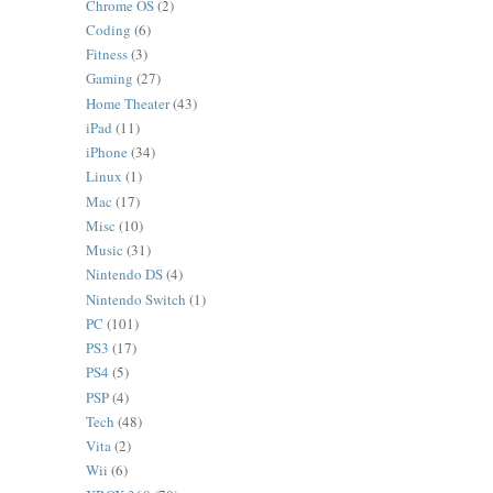
Chrome OS
(2)
Coding
(6)
Fitness
(3)
Gaming
(27)
Home Theater
(43)
iPad
(11)
iPhone
(34)
Linux
(1)
Mac
(17)
Misc
(10)
Music
(31)
Nintendo DS
(4)
Nintendo Switch
(1)
PC
(101)
PS3
(17)
PS4
(5)
PSP
(4)
Tech
(48)
Vita
(2)
Wii
(6)