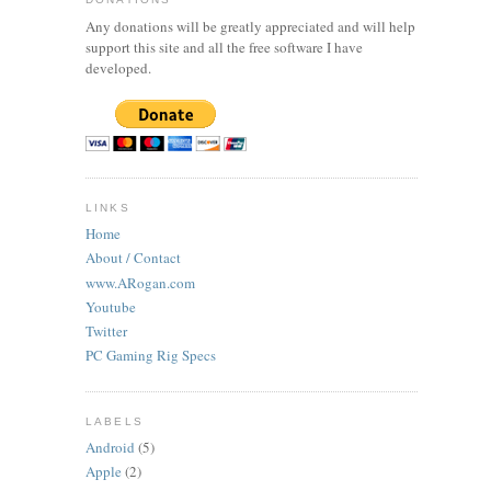
Any donations will be greatly appreciated and will help
support this site and all the free software I have
developed.
LINKS
Home
About / Contact
www.ARogan.com
Youtube
Twitter
PC Gaming Rig Specs
LABELS
Android
(5)
Apple
(2)