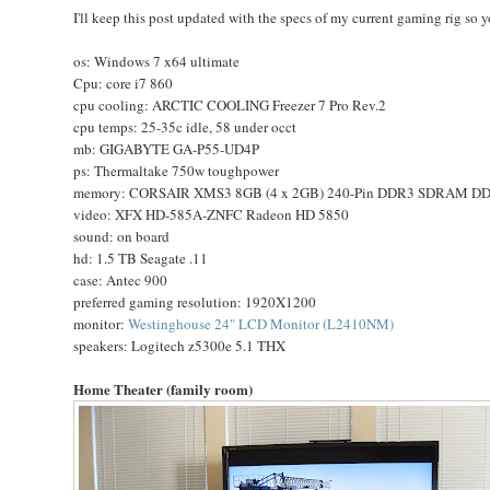
I'll keep this post updated with the specs of my current gaming rig so
os: Windows 7 x64 ultimate
Cpu: core i7 860
cpu cooling: ARCTIC COOLING Freezer 7 Pro Rev.2
cpu temps: 25-35c idle, 58 under occt
mb: GIGABYTE GA-P55-UD4P
ps: Thermaltake 750w toughpower
memory: CORSAIR XMS3 8GB (4 x 2GB) 240-Pin DDR3 SDRAM DDR
video: XFX HD-585A-ZNFC Radeon HD 5850
sound: on board
hd: 1.5 TB Seagate .11
case: Antec 900
preferred gaming resolution: 1920X1200
monitor:
Westinghouse 24" LCD Monitor (L2410NM)
speakers: Logitech z5300e 5.1 THX
Home Theater (family room)