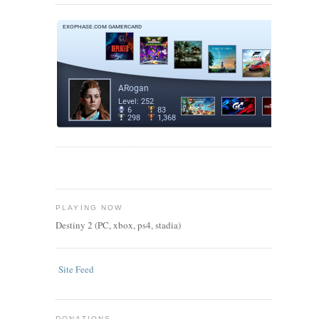
PLAYING NOW
Destiny 2 (PC, xbox, ps4, stadia)
Site Feed
DONATIONS