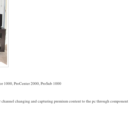
tor 1000, ProCenter 2000, ProSub 1000
for channel changing and capturing premium content to the pc through component