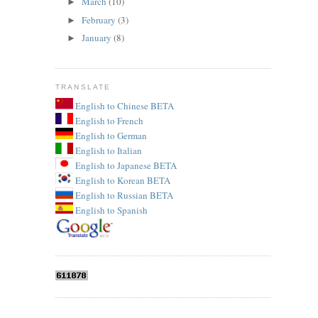
March
(10)
►
February
(3)
►
January
(8)
►
TRANSLATE
English to Chinese BETA
English to French
English to German
English to Italian
English to Japanese BETA
English to Korean BETA
English to Russian BETA
English to Spanish